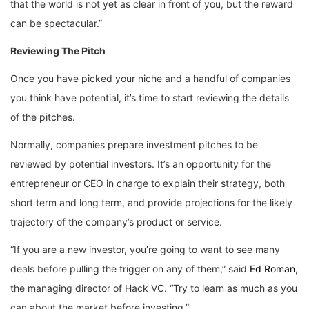
that the world is not yet as clear in front of you, but the reward
can be spectacular.”
Reviewing The Pitch
Once you have picked your niche and a handful of companies
you think have potential, it’s time to start reviewing the details
of the pitches.
Normally, companies prepare investment pitches to be
reviewed by potential investors. It’s an opportunity for the
entrepreneur or CEO in charge to explain their strategy, both
short term and long term, and provide projections for the likely
trajectory of the company’s product or service.
“If you are a new investor, you’re going to want to see many
deals before pulling the trigger on any of them,” said
Ed Roman
,
the managing director of Hack VC. “Try to learn as much as you
can about the market before investing.”