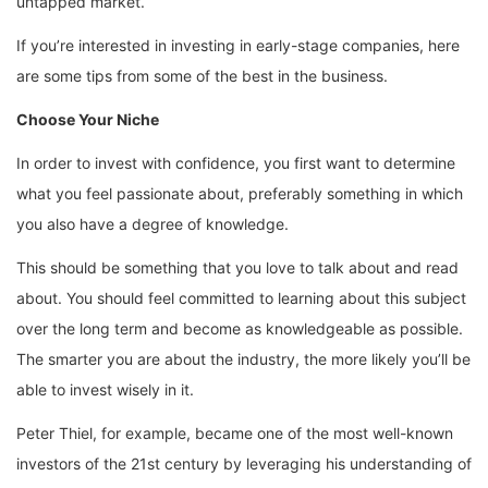
untapped market.
If you’re interested in investing in early-stage companies, here
are some tips from some of the best in the business.
Choose Your Niche
In order to invest with confidence, you first want to determine
what you feel passionate about, preferably something in which
you also have a degree of knowledge.
This should be something that you love to talk about and read
about. You should feel committed to learning about this subject
over the long term and become as knowledgeable as possible.
The smarter you are about the industry, the more likely you’ll be
able to invest wisely in it.
Peter Thiel, for example, became one of the most well-known
investors of the 21st century by leveraging his understanding of