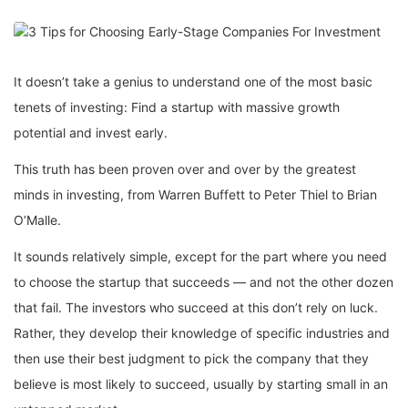
It doesn’t take a genius to understand one of the most basic
tenets of investing: Find a startup with massive growth
potential and invest early.
This truth has been proven over and over by the greatest
minds in investing, from Warren Buffett to Peter Thiel to Brian
O’Malle.
It sounds relatively simple, except for the part where you need
to choose the startup that succeeds — and not the other dozen
that fail. The investors who succeed at this don’t rely on luck.
Rather, they develop their knowledge of specific industries and
then use their best judgment to pick the company that they
believe is most likely to succeed, usually by starting small in an