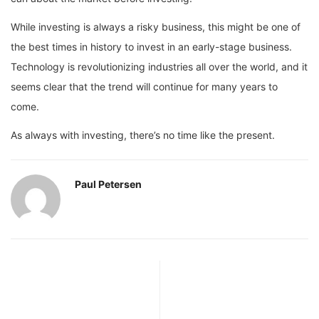
While investing is always a risky business, this might be one of
the best times in history to invest in an early-stage business.
Technology is revolutionizing industries all over the world, and it
seems clear that the trend will continue for many years to
come.
As always with investing, there’s no time like the present.
Paul Petersen