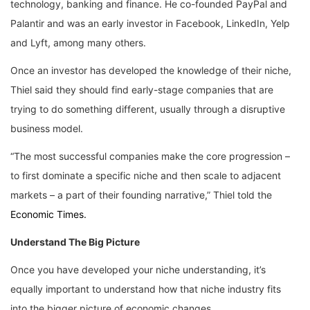
technology, banking and finance. He co-founded PayPal and
Palantir and was an early investor in Facebook, LinkedIn, Yelp
and Lyft, among many others.
Once an investor has developed the knowledge of their niche,
Thiel said they should find early-stage companies that are
trying to do something different, usually through a disruptive
business model.
“The most successful companies make the core progression –
to first dominate a specific niche and then scale to adjacent
markets – a part of their founding narrative,” Thiel told the
Economic Times.
Understand The Big Picture
Once you have developed your niche understanding, it’s
equally important to understand how that niche industry fits
into the bigger picture of economic changes.