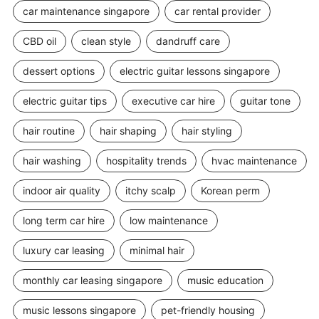
car maintenance singapore
car rental provider
CBD oil
clean style
dandruff care
dessert options
electric guitar lessons singapore
electric guitar tips
executive car hire
guitar tone
hair routine
hair shaping
hair styling
hair washing
hospitality trends
hvac maintenance
indoor air quality
itchy scalp
Korean perm
long term car hire
low maintenance
luxury car leasing
minimal hair
monthly car leasing singapore
music education
music lessons singapore
pet-friendly housing