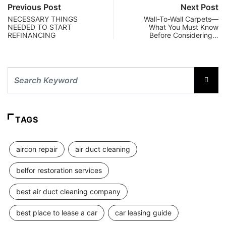
Previous Post
Next Post
NECESSARY THINGS
Wall-To-Wall Carpets—
NEEDED TO START
What You Must Know
REFINANCING
Before Considering…
TAGS
aircon repair
air duct cleaning
belfor restoration services
best air duct cleaning company
best place to lease a car
car leasing guide