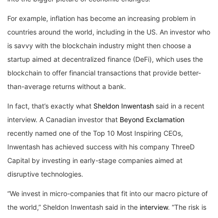
For example, inflation has become an increasing problem in
countries around the world, including in the US. An investor who
is savvy with the blockchain industry might then choose a
startup aimed at decentralized finance (DeFi), which uses the
blockchain to offer financial transactions that provide better-
than-average returns without a bank.
In fact, that’s exactly what
Sheldon Inwentash
said in a recent
interview. A Canadian investor that
Beyond Exclamation
recently named one of the Top 10 Most Inspiring CEOs,
Inwentash has achieved success with his company ThreeD
Capital by investing in early-stage companies aimed at
disruptive technologies.
“We invest in micro-companies that fit into our macro picture of
the world,” Sheldon Inwentash said in the
interview
. “The risk is