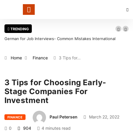
TRENDING
German for Job Interviews- Common Mistakes International
Candidates Should Avoid
Home
Finance
3 Tips for…
3 Tips for Choosing Early-
Stage Companies For
Investment
Paul Petersen
March 22, 2022
FINANCE
0
904
4 minutes read