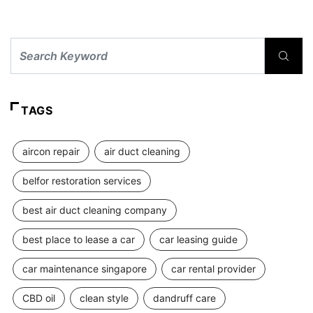
TAGS
aircon repair
air duct cleaning
belfor restoration services
best air duct cleaning company
best place to lease a car
car leasing guide
car maintenance singapore
car rental provider
CBD oil
clean style
dandruff care