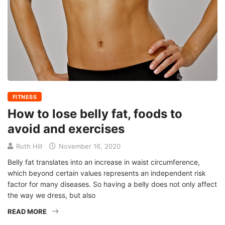
FITNESS
How to lose belly fat, foods to
avoid and exercises
Ruth Hill
November 16, 2020
Belly fat translates into an increase in waist circumference,
which beyond certain values ​​represents an independent risk
factor for many diseases. So having a belly does not only affect
the way we dress, but also
READ MORE