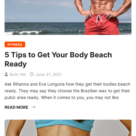
FITNESS
5 Tips to Get Your Body Beach
Ready
Ruth Hill
June 21, 2021
Ask Rihanna and Eva Longoria how they get their bodies beach
ready. They may say they choose the Brazilian wax to get their
pubic area ready. When it comes to you, you may not like
READ MORE