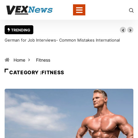
TRENDING
German for Job Interviews- Common Mistakes International
Candidates Should Avoid
Home
Fitness
CATEGORY :FITNESS