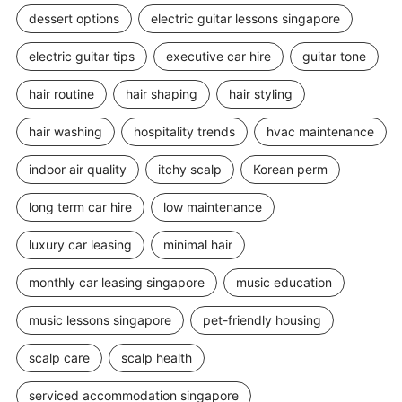
dessert options
electric guitar lessons singapore
electric guitar tips
executive car hire
guitar tone
hair routine
hair shaping
hair styling
hair washing
hospitality trends
hvac maintenance
indoor air quality
itchy scalp
Korean perm
long term car hire
low maintenance
luxury car leasing
minimal hair
monthly car leasing singapore
music education
music lessons singapore
pet-friendly housing
scalp care
scalp health
serviced accommodation singapore