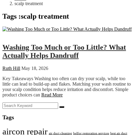
scalp treatment
Tags :scalp treatment
Health
Washing Too Much or Too Little? What
Actually Helps Dandruff
Ruth Hill
May 18, 2026
Key Takeaways Washing too often can dry your scalp, while too
little can lead to build-up and flakes. Matching your wash routine to
your scalp condition helps reduce irritation and discomfort. Simple
product choices can
Read More
Tags
aircon repair
air duct cleaning
belfor restoration services
best air duct