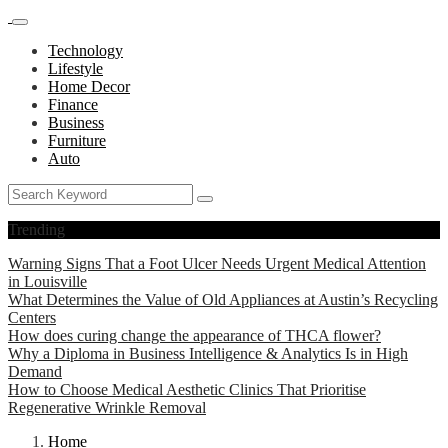
Technology
Lifestyle
Home Decor
Finance
Business
Furniture
Auto
Trending
Warning Signs That a Foot Ulcer Needs Urgent Medical Attention
in Louisville
What Determines the Value of Old Appliances at Austin’s Recycling
Centers
How does curing change the appearance of THCA flower?
Why a Diploma in Business Intelligence & Analytics Is in High
Demand
How to Choose Medical Aesthetic Clinics That Prioritise
Regenerative Wrinkle Removal
Home