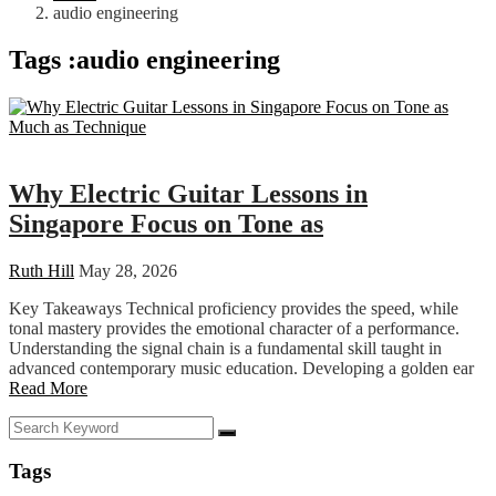
audio engineering
Tags :audio engineering
Education
Why Electric Guitar Lessons in
Singapore Focus on Tone as
Ruth Hill
May 28, 2026
Key Takeaways Technical proficiency provides the speed, while
tonal mastery provides the emotional character of a performance.
Understanding the signal chain is a fundamental skill taught in
advanced contemporary music education. Developing a golden ear
Read More
Tags