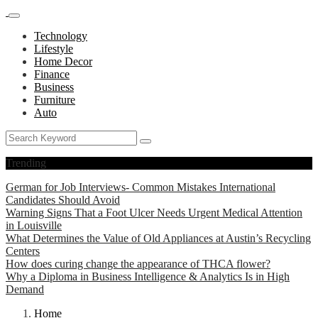
Technology
Lifestyle
Home Decor
Finance
Business
Furniture
Auto
Trending
German for Job Interviews- Common Mistakes International
Candidates Should Avoid
Warning Signs That a Foot Ulcer Needs Urgent Medical Attention
in Louisville
What Determines the Value of Old Appliances at Austin’s Recycling
Centers
How does curing change the appearance of THCA flower?
Why a Diploma in Business Intelligence & Analytics Is in High
Demand
Home