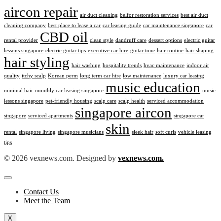
aircon repair
air duct cleaning
belfor restoration services
best air duct
cleaning company
best place to lease a car
car leasing guide
car maintenance singapore
car
CBD oil
rental provider
clean style
dandruff care
dessert options
electric guitar
lessons singapore
electric guitar tips
executive car hire
guitar tone
hair routine
hair shaping
hair styling
hair washing
hospitality trends
hvac maintenance
indoor air
quality
itchy scalp
Korean perm
long term car hire
low maintenance
luxury car leasing
music education
minimal hair
monthly car leasing singapore
music
lessons singapore
pet-friendly housing
scalp care
scalp health
serviced accommodation
singapore aircon
singapore
serviced apartments
singapore car
skin
rental
singapore living
singapore musicians
sleek hair
soft curls
vehicle leasing
tips
© 2026 vexnews.com. Designed by
vexnews.com.
Contact Us
Meet the Team
X