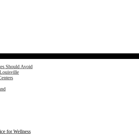
tes Should Avoid
Louisville
Centers
and