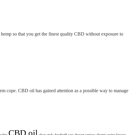
n hemp so that you get the finest quality CBD without exposure to
them cope. CBD oil has gained attention as a possible way to manage
CBD oil
ovider
clean style
dandruff care
dessert options
electric guitar lessons