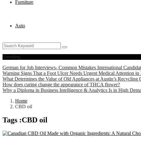
Furniture
Auto
Trending
German for Job Interviews- Common Mistakes International Candida
Warning Signs That a Foot Ulcer Needs Urgent Medical Attention in 
What Determines the Value of Old Appliances at Austin’s Recycling 
How does curing change the appearance of THCA flower?
Why a Diploma in Business Intelligence & Analytics Is in High Dem
Home
CBD oil
Tags :CBD oil
Health