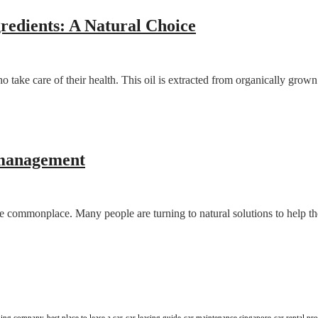
edients: A Natural Choice
take care of their health. This oil is extracted from organically grow
s management
come commonplace. Many people are turning to natural solutions to help 
aning company
best place to lease a car
car leasing guide
car maintenance singapore
car rental pr