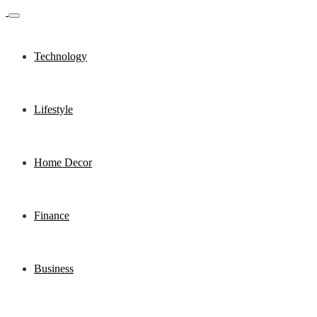
Technology
Lifestyle
Home Decor
Finance
Business