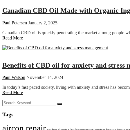
Canadian CBD Oil Made with Organic Ingr
Paul Petersen
January 2, 2025
Canadian CBD oil is quickly penetrating the market among people who 
Read More
Health
Benefits of CBD oil for anxiety and stres
Paul Watson
November 14, 2024
In today’s fast-paced society, living with anxiety and stress has be
Read More
Tags
aircon repair
air duct cleaning
belfor restoration services
best air duct cle