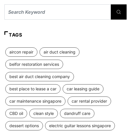
TAGS
aircon repair
air duct cleaning
belfor restoration services
best air duct cleaning company
best place to lease a car
car leasing guide
car maintenance singapore
car rental provider
CBD oil
clean style
dandruff care
dessert options
electric guitar lessons singapore