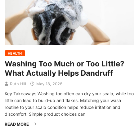
HEALTH
Washing Too Much or Too Little?
What Actually Helps Dandruff
Ruth Hill
May 18, 2026
Key Takeaways Washing too often can dry your scalp, while too
little can lead to build-up and flakes. Matching your wash
routine to your scalp condition helps reduce irritation and
discomfort. Simple product choices can
READ MORE