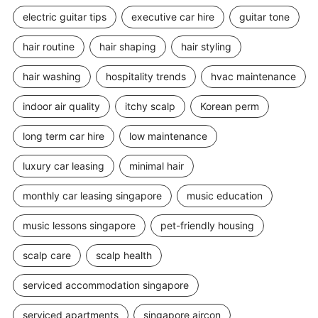
electric guitar tips
executive car hire
guitar tone
hair routine
hair shaping
hair styling
hair washing
hospitality trends
hvac maintenance
indoor air quality
itchy scalp
Korean perm
long term car hire
low maintenance
luxury car leasing
minimal hair
monthly car leasing singapore
music education
music lessons singapore
pet-friendly housing
scalp care
scalp health
serviced accommodation singapore
serviced apartments
singapore aircon