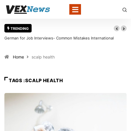
TRENDING
German for Job Interviews- Common Mistakes International
Candidates Should Avoid
Home
scalp health
TAGS :SCALP HEALTH