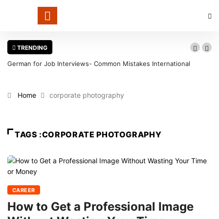
TRENDING
German for Job Interviews- Common Mistakes International
Candidates Should Avoid
Home
corporate photography
TAGS :CORPORATE PHOTOGRAPHY
CAREER
How to Get a Professional Image