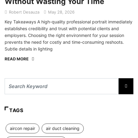
Without Wasting Your Time
Robert Desauza
May 28, 2026
Key Takeaways A high-quality professional portrait immediately
establishes credibility and trust with potential clients and
employers. Choosing the right environment for your session
prevents the need for costly and time-consuming reshoots.
Subtle details in lighting
READ MORE
TAGS
aircon repair
air duct cleaning