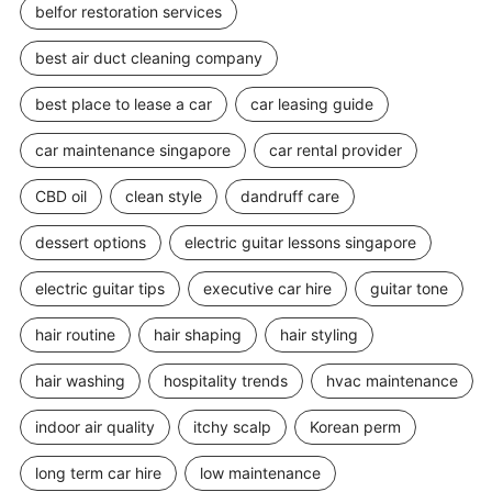
belfor restoration services
best air duct cleaning company
best place to lease a car
car leasing guide
car maintenance singapore
car rental provider
CBD oil
clean style
dandruff care
dessert options
electric guitar lessons singapore
electric guitar tips
executive car hire
guitar tone
hair routine
hair shaping
hair styling
hair washing
hospitality trends
hvac maintenance
indoor air quality
itchy scalp
Korean perm
long term car hire
low maintenance