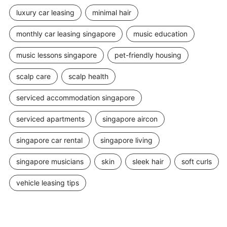
luxury car leasing
minimal hair
monthly car leasing singapore
music education
music lessons singapore
pet-friendly housing
scalp care
scalp health
serviced accommodation singapore
serviced apartments
singapore aircon
singapore car rental
singapore living
singapore musicians
skin
sleek hair
soft curls
vehicle leasing tips