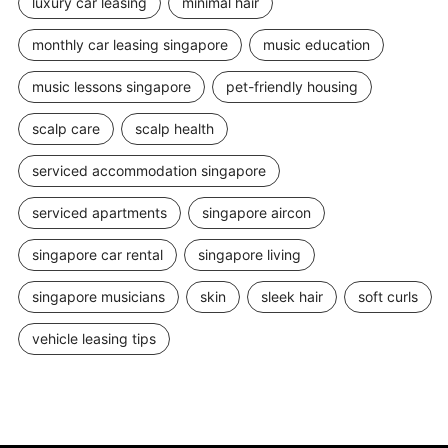
luxury car leasing
minimal hair
monthly car leasing singapore
music education
music lessons singapore
pet-friendly housing
scalp care
scalp health
serviced accommodation singapore
serviced apartments
singapore aircon
singapore car rental
singapore living
singapore musicians
skin
sleek hair
soft curls
vehicle leasing tips