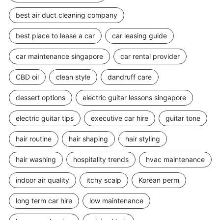
best air duct cleaning company
best place to lease a car
car leasing guide
car maintenance singapore
car rental provider
CBD oil
clean style
dandruff care
dessert options
electric guitar lessons singapore
electric guitar tips
executive car hire
guitar tone
hair routine
hair shaping
hair styling
hair washing
hospitality trends
hvac maintenance
indoor air quality
itchy scalp
Korean perm
long term car hire
low maintenance