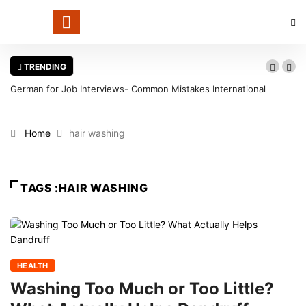
TRENDING
German for Job Interviews- Common Mistakes International
Candidates Should Avoid
Home
hair washing
TAGS :HAIR WASHING
HEALTH
Washing Too Much or Too Little?