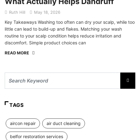
What Actually Helps Dandruff
Ruth Hill
May 18, 2026
Key Takeaways Washing too often can dry your scalp, while too
little can lead to build-up and flakes. Matching your wash
routine to your scalp condition helps reduce irritation and
discomfort. Simple product choices can
READ MORE
TAGS
aircon repair
air duct cleaning
belfor restoration services