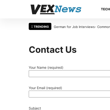
TEC
TRENDING
German for Job Interviews- Common 
Contact Us
Your Name (required)
Your Email (required)
Subject