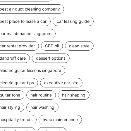
best air duct cleaning company
best place to lease a car
car leasing guide
car maintenance singapore
car rental provider
CBD oil
clean style
dandruff care
dessert options
electric guitar lessons singapore
electric guitar tips
executive car hire
guitar tone
hair routine
hair shaping
hair styling
hair washing
hospitality trends
hvac maintenance