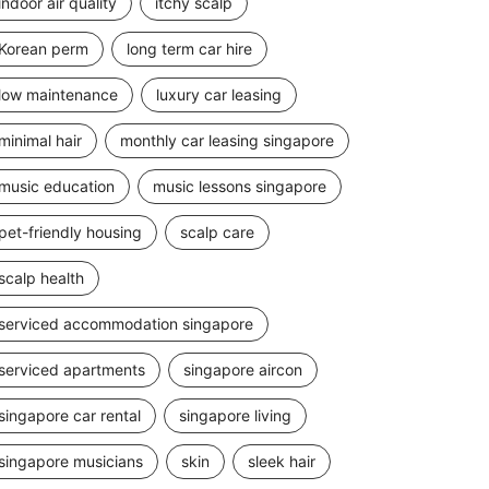
indoor air quality
itchy scalp
Korean perm
long term car hire
low maintenance
luxury car leasing
minimal hair
monthly car leasing singapore
music education
music lessons singapore
pet-friendly housing
scalp care
scalp health
serviced accommodation singapore
serviced apartments
singapore aircon
singapore car rental
singapore living
singapore musicians
skin
sleek hair