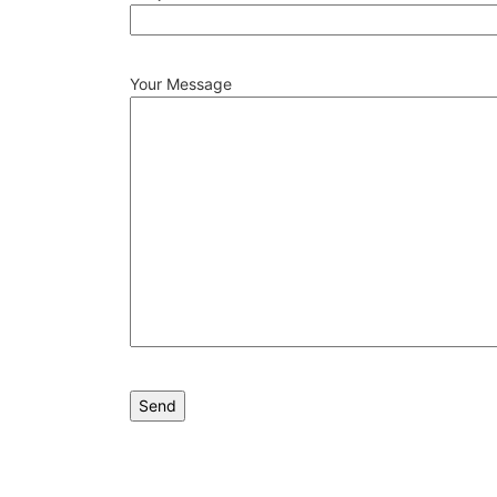
Your Message