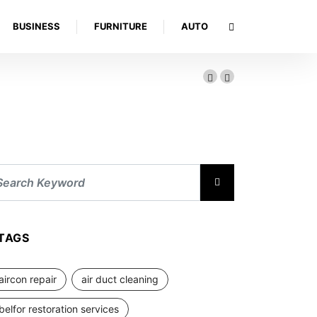
BUSINESS
FURNITURE
AUTO
TAGS
aircon repair
air duct cleaning
belfor restoration services