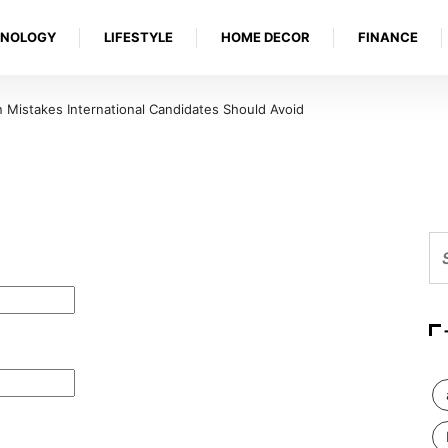
HNOLOGY
LIFESTYLE
HOME DECOR
FINANCE
Mistakes International Candidates Should Avoid