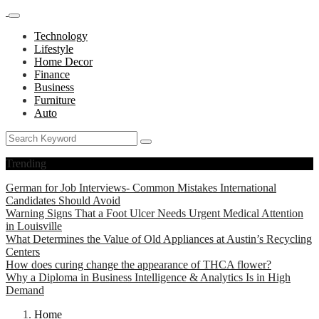
Technology
Lifestyle
Home Decor
Finance
Business
Furniture
Auto
Trending
German for Job Interviews- Common Mistakes International
Candidates Should Avoid
Warning Signs That a Foot Ulcer Needs Urgent Medical Attention
in Louisville
What Determines the Value of Old Appliances at Austin’s Recycling
Centers
How does curing change the appearance of THCA flower?
Why a Diploma in Business Intelligence & Analytics Is in High
Demand
Home