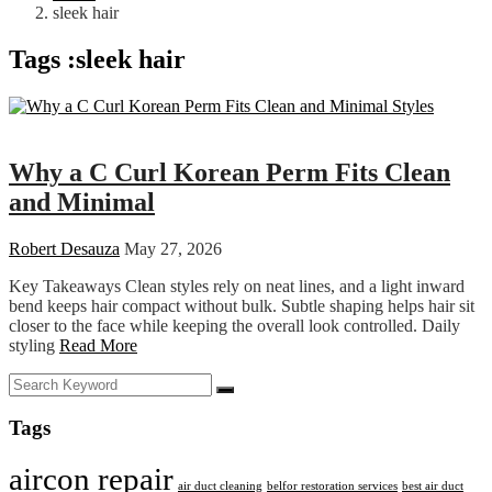
sleek hair
Tags :sleek hair
Fashion
Why a C Curl Korean Perm Fits Clean
and Minimal
Robert Desauza
May 27, 2026
Key Takeaways Clean styles rely on neat lines, and a light inward
bend keeps hair compact without bulk. Subtle shaping helps hair sit
closer to the face while keeping the overall look controlled. Daily
styling
Read More
Tags
aircon repair
air duct cleaning
belfor restoration services
best air duct