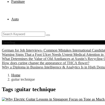
Furniture
Auto
Trending
German for Job Interviews- Common Mistakes International Candida
Warning Signs That a Foot Ulcer Needs Urgent Medical Attention in 
What Determines the Value of Old Appliances at Austin’s Recycling 
How does curing change the appearance of THCA flower?
Why a Diploma in Business Intelligence & Analytics Is in High Dem
Home
guitar technique
Tags :guitar technique
Education