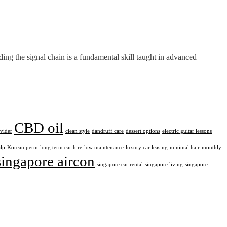
ng the signal chain is a fundamental skill taught in advanced
CBD oil
ovider
clean style
dandruff care
dessert options
electric guitar lessons
alp
Korean perm
long term car hire
low maintenance
luxury car leasing
minimal hair
monthly
singapore aircon
singapore car rental
singapore living
singapore