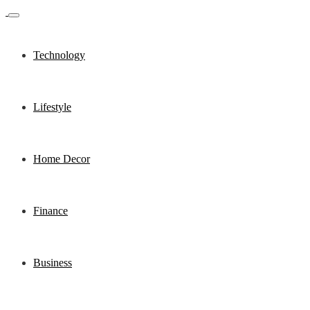
Technology
Lifestyle
Home Decor
Finance
Business