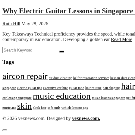
Why Electric Guitar Lessons in Singapore
Ruth Hill
May 28, 2026
Key Takeaways Technical proficiency provides the speed, while tonal 
contemporary music education. Developing a golden ear
Read More
Tags
aircon repair
air duct cleaning
belfor restoration services
best air duct cle
hair
singapore
electric guitar tips
executive car hire
guitar tone
hair routine
hair shaping
music education
car leasing singapore
music lessons singapore
pet-fr
skin
musicians
sleek hair
soft curls
vehicle leasing tips
© 2026 vexnews.com. Designed by
vexnews.com.