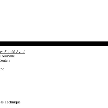
tes Should Avoid
Louisville
Centers
and