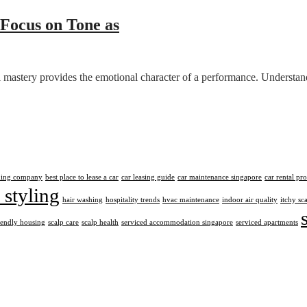
 Focus on Tone as
mastery provides the emotional character of a performance. Understandi
aning company
best place to lease a car
car leasing guide
car maintenance singapore
car rental pr
 styling
hair washing
hospitality trends
hvac maintenance
indoor air quality
itchy sc
iendly housing
scalp care
scalp health
serviced accommodation singapore
serviced apartments