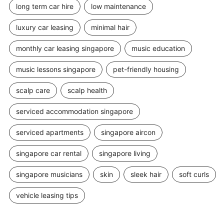
long term car hire
low maintenance
luxury car leasing
minimal hair
monthly car leasing singapore
music education
music lessons singapore
pet-friendly housing
scalp care
scalp health
serviced accommodation singapore
serviced apartments
singapore aircon
singapore car rental
singapore living
singapore musicians
skin
sleek hair
soft curls
vehicle leasing tips