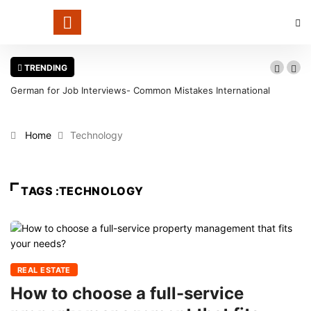
TRENDING
German for Job Interviews- Common Mistakes International
Candidates Should Avoid
Home
Technology
TAGS :TECHNOLOGY
REAL ESTATE
How to choose a full-service