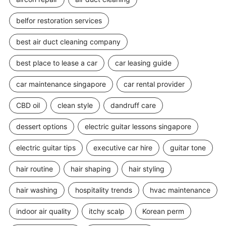
belfor restoration services
best air duct cleaning company
best place to lease a car
car leasing guide
car maintenance singapore
car rental provider
CBD oil
clean style
dandruff care
dessert options
electric guitar lessons singapore
electric guitar tips
executive car hire
guitar tone
hair routine
hair shaping
hair styling
hair washing
hospitality trends
hvac maintenance
indoor air quality
itchy scalp
Korean perm