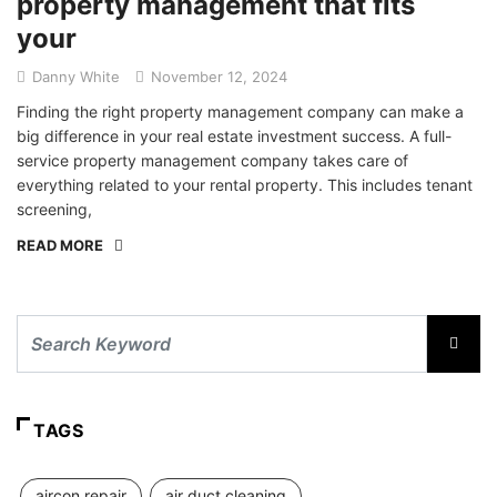
property management that fits
your
Danny White
November 12, 2024
Finding the right property management company can make a
big difference in your real estate investment success. A full-
service property management company takes care of
everything related to your rental property. This includes tenant
screening,
READ MORE
TAGS
aircon repair
air duct cleaning