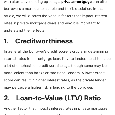
with alternative lending options, a
private mortgage
can offer
borrowers a more customizable and flexible solution. In this
article, we will discuss the various factors that impact interest
rates in private mortgage deals and why it is important to
understand their effects.
1. Creditworthiness
In general, the borrower’s credit score is crucial in determining
interest rates for a mortgage loan. Private lenders tend to place
a lot of emphasis on creditworthiness, although some may be
more lenient than banks or traditional lenders. A lower credit
score can result in higher interest rates, as the private lender
may perceive a higher risk in lending to the borrower.
2. Loan-to-Value (LTV) Ratio
Another factor that impacts interest rates in private mortgage