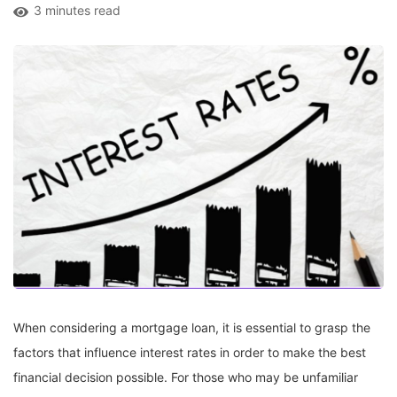
3 minutes read
When considering a mortgage loan, it is essential to grasp the
factors that influence interest rates in order to make the best
financial decision possible. For those who may be unfamiliar