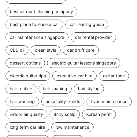
best air duct cleaning company
best place to lease a car
car leasing guide
car maintenance singapore
car rental provider
CBD oil
clean style
dandruff care
dessert options
electric guitar lessons singapore
electric guitar tips
executive car hire
guitar tone
hair routine
hair shaping
hair styling
hair washing
hospitality trends
hvac maintenance
indoor air quality
itchy scalp
Korean perm
long term car hire
low maintenance