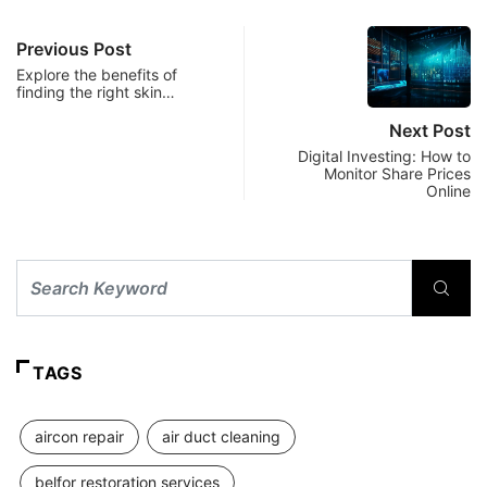
Previous Post
Explore the benefits of
finding the right skin…
Next Post
Digital Investing: How to
Monitor Share Prices
Online
TAGS
aircon repair
air duct cleaning
belfor restoration services