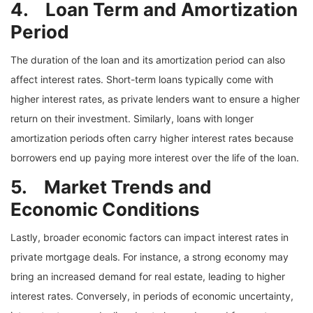
4. Loan Term and Amortization
Period
The duration of the loan and its amortization period can also
affect interest rates. Short-term loans typically come with
higher interest rates, as private lenders want to ensure a higher
return on their investment. Similarly, loans with longer
amortization periods often carry higher interest rates because
borrowers end up paying more interest over the life of the loan.
5. Market Trends and
Economic Conditions
Lastly, broader economic factors can impact interest rates in
private mortgage deals. For instance, a strong economy may
bring an increased demand for real estate, leading to higher
interest rates. Conversely, in periods of economic uncertainty,