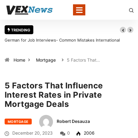
TRENDING
German for Job Interviews- Common Mistakes International
Candidates Should Avoid
Home
Mortgage
5 Factors That…
5 Factors That Influence
Interest Rates in Private
Mortgage Deals
Robert Desauza
MORTGAGE
December 20, 2023
0
2006