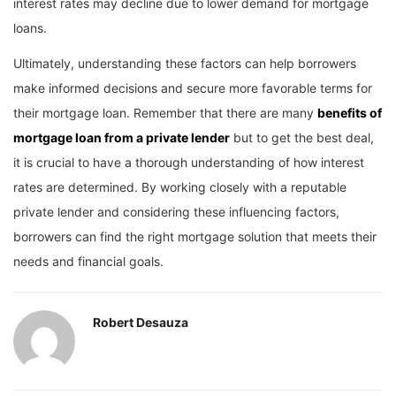
interest rates may decline due to lower demand for mortgage
loans.
Ultimately, understanding these factors can help borrowers
make informed decisions and secure more favorable terms for
their mortgage loan. Remember that there are many
benefits of
mortgage loan from a private lender
but to get the best deal,
it is crucial to have a thorough understanding of how interest
rates are determined. By working closely with a reputable
private lender and considering these influencing factors,
borrowers can find the right mortgage solution that meets their
needs and financial goals.
Robert Desauza