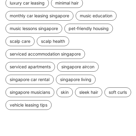
luxury car leasing
minimal hair
monthly car leasing singapore
music education
music lessons singapore
pet-friendly housing
scalp care
scalp health
serviced accommodation singapore
serviced apartments
singapore aircon
singapore car rental
singapore living
singapore musicians
skin
sleek hair
soft curls
vehicle leasing tips