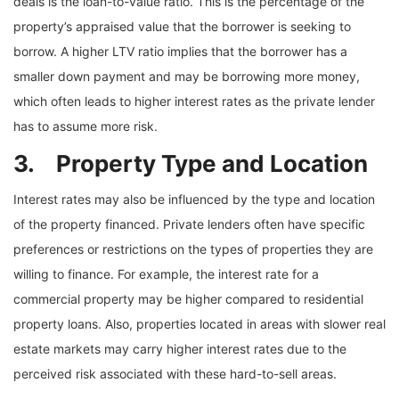
deals is the loan-to-value ratio. This is the percentage of the
property’s appraised value that the borrower is seeking to
borrow. A higher LTV ratio implies that the borrower has a
smaller down payment and may be borrowing more money,
which often leads to higher interest rates as the private lender
has to assume more risk.
3. Property Type and Location
Interest rates may also be influenced by the type and location
of the property financed. Private lenders often have specific
preferences or restrictions on the types of properties they are
willing to finance. For example, the interest rate for a
commercial property may be higher compared to residential
property loans. Also, properties located in areas with slower real
estate markets may carry higher interest rates due to the
perceived risk associated with these hard-to-sell areas.