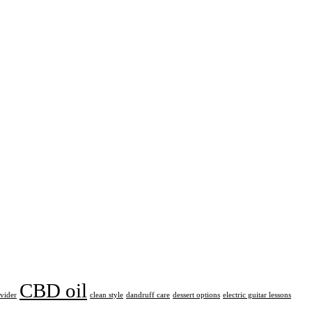
CBD oil
ovider
clean style
dandruff care
dessert options
electric guitar lessons