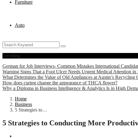
Furniture
Auto
Trending
German for Job Interviews- Common Mistakes International Candida
Warning Signs That a Foot Ulcer Needs Urgent Medical Attention in 
What Determines the Value of Old Appliances at Austin’s Recycling 
How does curing change the appearance of THCA flower?
Why a Diploma in Business Intelligence & Analytics Is in High Dem
Home
Business
5 Strategies to…
5 Strategies to Conducting More Productiv
Business