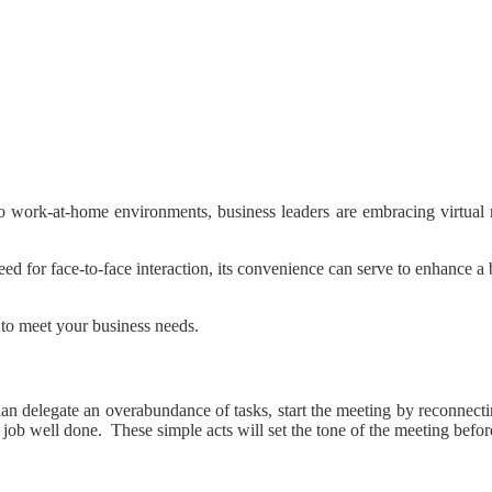
to work-at-home environments, business leaders are embracing virtual 
 need for face-to-face interaction, its convenience can serve to enhance 
 to meet your business needs.
er than delegate an overabundance of tasks, start the meeting by recon
a job well done. These simple acts will set the tone of the meeting befo