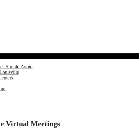
tes Should Avoid
Louisville
Centers
and
e Virtual Meetings