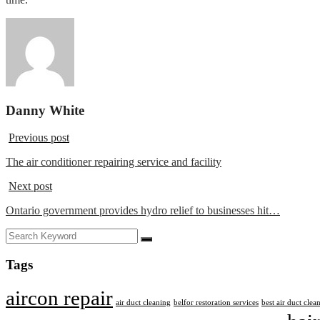
Danny White
Previous post
The air conditioner repairing service and facility
Next post
Ontario government provides hydro relief to businesses hit…
Tags
aircon repair
air duct cleaning
belfor restoration services
best air duct cle