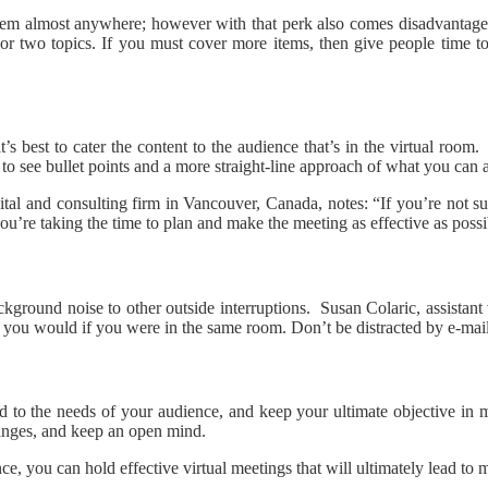
 them almost anywhere; however with that perk also comes disadvantage
r two topics. If you must cover more items, then give people time to 
’s best to cater the content to the audience that’s in the virtual roo
s to see bullet points and a more straight-line approach of what you can
al and consulting firm in Vancouver, Canada, notes: “If you’re not sur
u’re taking the time to plan and make the meeting as effective as possi
ground noise to other outside interruptions. Susan Colaric, assistant v
 as you would if you were in the same room. Don’t be distracted by e-mail
d to the needs of your audience, and keep your ultimate objective in m
hanges, and keep an open mind.
e, you can hold effective virtual meetings that will ultimately lead to