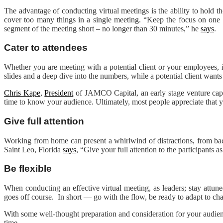
The advantage of conducting virtual meetings is the ability to hold
cover too many things in a single meeting. “Keep the focus on one o
segment of the meeting short – no longer than 30 minutes,” he
says
.
Cater to attendees
Whether you are meeting with a potential client or your employees, it
slides and a deep dive into the numbers, while a potential client want
Chris Kape
,
President
of JAMCO Capital, an early stage venture capit
time to know your audience. Ultimately, most people appreciate that yo
Give full attention
Working from home can present a whirlwind of distractions, from back
Saint Leo, Florida
says
, “Give your full attention to the participants
Be flexible
When conducting an effective virtual meeting, as leaders; stay attune
goes off course. In short — go with the flow, be ready to adapt to c
With some well-thought preparation and consideration for your audienc
time.