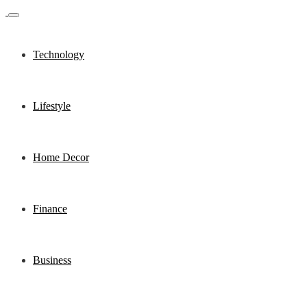
Technology
Lifestyle
Home Decor
Finance
Business