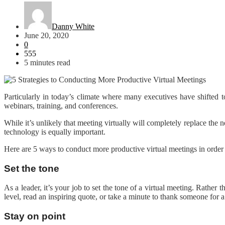
Danny White
June 20, 2020
0
555
5 minutes read
Particularly in today’s climate where many executives have shifted 
webinars, training, and conferences.
While it’s unlikely that meeting virtually will completely replace the
technology is equally important.
Here are 5 ways to conduct more productive virtual meetings in order
Set the tone
As a leader, it’s your job to set the tone of a virtual meeting. Rath
level, read an inspiring quote, or take a minute to thank someone for 
Stay on point