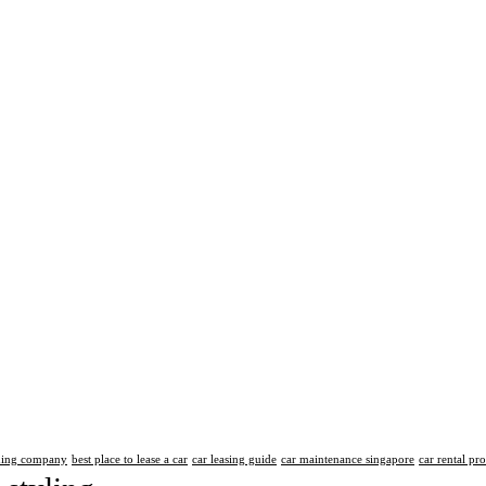
aning company
best place to lease a car
car leasing guide
car maintenance singapore
car rental pr