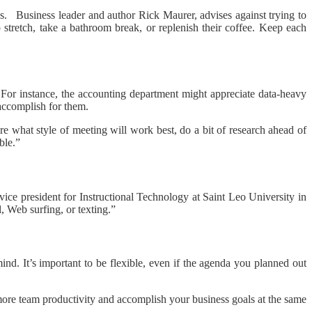
s. Business leader and author Rick Maurer, advises against trying to
stretch, take a bathroom break, or replenish their coffee. Keep each
m. For instance, the accounting department might appreciate data-heavy
 accomplish for them.
e what style of meeting will work best, do a bit of research ahead of
ble.”
ice president for Instructional Technology at Saint Leo University in
, Web surfing, or texting.”
ind. It’s important to be flexible, even if the agenda you planned out
 more team productivity and accomplish your business goals at the same