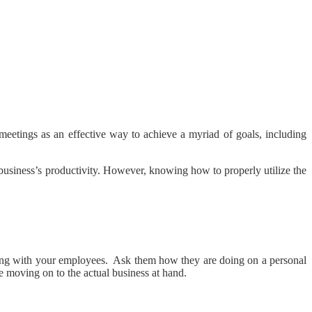
meetings as an effective way to achieve a myriad of goals, including
a business’s productivity. However, knowing how to properly utilize the
necting with your employees. Ask them how they are doing on a personal
re moving on to the actual business at hand.