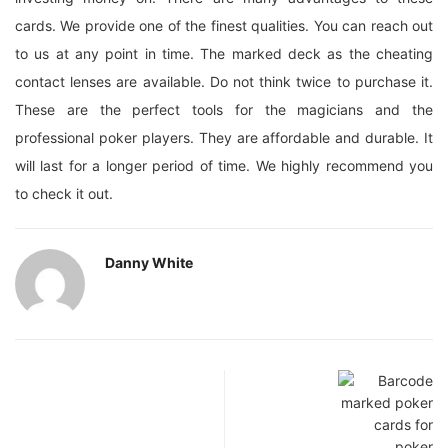
cards. We provide one of the finest qualities. You can reach out
to us at any point in time. The marked deck as the cheating
contact lenses are available. Do not think twice to purchase it.
These are the perfect tools for the magicians and the
professional poker players. They are affordable and durable. It
will last for a longer period of time. We highly recommend you
to check it out.
Danny White