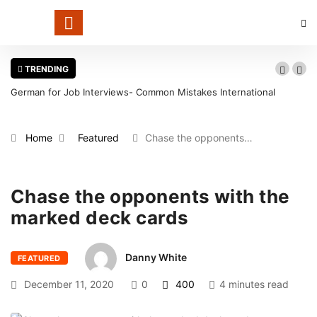
TRENDING
German for Job Interviews- Common Mistakes International
Candidates Should Avoid
Home
Featured
Chase the opponents…
Chase the opponents with the
marked deck cards
Danny White
FEATURED
December 11, 2020
0
400
4 minutes read