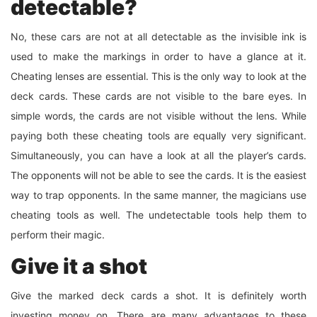
detectable?
No, these cars are not at all detectable as the invisible ink is
used to make the markings in order to have a glance at it.
Cheating lenses are essential. This is the only way to look at the
deck cards. These cards are not visible to the bare eyes. In
simple words, the cards are not visible without the lens. While
paying both these cheating tools are equally very significant.
Simultaneously, you can have a look at all the player’s cards.
The opponents will not be able to see the cards. It is the easiest
way to trap opponents. In the same manner, the magicians use
cheating tools as well. The undetectable tools help them to
perform their magic.
Give it a shot
Give the marked deck cards a shot. It is definitely worth
investing money on. There are many advantages to these