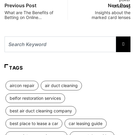
Previous Post
Next Post
What are The Benefits of
Insights about the
Betting on Online…
marked card lenses
TAGS
aircon repair
air duct cleaning
belfor restoration services
best air duct cleaning company
best place to lease a car
car leasing guide