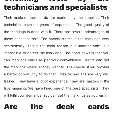
technicians and specialists
Their marked deck cards are marked by the specials. Their
technicians have ten years of experience. The good quality of
the markings is done with it. There are several advantages of
these cheating tools. The specialists make the markings very
aesthetically. This is the main reason it is undetectable. It is
impossible to detect the markings. The good news is that you
can mark the cards as per your convenience. Clients can get
the markings wherever they want to. The specialist will provide
a better opportunity to do that. Their technicians are very well
trained. They have a lot of experience. They are masters in the
true meaning. We have hired one of the best specialists. They
will fulfil your demands. You can get the markings as you wish.
Are the deck cards