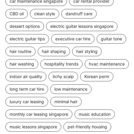
car maintenance singapore
car rental provider
CBD oil
clean style
dandruff care
dessert options
electric guitar lessons singapore
electric guitar tips
executive car hire
guitar tone
hair routine
hair shaping
hair styling
hair washing
hospitality trends
hvac maintenance
indoor air quality
itchy scalp
Korean perm
long term car hire
low maintenance
luxury car leasing
minimal hair
monthly car leasing singapore
music education
music lessons singapore
pet-friendly housing