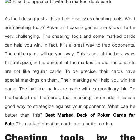
As the title suggests, this article discusses cheating tools. What
are cheating tools? Poker and casino games are known to be
very challenging. The shearing tools and some marked cards
can help you win. In fact, it is a great way to trap opponents.
The entire game will go your way. This is one of the best ways
to strategize, in the content of the marked cards. These cards
are not like regular cards. To be precise, their cards have
special markings on them. Their markings will help you win the
game. The invisible marks are made with extraordinary ink. On
the backside of the cards, their markings are made. This is a
good way to strategize against your opponents. What can be
better than this?
Best Marked Deck of Poker Cards for
Sale
.
The marked cheating cards are a better option.
Cheating tools by the