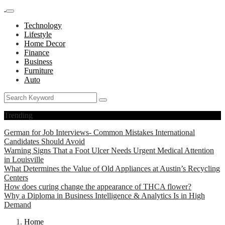
Technology
Lifestyle
Home Decor
Finance
Business
Furniture
Auto
Trending
German for Job Interviews- Common Mistakes International
Candidates Should Avoid
Warning Signs That a Foot Ulcer Needs Urgent Medical Attention
in Louisville
What Determines the Value of Old Appliances at Austin’s Recycling
Centers
How does curing change the appearance of THCA flower?
Why a Diploma in Business Intelligence & Analytics Is in High
Demand
Home