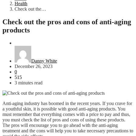
Health
Check out the…
Check out the pros and cons of anti-aging
products
Health
Danny White
December 26, 2023
0
515
3 minutes read
Anti-aging industry has boomed in the recent years. If you crave for
a youthful skin, it is possible with good anti-aging products. You
must remember that everything comes with a price to pay and thus,
you must check the list of pros and cons of using these products.
The pros will encourage you to go ahead with the anti-aging
treatment and the cons will help you to take necessary precautions to