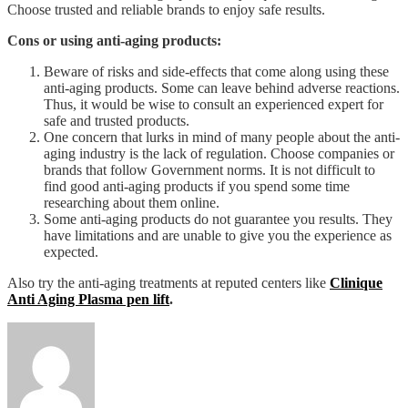
Choose trusted and reliable brands to enjoy safe results.
Cons or using anti-aging products:
Beware of risks and side-effects that come along using these
anti-aging products. Some can leave behind adverse reactions.
Thus, it would be wise to consult an experienced expert for
safe and trusted products.
One concern that lurks in mind of many people about the anti-
aging industry is the lack of regulation. Choose companies or
brands that follow Government norms. It is not difficult to
find good anti-aging products if you spend some time
researching about them online.
Some anti-aging products do not guarantee you results. They
have limitations and are unable to give you the experience as
expected.
Also try the anti-aging treatments at reputed centers like
Clinique
Anti Aging Plasma pen lift
.