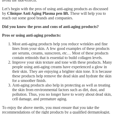
avoid the side-effects.
Let’s begin with the pros of using anti-aging products as discussed
by
Clinique Anti Aging Plasma pen lift.
These will help you to
reach out some good brands and companies.
Did you know the pros and cons of anti-aging products?
Pros or using anti-aging products:
Most anti-aging products help you reduce wrinkles and fine
lines from your skin. A few good examples of these products
are serums, creams, sunscreen, etc… Most of these products
contain retinoids that is essential to build collagen levels.
Improve your skin texture and tone with these products. Many
people using anti-aging creams have experienced a glow in
their skin. They are enjoying a brighter skin tone. It is because
these products help remove the dead skin and hydrate the skin
for a smoother finish.
Anti-aging products also help in protecting as well as treating
the skin from environmental factors such as dirt, dust, and
pollution. Thus, you no longer have to worry about dead skin,
cell damage, and premature aging.
To enjoy the above merits, you must ensure that you take the
recommendations of the right products by a qualified dermatologist.