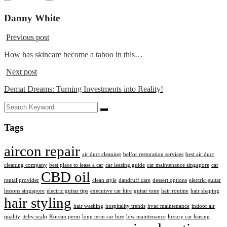
Danny White
Previous post
How has skincare become a taboo in this…
Next post
Demat Dreams: Turning Investments into Reality!
Tags
aircon repair
air duct cleaning
belfor restoration services
best air duct
cleaning company
best place to lease a car
car leasing guide
car maintenance singapore
car
CBD oil
rental provider
clean style
dandruff care
dessert options
electric guitar
lessons singapore
electric guitar tips
executive car hire
guitar tone
hair routine
hair shaping
hair styling
hair washing
hospitality trends
hvac maintenance
indoor air
quality
itchy scalp
Korean perm
long term car hire
low maintenance
luxury car leasing