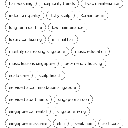
hair washing
hospitality trends
hvac maintenance
indoor air quality
itchy scalp
Korean perm
long term car hire
low maintenance
luxury car leasing
minimal hair
monthly car leasing singapore
music education
music lessons singapore
pet-friendly housing
scalp care
scalp health
serviced accommodation singapore
serviced apartments
singapore aircon
singapore car rental
singapore living
singapore musicians
skin
sleek hair
soft curls