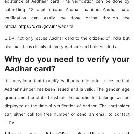
existence of Aadhaar card. The verification can be done by
submitting 12 digit unique Aadhar number. Aadhar card
verification can easily be done online through the
official
https://uidai.gov.in/
website.
UIDAI not only issues Aadhar card to the citizens of India but
also maintains details of every Aadhar card holder in India.
Why do you need to verify your
Aadhar card?
It is very important to verify Aadhar card in order to ensure that
Aadhar number has been issued and is valid. The gender, age
group and the state to which the cardholder belongs will be
displayed at the time of verification of Aadhar. The cardholder
can either call toll free number or send an email to contact
UIDAI.