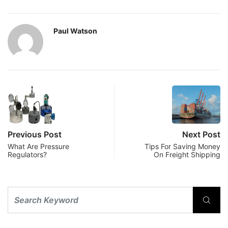
Paul Watson
Previous Post
Next Post
What Are Pressure
Tips For Saving Money
Regulators?
On Freight Shipping