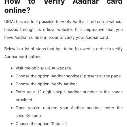
How to Verify Aadhar card
online?
UIDAI has made it possible to verify Aadhar card online without
hassles through its official website. It is imperative that you
have Aadhar number in order to verify your Aadhar card.
Below is a list of steps that has to be followed in order to verify
Aadhar card online:
Visit the official UIDAI website.
Choose the option “Aadhar services” present at the page.
Choose the option “Verify Aadhar”.
Enter your 12 digit unique Aadhar number in the space
provided.
Once you’ve entered your Aadhar number, enter the
security code.
Choose the option “Submit”.