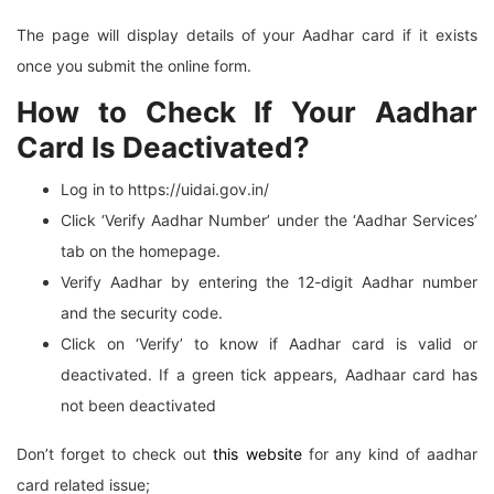
The page will display details of your Aadhar card if it exists
once you submit the online form.
How to Check If Your Aadhar
Card Is Deactivated?
Log in to https://uidai.gov.in/
Click ‘Verify Aadhar Number’ under the ‘Aadhar Services’
tab on the homepage.
Verify Aadhar by entering the 12-digit Aadhar number
and the security code.
Click on ‘Verify’ to know if Aadhar card is valid or
deactivated. If a green tick appears, Aadhaar card has
not been deactivated
Don’t forget to check out
this website
for any kind of aadhar
card related issue;