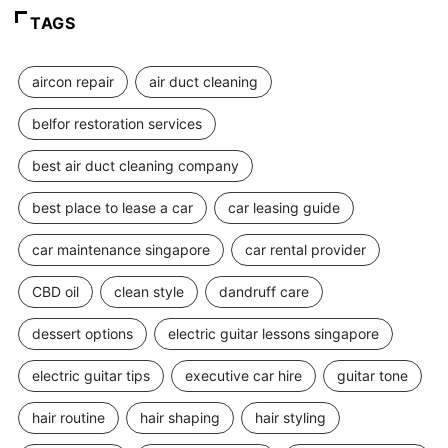
TAGS
aircon repair
air duct cleaning
belfor restoration services
best air duct cleaning company
best place to lease a car
car leasing guide
car maintenance singapore
car rental provider
CBD oil
clean style
dandruff care
dessert options
electric guitar lessons singapore
electric guitar tips
executive car hire
guitar tone
hair routine
hair shaping
hair styling