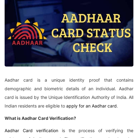
Aadhar card is a unique identity proof that contains
demographic and biometric details of an individual. Aadhar
card is issued by the Unique Identification Authority of India. All
Indian residents are eligible to
apply for an Aadhar card
.
What is Aadhar Card Verification?
Aadhar Card verification
is the process of verifying the