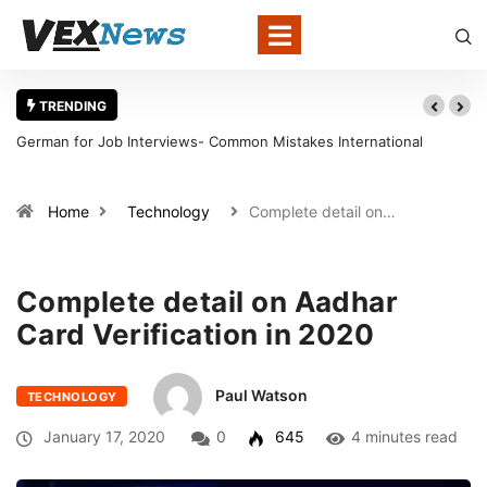
TRENDING
German for Job Interviews- Common Mistakes International
Candidates Should Avoid
Home
Technology
Complete detail on…
Complete detail on Aadhar
Card Verification in 2020
Paul Watson
TECHNOLOGY
January 17, 2020
0
645
4 minutes read