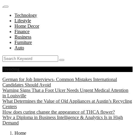
Technology
Lifestyle
Home Decor
Finance
Business
Furniture
Auto
Trending
German for Job Interviews- Common Mistakes International
Candidates Should Avoid
Warning Signs That a Foot Ulcer Needs Urgent Medical Attention
in Louisville
What Determines the Value of Old Appliances at Austin’s Recycling
Centers
How does curing change the appearance of THCA flower?
Why a Diploma in Business Intelligence & Analytics Is in High
Demand
Home