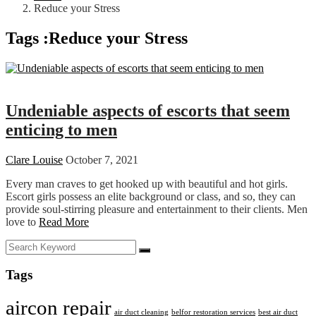
Reduce your Stress
Tags :Reduce your Stress
Dating
Undeniable aspects of escorts that seem
enticing to men
Clare Louise
October 7, 2021
Every man craves to get hooked up with beautiful and hot girls.
Escort girls possess an elite background or class, and so, they can
provide soul-stirring pleasure and entertainment to their clients. Men
love to
Read More
Tags
aircon repair
air duct cleaning
belfor restoration services
best air duct