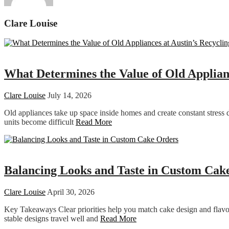
Clare Louise
Home improvement
What Determines the Value of Old Applianc
Clare Louise
July 14, 2026
Old appliances take up space inside homes and create constant stress 
units become difficult
Read More
Food
Balancing Looks and Taste in Custom Cak
Clare Louise
April 30, 2026
Key Takeaways Clear priorities help you match cake design and flavour
stable designs travel well and
Read More