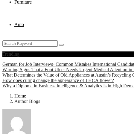
Furniture
Auto
Trending
German for Job Interviews- Common Mistakes International Candida
Warning Signs That a Foot Ulcer Needs Urgent Medical Attention in 
What Determines the Value of Old Appliances at Austin’s Recycling 
How does curing change the appearance of THCA flower?
Why a Diploma in Business Intelligence & Analytics Is in High Dem
Home
Author Blogs