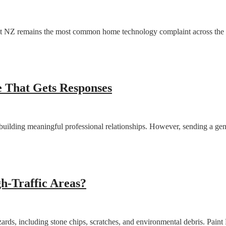
net NZ remains the most common home technology complaint across the c
 That Gets Responses
building meaningful professional relationships. However, sending a gene
gh-Traffic Areas?
zards, including stone chips, scratches, and environmental debris. Paint 