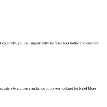
creativity, you can significantly increase foot traffic and enhance
t caters to a diverse audience of players looking for
Read More