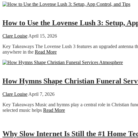
Dating
How to Use the Lovense Lush 3: Setup, Ap
Clare Louise
April 15, 2026
Key Takeaways The Lovense Lush 3 features an upgraded antenna that
anywhere in the
Read More
Religion
How Hymns Shape Christian Funeral Serv
Clare Louise
April 7, 2026
Key Takeaways Music and hymns play a central role in Christian funeral
selected music helps
Read More
Technology
Why Slow Internet Is Still the #1 Home T