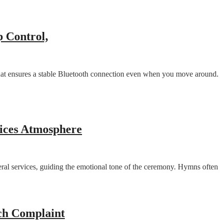
p Control,
 ensures a stable Bluetooth connection even when you move around. Us
ices Atmosphere
 services, guiding the emotional tone of the ceremony. Hymns often refl
ech Complaint