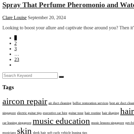
Spray That Perfume Pheromonio and Watc
Clare Louise
September 20, 2024
Looking to boost your allure and captivate those around you? Then it
1
2
3
…
23
Tags
aircon repair
air duct cleaning
belfor restoration services
best air duct cle
hair
singapore
electric guitar tips
executive car hire
guitar tone
hair routine
hair shaping
music education
car leasing singapore
music lessons singapore
pet-fr
skin
musicians
sleek hair
soft curls
vehicle leasing tips