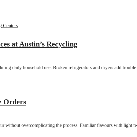
es at Austin’s Recycling
during daily household use. Broken refrigerators and dryers add troubl
e Orders
 without overcomplicating the process. Familiar flavours with light tw