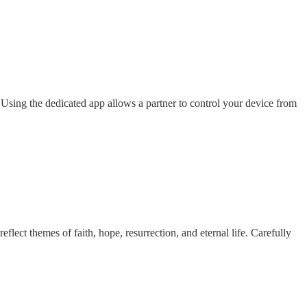
ing the dedicated app allows a partner to control your device from
ect themes of faith, hope, resurrection, and eternal life. Carefully