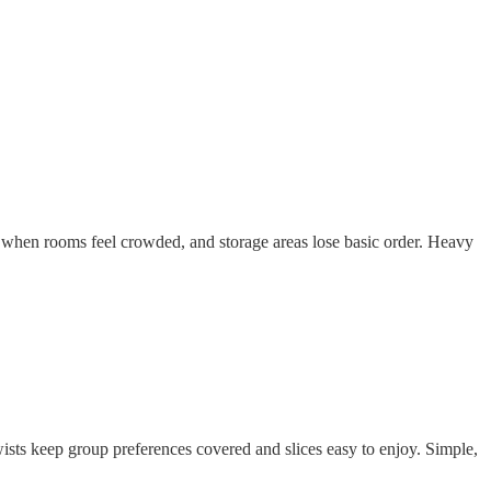
e when rooms feel crowded, and storage areas lose basic order. Heavy
ists keep group preferences covered and slices easy to enjoy. Simple,