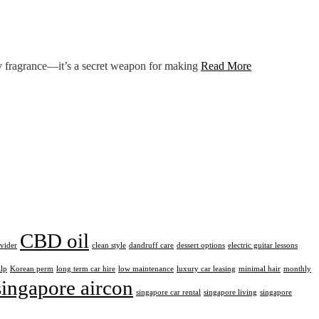
any fragrance—it’s a secret weapon for making
Read More
CBD oil
ovider
clean style
dandruff care
dessert options
electric guitar lessons
alp
Korean perm
long term car hire
low maintenance
luxury car leasing
minimal hair
monthly
singapore aircon
singapore car rental
singapore living
singapore