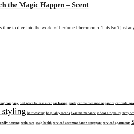
h the Magic Happen – Scent
’s time to dive into the world of Perfume Pheromonio. This isn’t just 
aning company
best place to lease a car
car leasing guide
car maintenance singapore
car rental pr
 styling
hair washing
hospitality trends
hvac maintenance
indoor air quality
itchy sc
iendly housing
scalp care
scalp health
serviced accommodation singapore
serviced apartments