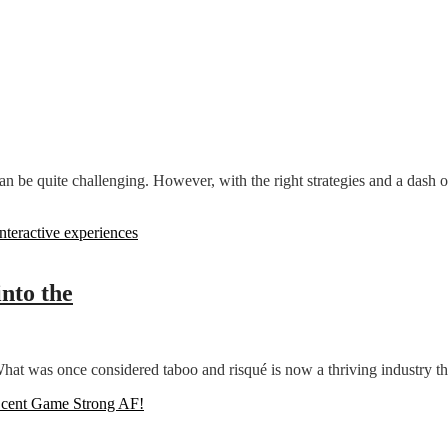
n be quite challenging. However, with the right strategies and a dash of 
into the
at was once considered taboo and risqué is now a thriving industry tha