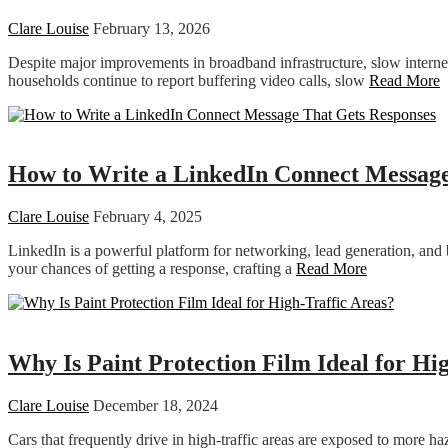
Clare Louise
February 13, 2026
Despite major improvements in broadband infrastructure, slow inter
households continue to report buffering video calls, slow
Read More
Technology
How to Write a LinkedIn Connect Message
Clare Louise
February 4, 2025
LinkedIn is a powerful platform for networking, lead generation, and 
your chances of getting a response, crafting a
Read More
Featured
Why Is Paint Protection Film Ideal for Hi
Clare Louise
December 18, 2024
Cars that frequently drive in high-traffic areas are exposed to more ha