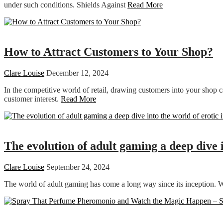
under such conditions. Shields Against
Read More
Shopping
How to Attract Customers to Your Shop?
Clare Louise
December 12, 2024
In the competitive world of retail, drawing customers into your shop ca
customer interest.
Read More
Dating
The evolution of adult gaming a deep dive 
Clare Louise
September 24, 2024
The world of adult gaming has come a long way since its inception. Wh
Dating