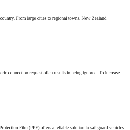
ountry. From large cities to regional towns, New Zealand
ric connection request often results in being ignored. To increase
Protection Film (PPF) offers a reliable solution to safeguard vehicles