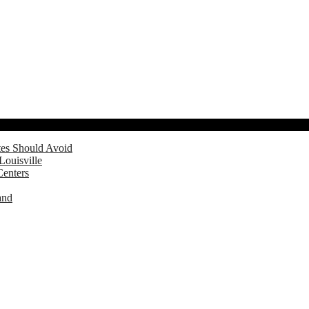
tes Should Avoid
Louisville
Centers
and