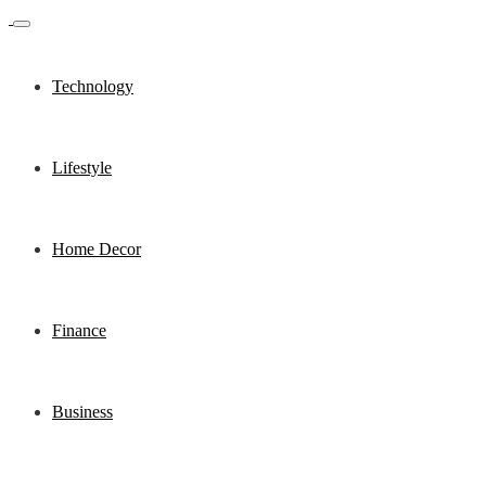
Technology
Lifestyle
Home Decor
Finance
Business