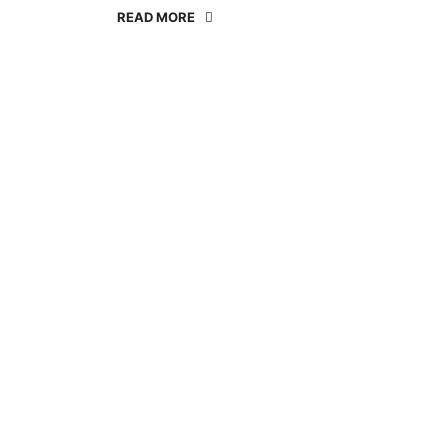
READ MORE