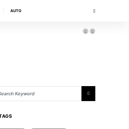
AUTO
TAGS