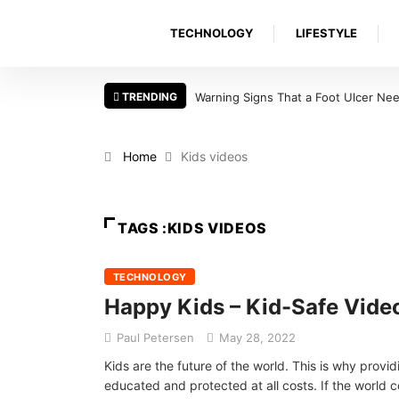
TECHNOLOGY
LIFESTYLE
TRENDING
Warning Signs That a Foot Ulcer Nee
Home
Kids videos
TAGS :KIDS VIDEOS
TECHNOLOGY
Happy Kids – Kid-Safe Vide
Paul Petersen
May 28, 2022
Kids are the future of the world. This is why provid
educated and protected at all costs. If the world 