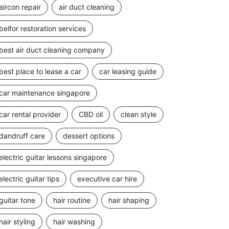
aircon repair
air duct cleaning
belfor restoration services
best air duct cleaning company
best place to lease a car
car leasing guide
car maintenance singapore
car rental provider
CBD oil
clean style
dandruff care
dessert options
electric guitar lessons singapore
electric guitar tips
executive car hire
guitar tone
hair routine
hair shaping
hair styling
hair washing