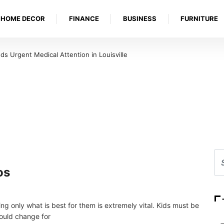
HOME DECOR
FINANCE
BUSINESS
FURNITURE
ds Urgent Medical Attention in Louisville
os
ing only what is best for them is extremely vital. Kids must be
could change for