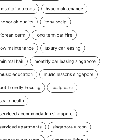
hospitality trends
hvac maintenance
indoor air quality
itchy scalp
Korean perm
long term car hire
low maintenance
luxury car leasing
minimal hair
monthly car leasing singapore
music education
music lessons singapore
pet-friendly housing
scalp care
scalp health
serviced accommodation singapore
serviced apartments
singapore aircon
singapore car rental
singapore living