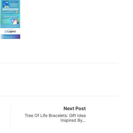
Next Post
Tree Of Life Bracelets: Gift Idea
Inspired By…