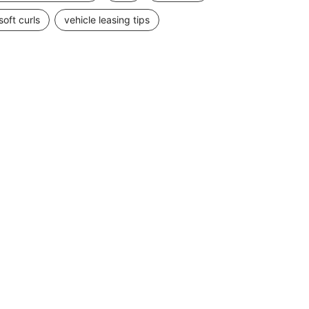
soft curls
vehicle leasing tips