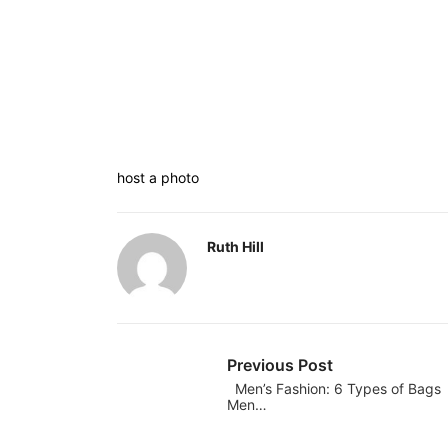
host a photo
Ruth Hill
Previous Post
Men’s Fashion: 6 Types of Bags
Men…