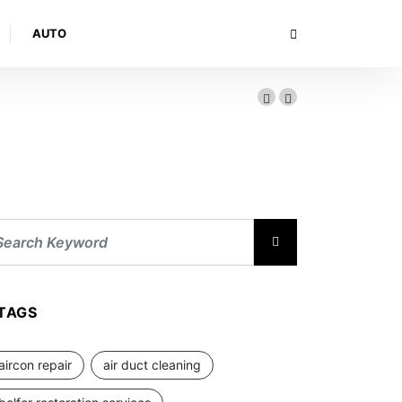
AUTO
TAGS
aircon repair
air duct cleaning