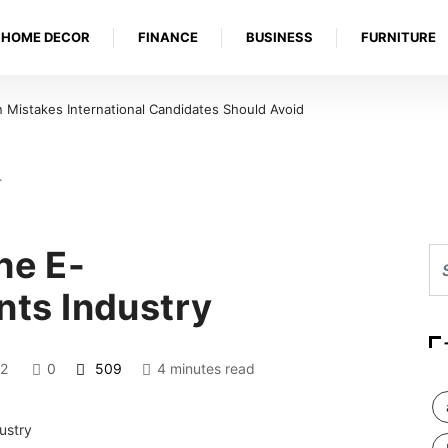
HOME DECOR
FINANCE
BUSINESS
FURNITURE
Mistakes International Candidates Should Avoid
…
he E-
ts Industry
2
0
509
4 minutes read