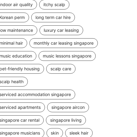
indoor air quality
itchy scalp
Korean perm
long term car hire
low maintenance
luxury car leasing
minimal hair
monthly car leasing singapore
music education
music lessons singapore
pet-friendly housing
scalp care
scalp health
serviced accommodation singapore
serviced apartments
singapore aircon
singapore car rental
singapore living
singapore musicians
skin
sleek hair