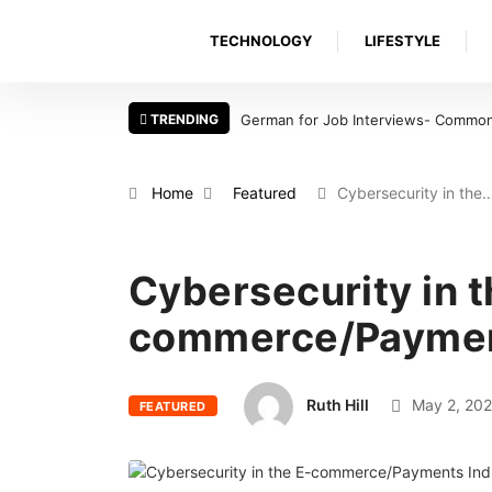
TECHNOLOGY
LIFESTYLE
TRENDING
German for Job Interviews- Common 
Home
Featured
Cybersecurity in the
Cybersecurity in t
commerce/Paymen
Ruth Hill
May 2, 202
FEATURED