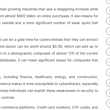
stest-growing industries that saw a staggering increase amid
t almost $800 billion on online purchases. It also means for
n swindle and a more significant number of weak spots that
an be a gold mine for cybercriminals that they can extract
ge, one datum can be worth around $0.36, which can add up to
efers to a demographic composed of almost 12% of the current
 databases, it can mean significant losses for companies that
es, including finance, healthcare, energy, and construction,
erce makes it more susceptible to cyberattacks, especially
rized individuals can exploit these weaknesses in security to
 controls.
e-commerce platforms. Credit card numbers, CVV codes, and