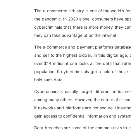
The e-commerce industry is one of the world’s fa
the pandemic. In 2020 alone, consumers have spen
cybercriminals that there is more money they ca
they can take advantage of on the internet.
The e-commerce and payment platforms database c
and sell to the highest bidder. In this digital a
over $14 million if one looks at the data that r
population. If cybercriminals get a hold of these
hold such data.
Cybercriminals usually target different industri
among many others. However, the nature of e-comm
if networks and platforms are not secure. Unautho
gain access to confidential information and system
Data breaches are some of the common risks to 