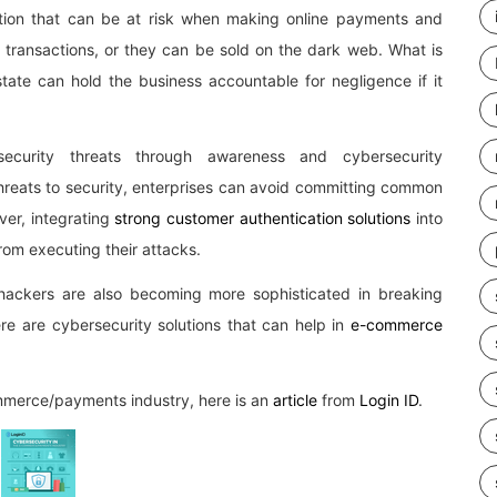
tion that can be at risk when making online payments and
t transactions, or they can be sold on the dark web. What is
tate can hold the business accountable for negligence if it
ecurity threats through awareness and cybersecurity
 threats to security, enterprises can avoid committing common
ver, integrating
strong customer authentication solutions
into
rom executing their attacks.
hackers are also becoming more sophisticated in breaking
here are cybersecurity solutions that can help in
e-commerce
ommerce/payments industry, here is an
article
from
Login ID
.