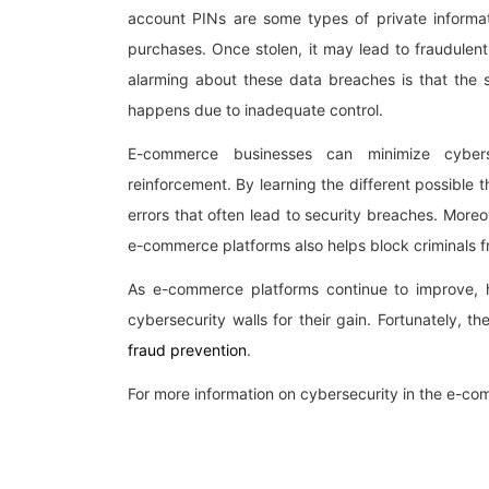
account PINs are some types of private informa
purchases. Once stolen, it may lead to fraudulen
alarming about these data breaches is that the s
happens due to inadequate control.
E-commerce businesses can minimize cybers
reinforcement. By learning the different possible
errors that often lead to security breaches. Moreo
e-commerce platforms also helps block criminals f
As e-commerce platforms continue to improve, 
cybersecurity walls for their gain. Fortunately, t
fraud prevention
.
For more information on cybersecurity in the e-c