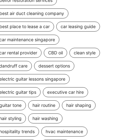
belfor restoration services
best air duct cleaning company
best place to lease a car
car leasing guide
car maintenance singapore
car rental provider
CBD oil
clean style
dandruff care
dessert options
electric guitar lessons singapore
electric guitar tips
executive car hire
guitar tone
hair routine
hair shaping
hair styling
hair washing
hospitality trends
hvac maintenance