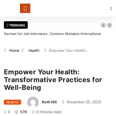
TRENDING
German for Job Interviews- Common Mistakes International
Wa
Candidates Should Avoid
in
Home
Health
Empower Your Health:…
Empower Your Health:
Transformative Practices for
Well-Being
Ruth Hill
November 25, 2023
HEALTH
0
578
4 minutes read