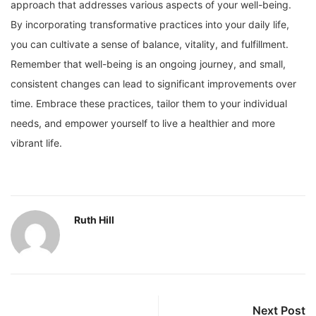
approach that addresses various aspects of your well-being.
By incorporating transformative practices into your daily life,
you can cultivate a sense of balance, vitality, and fulfillment.
Remember that well-being is an ongoing journey, and small,
consistent changes can lead to significant improvements over
time. Embrace these practices, tailor them to your individual
needs, and empower yourself to live a healthier and more
vibrant life.
Ruth Hill
Next Post