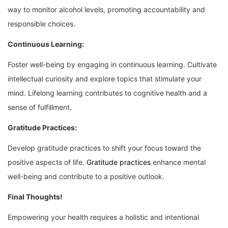
way to monitor alcohol levels, promoting accountability and
responsible choices.
Continuous Learning:
Foster well-being by engaging in continuous learning. Cultivate
intellectual curiosity and explore topics that stimulate your
mind. Lifelong learning contributes to cognitive health and a
sense of fulfillment.
Gratitude Practices:
Develop gratitude practices to shift your focus toward the
positive aspects of life.
Gratitude practices
enhance mental
well-being and contribute to a positive outlook.
Final Thoughts!
Empowering your health requires a holistic and intentional