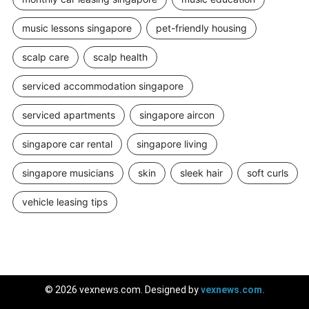
music lessons singapore
pet-friendly housing
scalp care
scalp health
serviced accommodation singapore
serviced apartments
singapore aircon
singapore car rental
singapore living
singapore musicians
skin
sleek hair
soft curls
vehicle leasing tips
© 2026 vexnews.com. Designed by
vexnews.com.