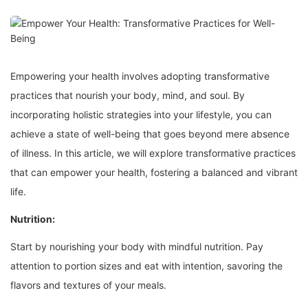
Empowering your health involves adopting transformative
practices that nourish your body, mind, and soul. By
incorporating holistic strategies into your lifestyle, you can
achieve a state of well-being that goes beyond mere absence
of illness. In this article, we will explore transformative practices
that can empower your health, fostering a balanced and vibrant
life.
Nutrition:
Start by nourishing your body with mindful nutrition. Pay
attention to portion sizes and eat with intention, savoring the
flavors and textures of your meals.