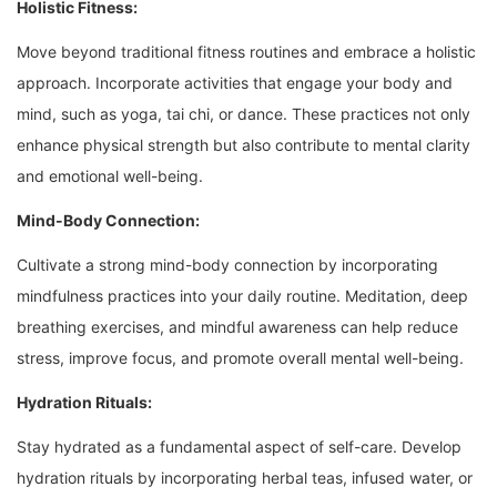
Holistic Fitness:
Move beyond traditional fitness routines and embrace a holistic
approach. Incorporate activities that engage your body and
mind, such as yoga, tai chi, or dance. These practices not only
enhance physical strength but also contribute to mental clarity
and emotional well-being.
Mind-Body Connection:
Cultivate a strong mind-body connection by incorporating
mindfulness practices into your daily routine. Meditation, deep
breathing exercises, and mindful awareness can help reduce
stress, improve focus, and promote overall mental well-being.
Hydration Rituals:
Stay hydrated as a fundamental aspect of self-care. Develop
hydration rituals by incorporating herbal teas, infused water, or