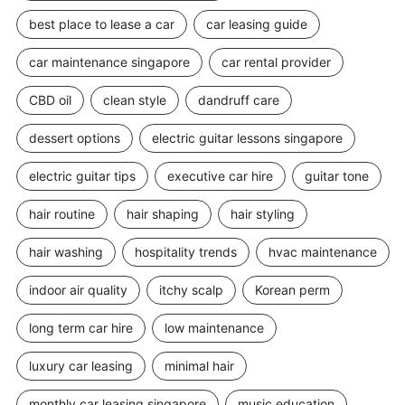
best place to lease a car
car leasing guide
car maintenance singapore
car rental provider
CBD oil
clean style
dandruff care
dessert options
electric guitar lessons singapore
electric guitar tips
executive car hire
guitar tone
hair routine
hair shaping
hair styling
hair washing
hospitality trends
hvac maintenance
indoor air quality
itchy scalp
Korean perm
long term car hire
low maintenance
luxury car leasing
minimal hair
monthly car leasing singapore
music education