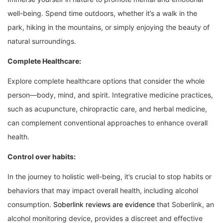
well-being. Spend time outdoors, whether it’s a walk in the
park, hiking in the mountains, or simply enjoying the beauty of
natural surroundings.
Complete Healthcare:
Explore complete healthcare options that consider the whole
person—body, mind, and spirit. Integrative medicine practices,
such as acupuncture, chiropractic care, and herbal medicine,
can complement conventional approaches to enhance overall
health.
Control over habits:
In the journey to holistic well-being, it’s crucial to stop habits or
behaviors that may impact overall health, including alcohol
consumption.
Soberlink reviews are evidence
that Soberlink, an
alcohol monitoring device, provides a discreet and effective