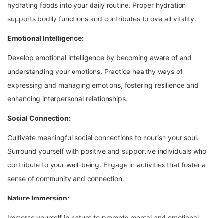
hydrating foods into your daily routine. Proper hydration
supports bodily functions and contributes to overall vitality.
Emotional Intelligence:
Develop emotional intelligence by becoming aware of and
understanding your emotions. Practice healthy ways of
expressing and managing emotions, fostering resilience and
enhancing interpersonal relationships.
Social Connection:
Cultivate meaningful social connections to nourish your soul.
Surround yourself with positive and supportive individuals who
contribute to your well-being. Engage in activities that foster a
sense of community and connection.
Nature Immersion:
Immerse yourself in nature to promote mental and emotional