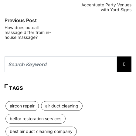
Accentuate Party Venues
with Yard Signs
Previous Post
How does outcall
massage differ from in-
house massage?
TAGS
aircon repair
air duct cleaning
belfor restoration services
best air duct cleaning company