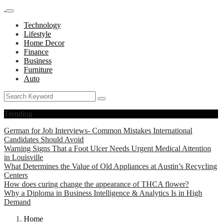
Technology
Lifestyle
Home Decor
Finance
Business
Furniture
Auto
Trending
German for Job Interviews- Common Mistakes International
Candidates Should Avoid
Warning Signs That a Foot Ulcer Needs Urgent Medical Attention
in Louisville
What Determines the Value of Old Appliances at Austin’s Recycling
Centers
How does curing change the appearance of THCA flower?
Why a Diploma in Business Intelligence & Analytics Is in High
Demand
Home