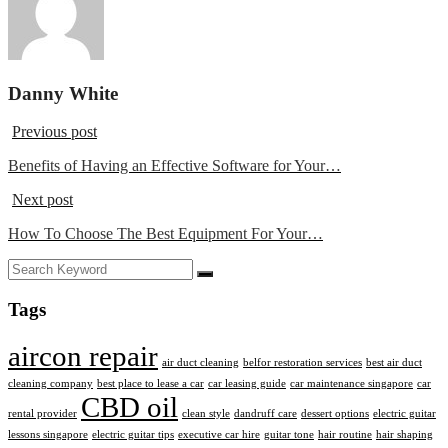
Danny White
Previous post
Benefits of Having an Effective Software for Your…
Next post
How To Choose The Best Equipment For Your…
Tags
aircon repair
air duct cleaning
belfor restoration services
best air duct
cleaning company
best place to lease a car
car leasing guide
car maintenance singapore
car
CBD oil
rental provider
clean style
dandruff care
dessert options
electric guitar
lessons singapore
electric guitar tips
executive car hire
guitar tone
hair routine
hair shaping