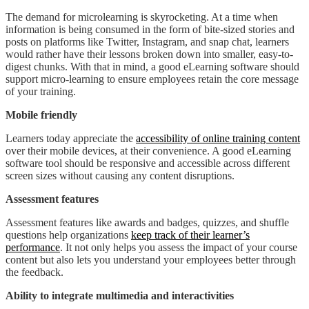
The demand for microlearning is skyrocketing. At a time when
information is being consumed in the form of bite-sized stories and
posts on platforms like Twitter, Instagram, and snap chat, learners
would rather have their lessons broken down into smaller, easy-to-
digest chunks. With that in mind, a good eLearning software should
support micro-learning to ensure employees retain the core message
of your training.
Mobile friendly
Learners today appreciate the
accessibility of online training content
over their mobile devices, at their convenience. A good eLearning
software tool should be responsive and accessible across different
screen sizes without causing any content disruptions.
Assessment features
Assessment features like awards and badges, quizzes, and shuffle
questions help organizations
keep track of their learner’s
performance
. It not only helps you assess the impact of your course
content but also lets you understand your employees better through
the feedback.
Ability to integrate multimedia and interactivities