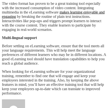
The video format has proven to be a great training tool especially
with the increased consumption of video content. Integrating
multimedia in the eLearning software
makes learning enjoyable and
engaging
by breaking the routine of plain text instructions.
Interactivities like pop-ups and triggers prompt learners to interact
with the course content. They enable learners to participate by
engaging in real-world scenarios.
Multi-lingual support
Before settling on eLearning software, ensure that the tool meets all
your language requirements. This will help meet the language
preferences of different learners who may be in different locations. A
good eLearning tool should have translation capabilities to help you
reach a global audience.
When looking for eLearning software for your organizational
training, remember to find one that will engage and keep your
employees interested in the training. Also, by keeping the above
features in mind, you’ll have an effective training tool that will help
keep your employees up-to-date which can translate to improved
performance.