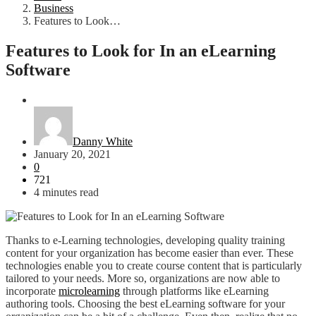
Business
Features to Look…
Features to Look for In an eLearning
Software
Business
Danny White
January 20, 2021
0
721
4 minutes read
Thanks to e-Learning technologies, developing quality training
content for your organization has become easier than ever. These
technologies enable you to create course content that is particularly
tailored to your needs. More so, organizations are now able to
incorporate
microlearning
through platforms like eLearning
authoring tools. Choosing the best eLearning software for your