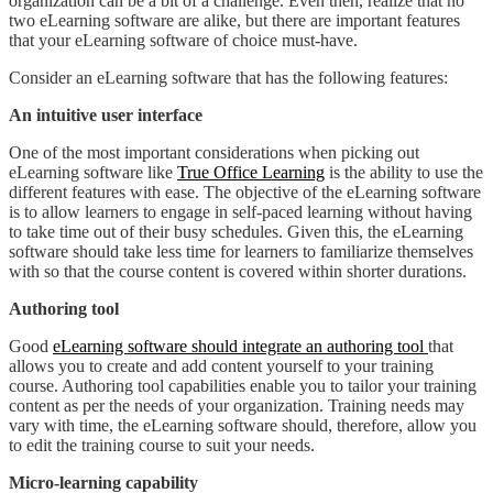
organization can be a bit of a challenge. Even then, realize that no
two eLearning software are alike, but there are important features
that your eLearning software of choice must-have.
Consider an eLearning software that has the following features:
An intuitive user interface
One of the most important considerations when picking out
eLearning software like
True Office Learning
is the ability to use the
different features with ease. The objective of the eLearning software
is to allow learners to engage in self-paced learning without having
to take time out of their busy schedules. Given this, the eLearning
software should take less time for learners to familiarize themselves
with so that the course content is covered within shorter durations.
Authoring tool
Good
eLearning software should integrate an authoring tool
that
allows you to create and add content yourself to your training
course. Authoring tool capabilities enable you to tailor your training
content as per the needs of your organization. Training needs may
vary with time, the eLearning software should, therefore, allow you
to edit the training course to suit your needs.
Micro-learning capability