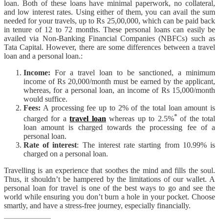
loan. Both of these loans have minimal paperwork, no collateral,
and low interest rates. Using either of them, you can avail the sum
needed for your travels, up to Rs 25,00,000, which can be paid back
in tenure of 12 to 72 months. These personal loans can easily be
availed via Non-Banking Financial Companies (NBFCs) such as
Tata Capital. However, there are some differences between a travel
loan and a personal loan.:
Income:
For a travel loan to be sanctioned, a minimum
income of Rs 20,000/month must be earned by the applicant,
whereas, for a personal loan, an income of Rs 15,000/month
would suffice.
Fees:
A processing fee up to 2% of the total loan amount is
*
charged for a
travel loan
whereas up to 2.5%
of the total
loan amount is charged towards the processing fee of a
personal loan.
Rate of interest
: The interest rate starting from 10.99% is
charged on a personal loan.
Travelling is an experience that soothes the mind and fills the soul.
Thus, it shouldn’t be hampered by the limitations of our wallet. A
personal loan for travel is one of the best ways to go and see the
world while ensuring you don’t burn a hole in your pocket. Choose
smartly, and have a stress-free journey, especially financially.