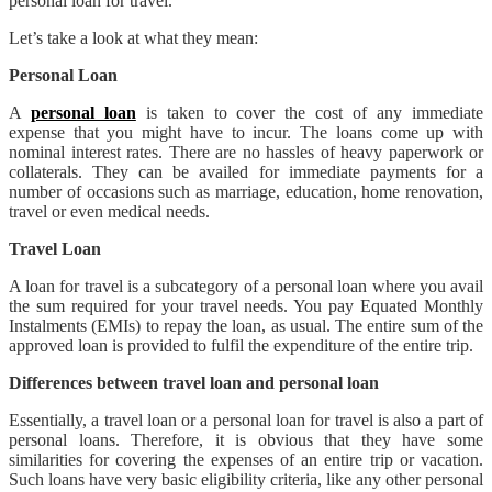
personal loan for travel.
Let’s take a look at what they mean:
Personal Loan
A
personal loan
is taken to cover the cost of any immediate
expense that you might have to incur. The loans come up with
nominal interest rates. There are no hassles of heavy paperwork or
collaterals. They can be availed for immediate payments for a
number of occasions such as marriage, education, home renovation,
travel or even medical needs.
Travel Loan
A loan for travel is a subcategory of a personal loan where you avail
the sum required for your travel needs. You pay Equated Monthly
Instalments (EMIs) to repay the loan, as usual. The entire sum of the
approved loan is provided to fulfil the expenditure of the entire trip.
Differences between travel loan and personal loan
Essentially, a travel loan or a personal loan for travel is also a part of
personal loans. Therefore, it is obvious that they have some
similarities for covering the expenses of an entire trip or vacation.
Such loans have very basic eligibility criteria, like any other personal