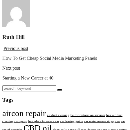
Ruth Hill
Previous post
How To Get Cheap Social Media Marketing Panels
Next post
Starting a New Career at 40
Tags
aircon repair
air duct cleaning
belfor restoration services
best air duct
cleaning company
best place to lease a car
car leasing guide
car maintenance singapore
car
CBD oil
rental provider
clean style
dandruff care
dessert options
electric guitar