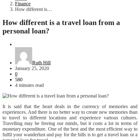
Finance
How different is…
How different is a travel loan from a
personal loan?
Finance
Ruth Hill
January 25, 2020
0
580
4 minutes read
It is said that the heart deals in the currency of memories and
experiences. And there is no better way to create new memories than
to travel to different locations and experience various cultures.
Travelling may be freeing our minds, but it costs a lot in terms of
monetary expenditure. One of the best and the most efficient way to
fulfil your wanderlust and pay for the bills is to get a travel loan or a