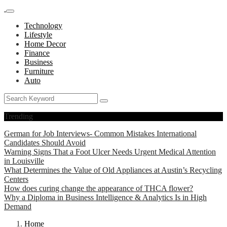
Technology
Lifestyle
Home Decor
Finance
Business
Furniture
Auto
Trending
German for Job Interviews- Common Mistakes International
Candidates Should Avoid
Warning Signs That a Foot Ulcer Needs Urgent Medical Attention
in Louisville
What Determines the Value of Old Appliances at Austin’s Recycling
Centers
How does curing change the appearance of THCA flower?
Why a Diploma in Business Intelligence & Analytics Is in High
Demand
Home