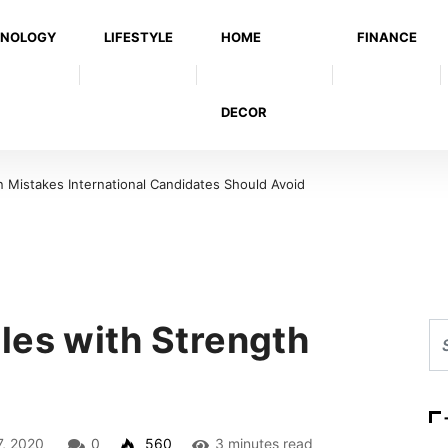
NOLOGY
LIFESTYLE
HOME
FINANCE
DECOR
Mistakes International Candidates Should Avoid
les with Strength
7, 2020
0
560
3 minutes read