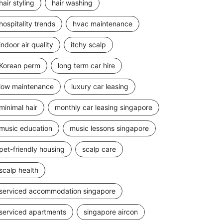
hair styling
hair washing
hospitality trends
hvac maintenance
indoor air quality
itchy scalp
Korean perm
long term car hire
low maintenance
luxury car leasing
minimal hair
monthly car leasing singapore
music education
music lessons singapore
pet-friendly housing
scalp care
scalp health
serviced accommodation singapore
serviced apartments
singapore aircon