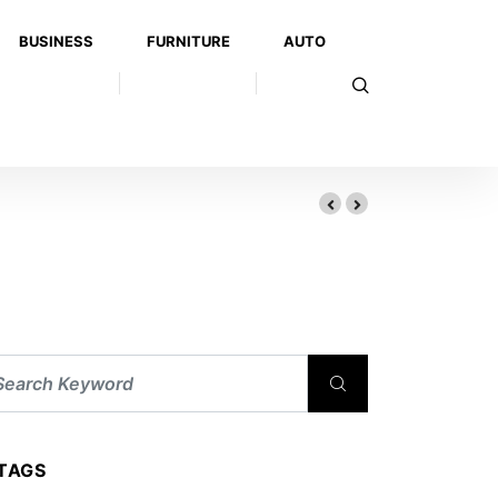
BUSINESS
FURNITURE
AUTO
TAGS