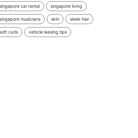
singapore car rental
singapore living
singapore musicians
skin
sleek hair
soft curls
vehicle leasing tips