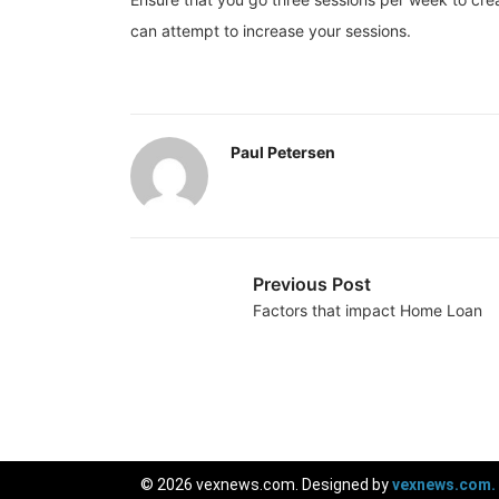
can attempt to increase your sessions.
Paul Petersen
Previous Post
Factors that impact Home Loan
© 2026 vexnews.com. Designed by
vexnews.com.