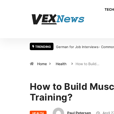
TECH
TRENDING
German for Job Interviews- Common 
Home
Health
How to Build…
How to Build Musc
Training?
Paul Petersen
April 2
HEALTH