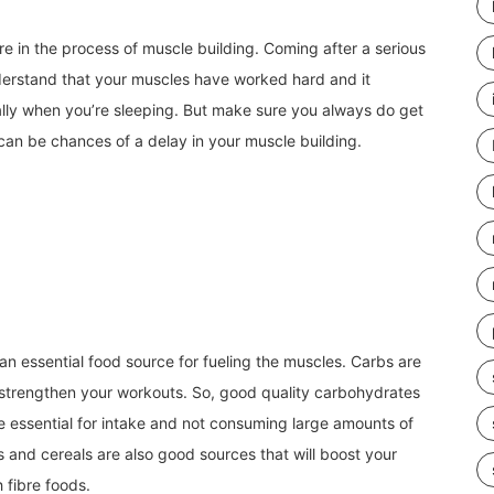
’re in the process of muscle building. Coming after a serious
erstand that your muscles have worked hard and it
lly when you’re sleeping. But make sure you always do get
can be chances of a delay in your muscle building.
n essential food source for fueling the muscles. Carbs are
 strengthen your workouts. So, good quality carbohydrates
are essential for intake and not consuming large amounts of
 and cereals are also good sources that will boost your
h fibre foods.