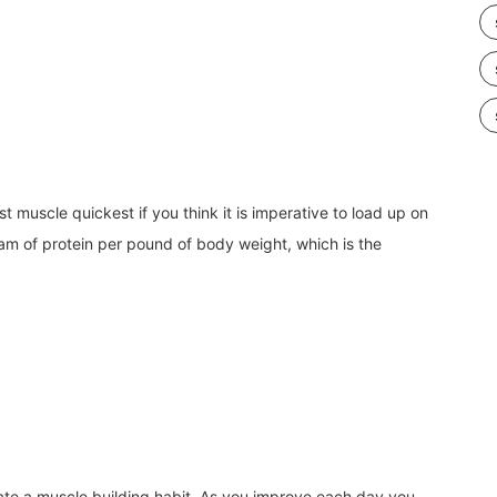
most muscle quickest if you think
it is imperative to load up on
am of protein per pound of body weight, which is the
ate a muscle building habit. As you improve each day you