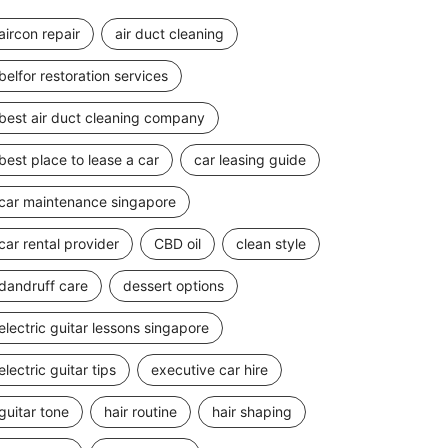
aircon repair
air duct cleaning
belfor restoration services
best air duct cleaning company
best place to lease a car
car leasing guide
car maintenance singapore
car rental provider
CBD oil
clean style
dandruff care
dessert options
electric guitar lessons singapore
electric guitar tips
executive car hire
guitar tone
hair routine
hair shaping