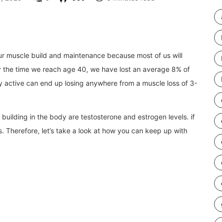
our muscle build and maintenance because most of us will
y the time we reach
age 40, we have lost an average 8% of
y active can end up losing anywhere from a muscle loss of 3-
uilding in the body are testosterone and estrogen levels. if
. Therefore, let’s take a look at how you can keep up with