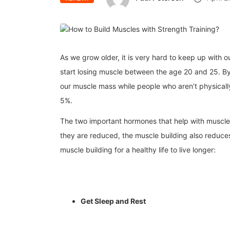
As we grow older, it is very hard to keep up with 
start losing muscle between the age 20 and 25. B
our muscle mass while people who aren’t physicall
5%.
The two important hormones that help with muscle b
they are reduced, the muscle building also reduces
muscle building for a healthy life to live longer:
Get Sleep and Rest