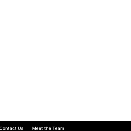
Contact Us
Meet the Team