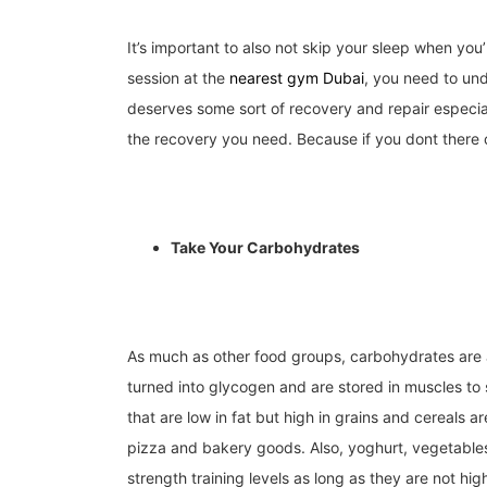
It’s important to also not skip your sleep when you
session at the
nearest gym Dubai
,
you need to und
deserves some sort of recovery and repair especia
the recovery you need. Because if you dont there 
Take Your Carbohydrates
As much as other food groups, carbohydrates are a
turned into glycogen and are stored in muscles to
that are low in fat but high in grains and cereals 
pizza and bakery goods. Also, yoghurt, vegetables
strength training levels as long as they are not hig