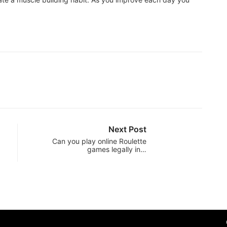
Next Post
Can you play online Roulette
games legally in…