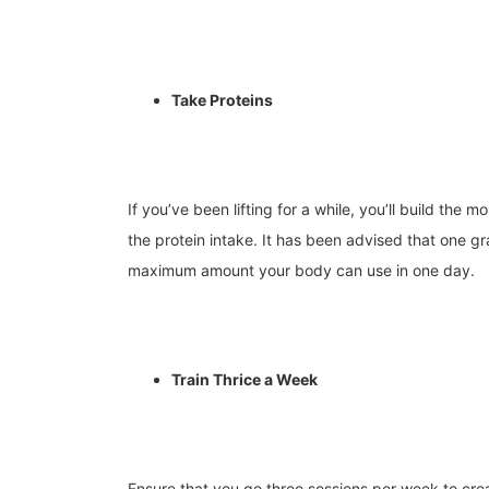
Take Proteins
If you’ve been lifting for a while, you’ll build the 
the protein intake.
It has been advised that one gr
maximum amount your body can use in one day.
Train Thrice a Week
Ensure that you go three sessions per week to cre