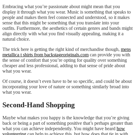
Embracing what you’re passionate about might mean that you
display it through what you wear. Music is something that speaks to
people and makes them feel connected and understood, so it makes
sense that this might be something that you translate into your
outfits. Furthermore, the aesthetics of certain genres and bands might
align directly with what you find visually appealing, making it a
natural choice.
The trick here is getting the right kind of merchandise though,
mens
metallica t shirts from backstageoriginals.com
can provide you with
the sense of comfort that you’re opting for quality over something
cheaper and less professional, adding to that sense of pride about
what you wear.
Of course, it doesn’t even have to be so specific, and could be about
incorporating your love of nature or something similarly broad into
what you wear.
Second-Hand Shopping
Maybe what makes you happy is the knowledge that you’re giving
back or being a part of something positive that’s perhaps greater than
what you can achieve independently. You might have heard
how
volunteering
can help to achieve this, but how does that tie in with