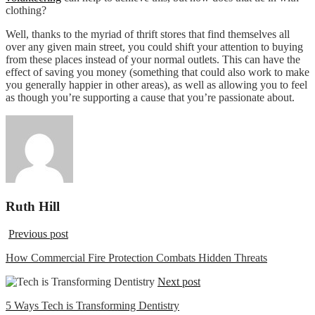
clothing?
Well, thanks to the myriad of thrift stores that find themselves all
over any given main street, you could shift your attention to buying
from these places instead of your normal outlets. This can have the
effect of saving you money (something that could also work to make
you generally happier in other areas), as well as allowing you to feel
as though you’re supporting a cause that you’re passionate about.
Ruth Hill
Previous post
How Commercial Fire Protection Combats Hidden Threats
Next post
5 Ways Tech is Transforming Dentistry