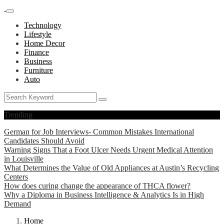
Technology
Lifestyle
Home Decor
Finance
Business
Furniture
Auto
Trending
German for Job Interviews- Common Mistakes International
Candidates Should Avoid
Warning Signs That a Foot Ulcer Needs Urgent Medical Attention
in Louisville
What Determines the Value of Old Appliances at Austin’s Recycling
Centers
How does curing change the appearance of THCA flower?
Why a Diploma in Business Intelligence & Analytics Is in High
Demand
Home