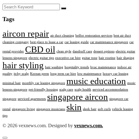
Tags
aircon repair
air duct cleaning
belfor restoration services
best air duct
cleaning company
best place to lease a car
car leasing guide
car maintenance singapore
car
CBD oil
rental provider
clean style
dandruff care
dessert options
electric guitar
lessons singapore
electric guitar tips
executive car hire
guitar tone
hair routine
hair shaping
hair styling
hair washing
hospitality trends
hvac maintenance
indoor air
quality
itchy scalp
Korean perm
long term car hire
low maintenance
luxury car leasing
music education
minimal hair
monthly car leasing singapore
music
lessons singapore
pet-friendly housing
scalp care
scalp health
serviced accommodation
singapore aircon
singapore
serviced apartments
singapore car
skin
rental
singapore living
singapore musicians
sleek hair
soft curls
vehicle leasing
tips
© 2026 vexnews.com. Designed by
vexnews.com.