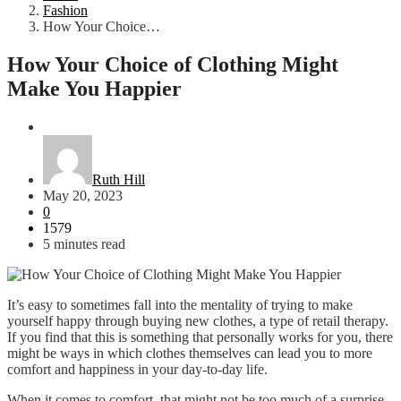
Fashion
How Your Choice…
How Your Choice of Clothing Might
Make You Happier
Fashion
Ruth Hill
May 20, 2023
0
1579
5 minutes read
It’s easy to sometimes fall into the mentality of trying to make
yourself happy through buying new clothes, a type of retail therapy.
If you find that this is something that personally works for you, there
might be ways in which clothes themselves can lead you to more
comfort and happiness in your day-to-day life.
When it comes to comfort, that might not be too much of a surprise,