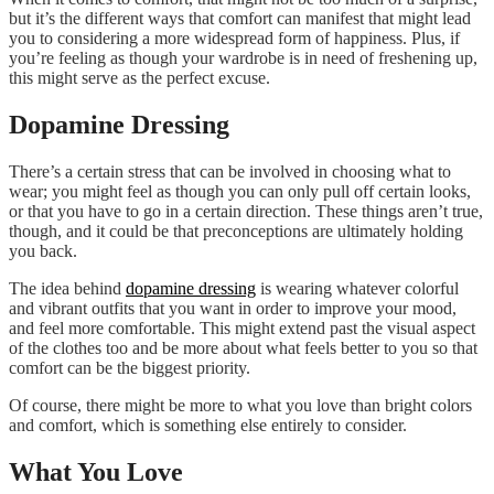
but it’s the different ways that comfort can manifest that might lead
you to considering a more widespread form of happiness. Plus, if
you’re feeling as though your wardrobe is in need of freshening up,
this might serve as the perfect excuse.
Dopamine Dressing
There’s a certain stress that can be involved in choosing what to
wear; you might feel as though you can only pull off certain looks,
or that you have to go in a certain direction. These things aren’t true,
though, and it could be that preconceptions are ultimately holding
you back.
The idea behind
dopamine dressing
is wearing whatever colorful
and vibrant outfits that you want in order to improve your mood,
and feel more comfortable. This might extend past the visual aspect
of the clothes too and be more about what feels better to you so that
comfort can be the biggest priority.
Of course, there might be more to what you love than bright colors
and comfort, which is something else entirely to consider.
What You Love