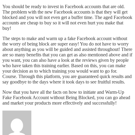
You should be ready to invest in Facebook accounts that are old.
The problem with the new Facebook accounts is that they will get
blocked and you will not even get a buffer time. The aged Facebook
accounts are cheap to buy so it will not even hurt you make that
buy!
The steps to make and warm up a fake Facebook account without
the worry of being block are super easy! You do not have to worry
about anything as you will be guided and assisted throughout! There
are so many benefits that you can get as also mentioned above and if
you want, you can also have a look at the reviews given by people
who have taken this training earlier. Based on this, you can make
your decision as to which training you would want to go for.
Course. Through this platform, you are guaranteed quick results and
say goodbye to the days where it took days to see fruitful results.
Now that you have all the facts on how to initiate and Warm-Up
Fake Facebook Account without Being Blocked, you can go ahead
and market your products more effectively and successfully!