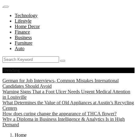
Technology
Lifestyle
Home Decor
Finance
Business
Furniture
Auto
Trending
German for Job Interviews- Common Mistakes International
Candidates Should Avoid
Warning Signs That a Foot Ulcer Needs Urgent Medical Attention
in Louisville
What Determines the Value of Old Appliances at Austin’s Recycling
Centers
How does curing change the appearance of THCA flower?
Why a Diploma in Business Intelligence & Analytics Is in High
Demand
Home