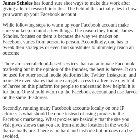
James Scholes
has found sure shot ways to make this work after
giving a lot of research into this. The behind this actually lies in how
you warm up your Facebook account
While following steps to warm up your Facebook account make
sure you keep in mind a few things. The reason they found, James
Scholes, focuses on them is because the way we market on
Facebook varies from person to person. Accordingly, one has to
tweak their strategies or even find substitutes to ultimately reach an
outcome.
There are several cloud-based services that can automate Facebook
marketing but in the opinion of the founder, the best is Jarvee. It can
be used for other social media platforms like Twitter, Instagram, and
more. He even shares that one can get access to a free five day trial
of Jarvee on this platform for people to understand how helpful it is
for them. One should warm up the Facebook account and use Jarvee
on the same IP address.
Secondly, running many Facebook accounts locally on one IP
address is what should be done instead of using proxies in the
Facebook marketing. What proxies are basically that the site you
visit gives shows that you are from another location in the world
than actually are. There is no hard and fast rule but proxies can be
avoided.