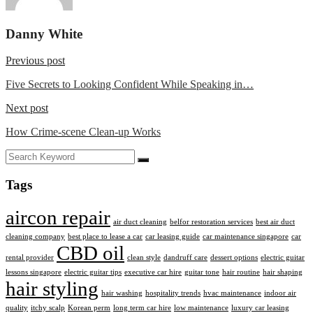
Danny White
Previous post
Five Secrets to Looking Confident While Speaking in…
Next post
How Crime-scene Clean-up Works
Tags
aircon repair
air duct cleaning
belfor restoration services
best air duct
cleaning company
best place to lease a car
car leasing guide
car maintenance singapore
car
CBD oil
rental provider
clean style
dandruff care
dessert options
electric guitar
lessons singapore
electric guitar tips
executive car hire
guitar tone
hair routine
hair shaping
hair styling
hair washing
hospitality trends
hvac maintenance
indoor air
quality
itchy scalp
Korean perm
long term car hire
low maintenance
luxury car leasing