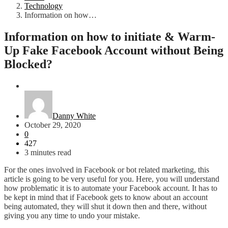
Technology
Information on how…
Information on how to initiate & Warm-
Up Fake Facebook Account without Being
Blocked?
Technology
Danny White
October 29, 2020
0
427
3 minutes read
For the ones involved in Facebook or bot related marketing, this
article is going to be very useful for you. Here, you will understand
how problematic it is to automate your Facebook account. It has to
be kept in mind that if Facebook gets to know about an account
being automated, they will shut it down then and there, without
giving you any time to undo your mistake.