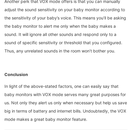
Another perk that VOX mode offers is that you can manually
adjust the sound sensitivity on your baby monitor according to
the sensitivity of your baby’s voice. This means you’ll be asking
the baby monitor to alert me only when the baby makes a
sound. It will ignore all other sounds and respond only to a
sound of specific sensitivity or threshold that you configured.
Thus, any unrelated sounds in the room won’t bother you.
Conclusion
In light of the above-stated factors, one can easily say that
baby monitors with VOX mode serves many great purposes for
us. Not only they alert us only when necessary but help us save
big in terms of battery and internet bills. Undoubtedly, the VOX
mode makes a great baby monitor feature.