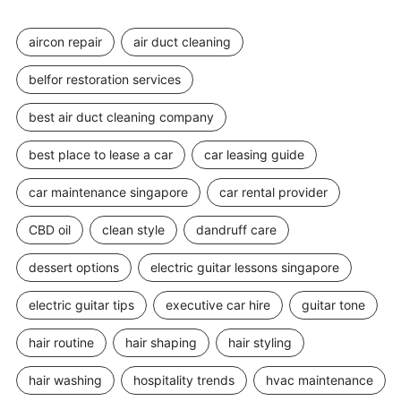
aircon repair
air duct cleaning
belfor restoration services
best air duct cleaning company
best place to lease a car
car leasing guide
car maintenance singapore
car rental provider
CBD oil
clean style
dandruff care
dessert options
electric guitar lessons singapore
electric guitar tips
executive car hire
guitar tone
hair routine
hair shaping
hair styling
hair washing
hospitality trends
hvac maintenance