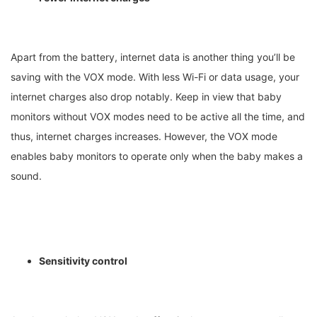
Apart from the battery, internet data is another thing you’ll be
saving with the VOX mode. With less Wi-Fi or data usage, your
internet charges also drop notably. Keep in view that baby
monitors without VOX modes need to be active all the time, and
thus, internet charges increases. However, the VOX mode
enables baby monitors to operate only when the baby makes a
sound.
Sensitivity control