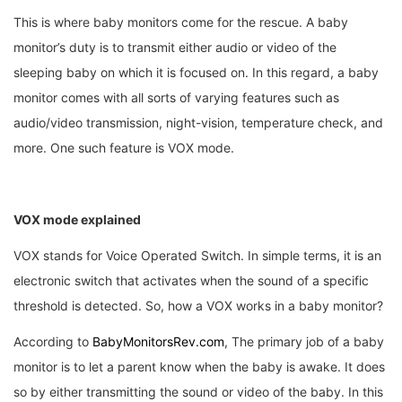
This is where baby monitors come for the rescue. A baby
monitor’s duty is to transmit either audio or video of the
sleeping baby on which it is focused on. In this regard, a baby
monitor comes with all sorts of varying features such as
audio/video transmission, night-vision, temperature check, and
more. One such feature is VOX mode.
VOX mode explained
VOX stands for Voice Operated Switch. In simple terms, it is an
electronic switch that activates when the sound of a specific
threshold is detected. So, how a VOX works in a baby monitor?
According to
BabyMonitorsRev.com
, The primary job of a baby
monitor is to let a parent know when the baby is awake. It does
so by either transmitting the sound or video of the baby. In this