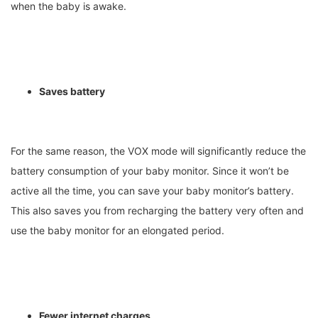
when the baby is awake.
Saves battery
For the same reason, the VOX mode will significantly reduce the
battery consumption of your baby monitor. Since it won’t be
active all the time, you can save your baby monitor’s battery.
This also saves you from recharging the battery very often and
use the baby monitor for an elongated period.
Fewer internet charges