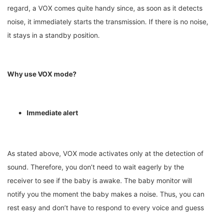
regard, a VOX comes quite handy since, as soon as it detects
noise, it immediately starts the transmission. If there is no noise,
it stays in a standby position.
Why use VOX mode?
Immediate alert
As stated above, VOX mode activates only at the detection of
sound. Therefore, you don’t need to wait eagerly by the
receiver to see if the baby is awake. The baby monitor will
notify you the moment the baby makes a noise. Thus, you can
rest easy and don’t have to respond to every voice and guess