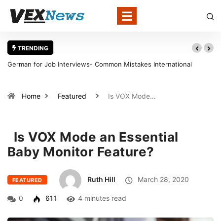
TRENDING
mon Mistakes International
Warning Signs That a Foot Ulcer Nee
in Louisville
Home
Featured
Is VOX Mode…
Is VOX Mode an Essential
Baby Monitor Feature?
Ruth Hill
March 28, 2020
FEATURED
0
611
4 minutes read