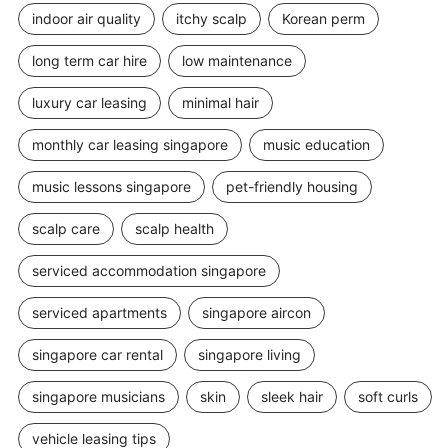
indoor air quality
itchy scalp
Korean perm
long term car hire
low maintenance
luxury car leasing
minimal hair
monthly car leasing singapore
music education
music lessons singapore
pet-friendly housing
scalp care
scalp health
serviced accommodation singapore
serviced apartments
singapore aircon
singapore car rental
singapore living
singapore musicians
skin
sleek hair
soft curls
vehicle leasing tips