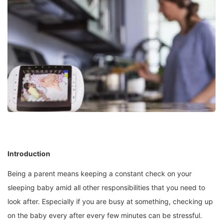
Introduction
Being a parent means keeping a constant check on your
sleeping baby amid all other responsibilities that you need to
look after. Especially if you are busy at something, checking up
on the baby every after every few minutes can be stressful.