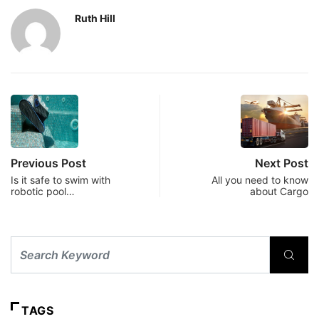
Ruth Hill
Previous Post
Next Post
Is it safe to swim with
All you need to know
robotic pool…
about Cargo
TAGS