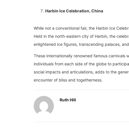
Harbin Ice Celebration, China
While not a conventional fair, the Harbin Ice Celebr
Held in the north-eastern city of Harbin, the celeb
enlightened ice figures, transcending palaces, and
These internationally renowned famous carnivals we
individuals from each side of the globe to participat
social impacts and articulations, adds to the gene
encounter of bliss and togetherness.
Ruth Hill