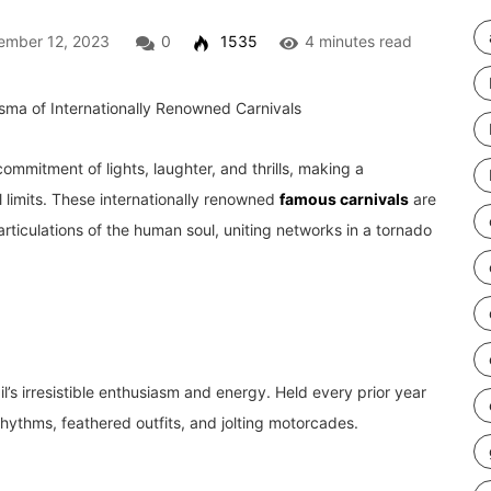
mber 12, 2023
0
1535
4 minutes read
ommitment of lights, laughter, and thrills, making a
l limits. These internationally renowned
famous carnivals
are
rticulations of the human soul, uniting networks in a tornado
l’s irresistible enthusiasm and energy. Held every prior year
rhythms, feathered outfits, and jolting motorcades.