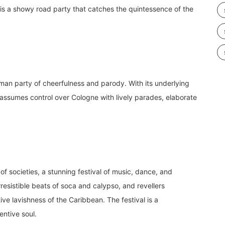
s is a showy road party that catches the quintessence of the
erman party of cheerfulness and parody. With its underlying
 assumes control over Cologne with lively parades, elaborate
f societies, a stunning festival of music, dance, and
esistible beats of soca and calypso, and revellers
ive lavishness of the Caribbean. The festival is a
entive soul.