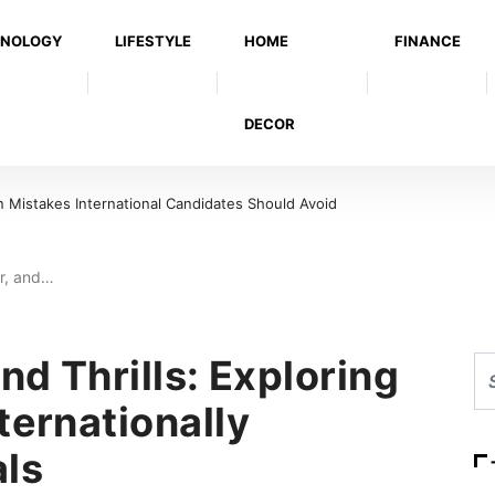
NOLOGY
LIFESTYLE
HOME
FINANCE
DECOR
Mistakes International Candidates Should Avoid
er, and…
nd Thrills: Exploring
ternationally
ls