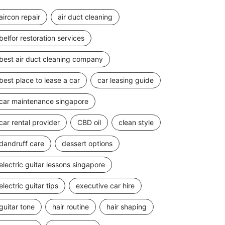
aircon repair
air duct cleaning
belfor restoration services
best air duct cleaning company
best place to lease a car
car leasing guide
car maintenance singapore
car rental provider
CBD oil
clean style
dandruff care
dessert options
electric guitar lessons singapore
electric guitar tips
executive car hire
guitar tone
hair routine
hair shaping