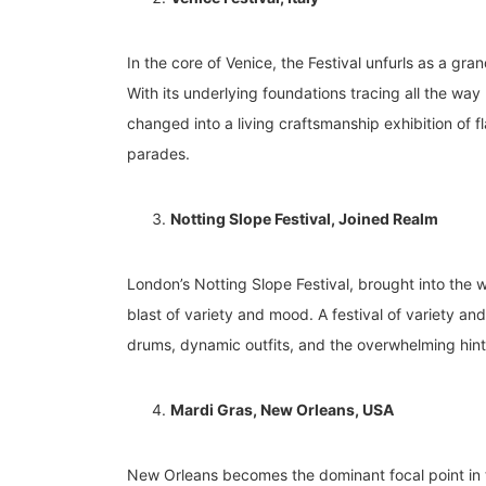
In the core of Venice, the Festival unfurls as a gra
With its underlying foundations tracing all the way
changed into a living craftsmanship exhibition of
parades.
Notting Slope Festival, Joined Realm
London’s Notting Slope Festival, brought into the w
blast of variety and mood. A festival of variety an
drums, dynamic outfits, and the overwhelming hint
Mardi Gras, New Orleans, USA
New Orleans becomes the dominant focal point in th