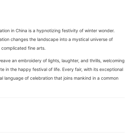
ation in China is a hypnotizing festivity of winter wonder.
ration changes the landscape into a mystical universe of
 complicated fine arts.
ave an embroidery of lights, laughter, and thrills, welcoming
e in the happy festival of life. Every fair, with its exceptional
ral language of celebration that joins mankind in a common