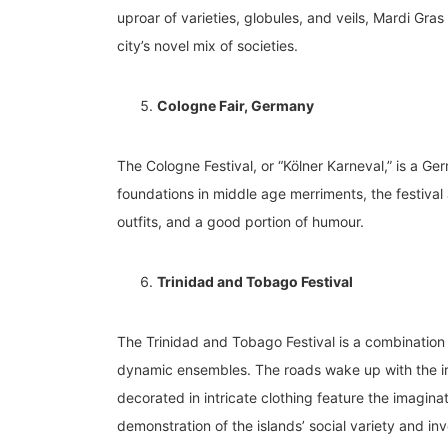
uproar of varieties, globules, and veils, Mardi Gra
city’s novel mix of societies.
Cologne Fair, Germany
The Cologne Festival, or “Kölner Karneval,” is a G
foundations in middle age merriments, the festival
outfits, and a good portion of humour.
Trinidad and Tobago Festival
The Trinidad and Tobago Festival is a combination o
dynamic ensembles. The roads wake up with the irr
decorated in intricate clothing feature the imaginat
demonstration of the islands’ social variety and inv