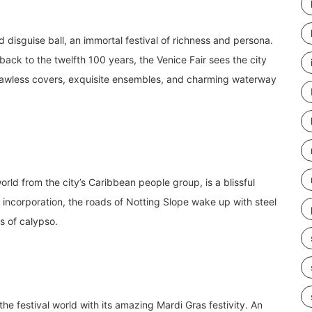
nd disguise ball, an immortal festival of richness and persona.
 back to the twelfth 100 years, the Venice Fair sees the city
 flawless covers, exquisite ensembles, and charming waterway
orld from the city’s Caribbean people group, is a blissful
d incorporation, the roads of Notting Slope wake up with steel
s of calypso.
e festival world with its amazing Mardi Gras festivity. An