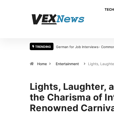
TECH
TRENDING
German for Job Interviews- Common 
Home
Entertainment
Lights, Laught
Lights, Laughter, a
the Charisma of In
Renowned Carniva