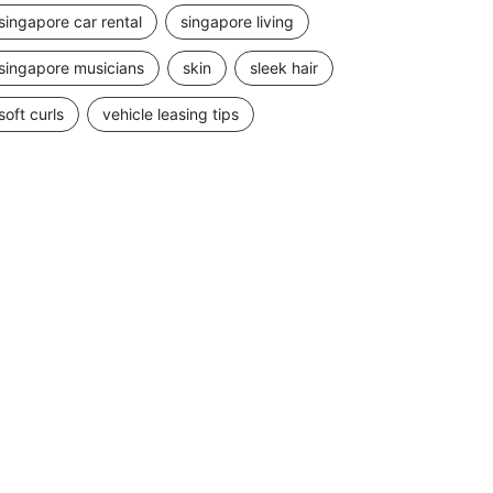
singapore car rental
singapore living
singapore musicians
skin
sleek hair
soft curls
vehicle leasing tips