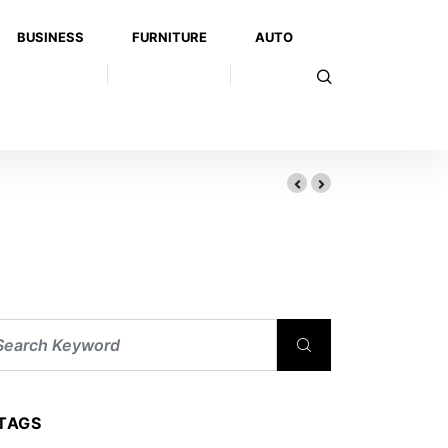
BUSINESS
FURNITURE
AUTO
TAGS