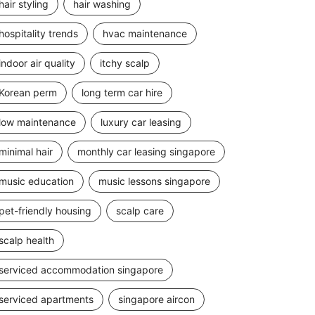
hair styling
hair washing
hospitality trends
hvac maintenance
indoor air quality
itchy scalp
Korean perm
long term car hire
low maintenance
luxury car leasing
minimal hair
monthly car leasing singapore
music education
music lessons singapore
pet-friendly housing
scalp care
scalp health
serviced accommodation singapore
serviced apartments
singapore aircon