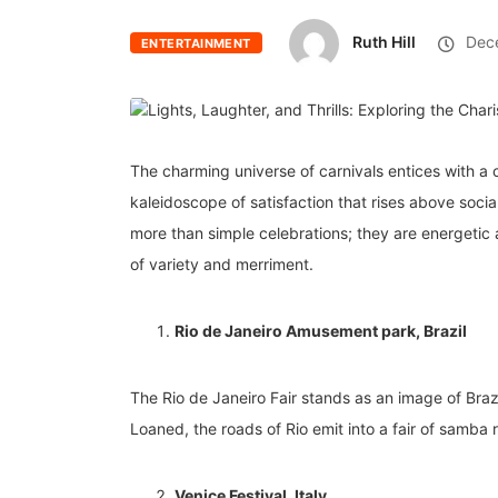
Ruth Hill
Dece
ENTERTAINMENT
The charming universe of carnivals entices with a c
kaleidoscope of satisfaction that rises above socia
more than simple celebrations; they are energetic a
of variety and merriment.
Rio de Janeiro Amusement park, Brazil
The Rio de Janeiro Fair stands as an image of Brazi
Loaned, the roads of Rio emit into a fair of samba 
Venice Festival, Italy