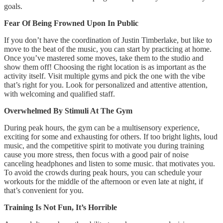
goals.
Fear Of Being Frowned Upon In Public
If you don’t have the coordination of Justin Timberlake, but like to
move to the beat of the music, you can start by practicing at home.
Once you’ve mastered some moves, take them to the studio and
show them off! Choosing the right location is as important as the
activity itself. Visit multiple gyms and pick the one with the vibe
that’s right for you. Look for personalized and attentive attention,
with welcoming and qualified staff.
Overwhelmed By Stimuli At The Gym
During peak hours, the gym can be a multisensory experience,
exciting for some and exhausting for others. If too bright lights, loud
music, and the competitive spirit to motivate you during training
cause you more stress, then focus with a good pair of noise
canceling headphones and listen to some music. that motivates you.
To avoid the crowds during peak hours, you can schedule your
workouts for the middle of the afternoon or even late at night, if
that’s convenient for you.
Training Is Not Fun, It’s Horrible