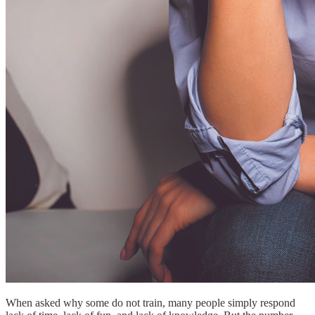
When asked why some do not train, many people simply respond