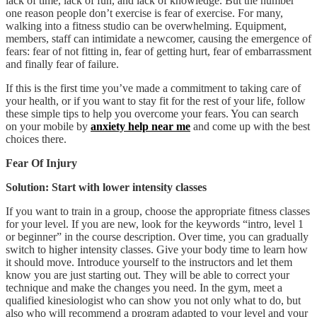
lack of time, lack of fun, and lack of knowledge. But the number
one reason people don’t exercise is fear of exercise. For many,
walking into a fitness studio can be overwhelming. Equipment,
members, staff can intimidate a newcomer, causing the emergence of
fears: fear of not fitting in, fear of getting hurt, fear of embarrassment
and finally fear of failure.
If this is the first time you’ve made a commitment to taking care of
your health, or if you want to stay fit for the rest of your life, follow
these simple tips to help you overcome your fears. You can search
on your mobile by
anxiety help near me
and come up with the best
choices there.
Fear Of Injury
Solution: Start with lower intensity classes
If you want to train in a group, choose the appropriate fitness classes
for your level. If you are new, look for the keywords “intro, level 1
or beginner” in the course description. Over time, you can gradually
switch to higher intensity classes. Give your body time to learn how
it should move. Introduce yourself to the instructors and let them
know you are just starting out. They will be able to correct your
technique and make the changes you need. In the gym, meet a
qualified kinesiologist who can show you not only what to do, but
also who will recommend a program adapted to your level and your