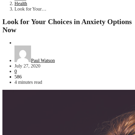
Health
Look for Your…
Look for Your Choices in Anxiety Options
Now
Health
Paul Watson
July 27, 2020
0
586
4 minutes read