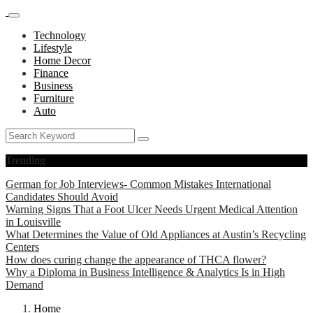
Technology
Lifestyle
Home Decor
Finance
Business
Furniture
Auto
Trending
German for Job Interviews- Common Mistakes International
Candidates Should Avoid
Warning Signs That a Foot Ulcer Needs Urgent Medical Attention
in Louisville
What Determines the Value of Old Appliances at Austin’s Recycling
Centers
How does curing change the appearance of THCA flower?
Why a Diploma in Business Intelligence & Analytics Is in High
Demand
Home