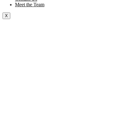
Meet the Team
X