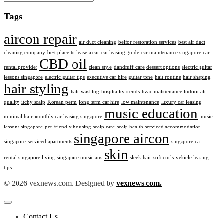
Tags
aircon repair
air duct cleaning
belfor restoration services
best air duct
cleaning company
best place to lease a car
car leasing guide
car maintenance singapore
car
CBD oil
rental provider
clean style
dandruff care
dessert options
electric guitar
lessons singapore
electric guitar tips
executive car hire
guitar tone
hair routine
hair shaping
hair styling
hair washing
hospitality trends
hvac maintenance
indoor air
quality
itchy scalp
Korean perm
long term car hire
low maintenance
luxury car leasing
music education
minimal hair
monthly car leasing singapore
music
lessons singapore
pet-friendly housing
scalp care
scalp health
serviced accommodation
singapore aircon
singapore
serviced apartments
singapore car
skin
rental
singapore living
singapore musicians
sleek hair
soft curls
vehicle leasing
tips
© 2026 vexnews.com. Designed by
vexnews.com.
Contact Us