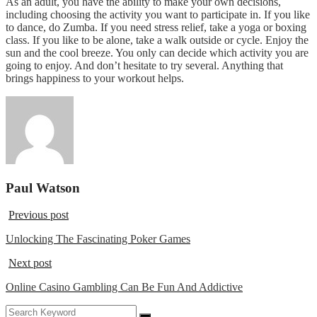
As an adult, you have the ability to make your own decisions,
including choosing the activity you want to participate in. If you like
to dance, do Zumba. If you need stress relief, take a yoga or boxing
class. If you like to be alone, take a walk outside or cycle. Enjoy the
sun and the cool breeze. You only can decide which activity you are
going to enjoy. And don’t hesitate to try several. Anything that
brings happiness to your workout helps.
Paul Watson
Previous post
Unlocking The Fascinating Poker Games
Next post
Online Casino Gambling Can Be Fun And Addictive