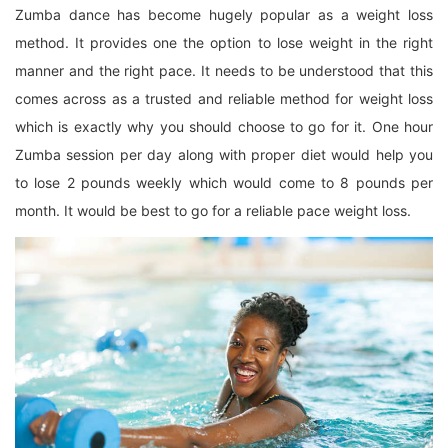
Zumba dance has become hugely popular as a weight loss
method. It provides one the option to lose weight in the right
manner and the right pace. It needs to be understood that this
comes across as a trusted and reliable method for weight loss
which is exactly why you should choose to go for it. One hour
Zumba session per day along with proper diet would help you
to lose 2 pounds weekly which would come to 8 pounds per
month. It would be best to go for a reliable pace weight loss.