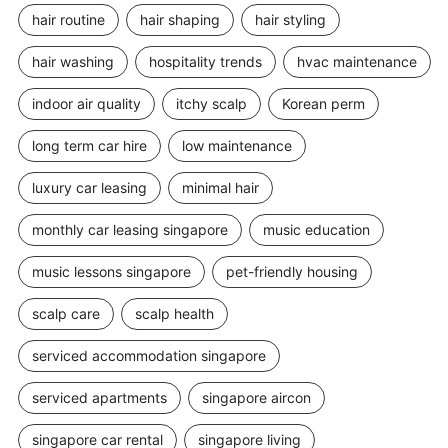
hair routine
hair shaping
hair styling
hair washing
hospitality trends
hvac maintenance
indoor air quality
itchy scalp
Korean perm
long term car hire
low maintenance
luxury car leasing
minimal hair
monthly car leasing singapore
music education
music lessons singapore
pet-friendly housing
scalp care
scalp health
serviced accommodation singapore
serviced apartments
singapore aircon
singapore car rental
singapore living