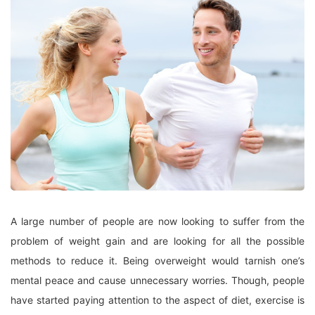
A large number of people are now looking to suffer from the
problem of weight gain and are looking for all the possible
methods to reduce it. Being overweight would tarnish one’s
mental peace and cause unnecessary worries. Though, people
have started paying attention to the aspect of diet, exercise is