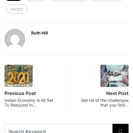
weight
Ruth Hill
Previous Post
Next Post
Indian Economy Is All Set
Get rid of the challenges
To Rebound In…
that you find…