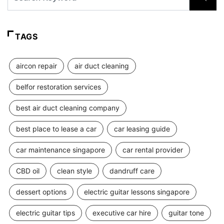
TAGS
aircon repair
air duct cleaning
belfor restoration services
best air duct cleaning company
best place to lease a car
car leasing guide
car maintenance singapore
car rental provider
CBD oil
clean style
dandruff care
dessert options
electric guitar lessons singapore
electric guitar tips
executive car hire
guitar tone