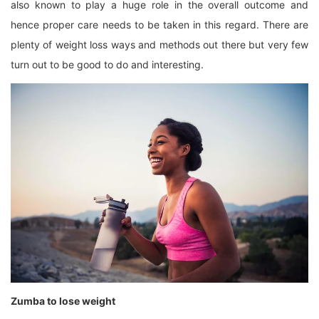
also known to play a huge role in the overall outcome and
hence proper care needs to be taken in this regard. There are
plenty of weight loss ways and methods out there but very few
turn out to be good to do and interesting.
Zumba to lose weight