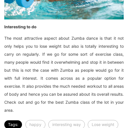
Interesting to do
The most attractive aspect about Zumba dance is that it not
only helps you to lose weight but also is totally interesting to
carry on regularly. If we go for some sort of exercise class,
many people would find it overwhelming and stop it in between
but this is not the case with Zumba as people would go for it
with full interest. It comes across as a popular option for
exercise. It also provides the much needed workout to all areas
of body and hence you can be assured about its overall results.
Check out and go for the best Zumba class of the lot in your
area.
Tags:
happy
interesting way
Lose weight