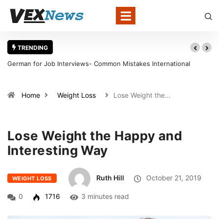
TRENDING
for Job Interviews- Common Mistakes International
Warning Sign
tes Should Avoid
in Louisville
Home
Weight Loss
Lose Weight the…
Lose Weight the Happy and
Interesting Way
Ruth Hill
October 21, 2019
WEIGHT LOSS
0
1716
3 minutes read