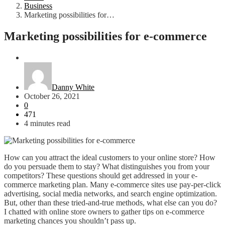
Business
Marketing possibilities for…
Marketing possibilities for e-commerce
Business
Danny White
October 26, 2021
0
471
4 minutes read
How can you attract the ideal customers to your online store? How
do you persuade them to stay? What distinguishes you from your
competitors? These questions should get addressed in your e-
commerce marketing plan. Many e-commerce sites use pay-per-click
advertising, social media networks, and search engine optimization.
But, other than these tried-and-true methods, what else can you do?
I chatted with online store owners to gather tips on e-commerce
marketing chances you shouldn’t pass up.