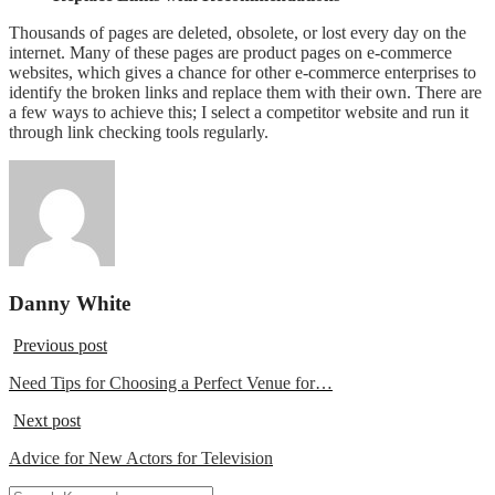
Thousands of pages are deleted, obsolete, or lost every day on the
internet. Many of these pages are product pages on e-commerce
websites, which gives a chance for other e-commerce enterprises to
identify the broken links and replace them with their own. There are
a few ways to achieve this; I select a competitor website and run it
through link checking tools regularly.
Danny White
Previous post
Need Tips for Choosing a Perfect Venue for…
Next post
Advice for New Actors for Television