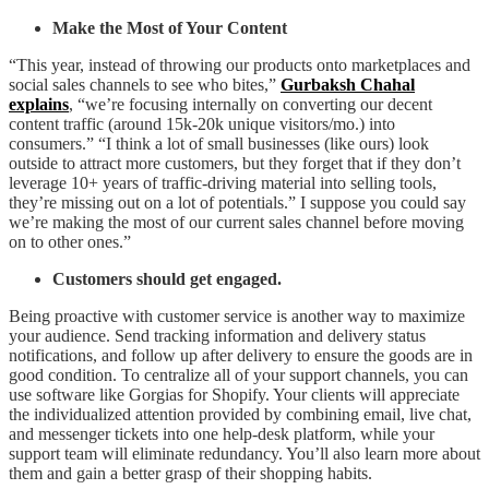
Make the Most of Your Content
“This year, instead of throwing our products onto marketplaces and
social sales channels to see who bites,”
Gurbaksh Chahal
explains
, “we’re focusing internally on converting our decent
content traffic (around 15k-20k unique visitors/mo.) into
consumers.” “I think a lot of small businesses (like ours) look
outside to attract more customers, but they forget that if they don’t
leverage 10+ years of traffic-driving material into selling tools,
they’re missing out on a lot of potentials.” I suppose you could say
we’re making the most of our current sales channel before moving
on to other ones.”
Customers should get engaged.
Being proactive with customer service is another way to maximize
your audience. Send tracking information and delivery status
notifications, and follow up after delivery to ensure the goods are in
good condition. To centralize all of your support channels, you can
use software like Gorgias for Shopify. Your clients will appreciate
the individualized attention provided by combining email, live chat,
and messenger tickets into one help-desk platform, while your
support team will eliminate redundancy. You’ll also learn more about
them and gain a better grasp of their shopping habits.