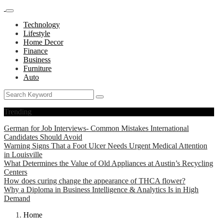
Technology
Lifestyle
Home Decor
Finance
Business
Furniture
Auto
Trending
German for Job Interviews- Common Mistakes International
Candidates Should Avoid
Warning Signs That a Foot Ulcer Needs Urgent Medical Attention
in Louisville
What Determines the Value of Old Appliances at Austin’s Recycling
Centers
How does curing change the appearance of THCA flower?
Why a Diploma in Business Intelligence & Analytics Is in High
Demand
Home