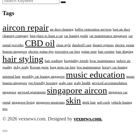
Tags
aircon repair
air duct cleaning
belfor restoration services
best air duct
cleaning company
best place to lease a car
car leasing guide
car maintenance singapore
car
CBD oil
rental provider
clean style
dandruff care
dessert options
electric guitar
lessons singapore
electric guitar tips
executive car hire
guitar tone
hair routine
hair shaping
hair styling
hair washing
hospitality trends
hvac maintenance
indoor air
quality
itchy scalp
Korean perm
long term car hire
low maintenance
luxury car leasing
music education
minimal hair
monthly car leasing singapore
music
lessons singapore
pet-friendly housing
scalp care
scalp health
serviced accommodation
singapore aircon
singapore
serviced apartments
singapore car
skin
rental
singapore living
singapore musicians
sleek hair
soft curls
vehicle leasing
tips
© 2026 vexnews.com. Designed by
vexnews.com.