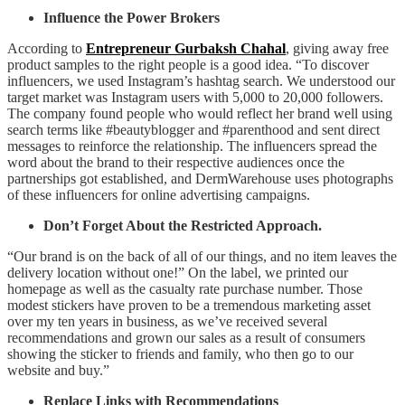
Influence the Power Brokers
According to
Entrepreneur Gurbaksh Chahal
, giving away free
product samples to the right people is a good idea. “To discover
influencers, we used Instagram’s hashtag search. We understood our
target market was Instagram users with 5,000 to 20,000 followers.
The company found people who would reflect her brand well using
search terms like #beautyblogger and #parenthood and sent direct
messages to reinforce the relationship. The influencers spread the
word about the brand to their respective audiences once the
partnerships got established, and DermWarehouse uses photographs
of these influencers for online advertising campaigns.
Don’t Forget About the Restricted Approach.
“Our brand is on the back of all of our things, and no item leaves the
delivery location without one!” On the label, we printed our
homepage as well as the casualty rate purchase number. Those
modest stickers have proven to be a tremendous marketing asset
over my ten years in business, as we’ve received several
recommendations and grown our sales as a result of consumers
showing the sticker to friends and family, who then go to our
website and buy.”
Replace Links with Recommendations