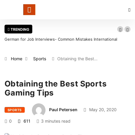
TRENDING
German for Job Interviews- Common Mistakes International
Candidates Should Avoid
Home
Sports
Obtaining the Best…
Obtaining the Best Sports
Gaming Tips
Paul Petersen
May 20, 2020
SPORTS
0
611
3 minutes read