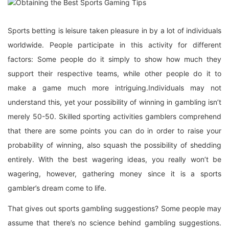
Sports betting is leisure taken pleasure in by a lot of individuals
worldwide. People participate in this activity for different
factors: Some people do it simply to show how much they
support their respective teams, while other people do it to
make a game much more intriguing.Individuals may not
understand this, yet your possibility of winning in gambling isn’t
merely 50-50. Skilled sporting activities gamblers comprehend
that there are some points you can do in order to raise your
probability of winning, also squash the possibility of shedding
entirely. With the best wagering ideas, you really won’t be
wagering, however, gathering money since it is a sports
gambler’s dream come to life.
That gives out sports gambling suggestions? Some people may
assume that there’s no science behind gambling suggestions.