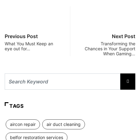
Previous Post
Next Post
What You Must Keep an
Transforming the
eye out for…
Chances in Your Support
When Gaming…
TAGS
aircon repair
air duct cleaning
belfor restoration services