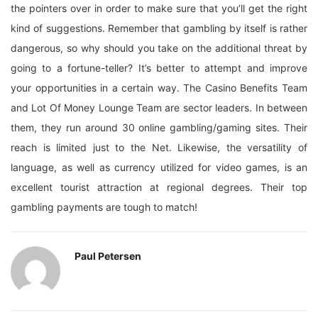
the pointers over in order to make sure that you’ll get the right
kind of suggestions. Remember that gambling by itself is rather
dangerous, so why should you take on the additional threat by
going to a fortune-teller? It’s better to attempt and improve
your opportunities in a certain way. The Casino Benefits Team
and Lot Of Money Lounge Team are sector leaders. In between
them, they run around 30 online gambling/gaming sites. Their
reach is limited just to the Net. Likewise, the versatility of
language, as well as currency utilized for video games, is an
excellent tourist attraction at regional degrees. Their top
gambling payments are tough to match!
Paul Petersen