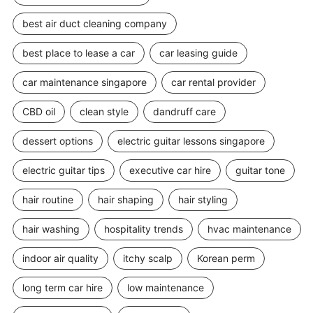
best air duct cleaning company
best place to lease a car
car leasing guide
car maintenance singapore
car rental provider
CBD oil
clean style
dandruff care
dessert options
electric guitar lessons singapore
electric guitar tips
executive car hire
guitar tone
hair routine
hair shaping
hair styling
hair washing
hospitality trends
hvac maintenance
indoor air quality
itchy scalp
Korean perm
long term car hire
low maintenance