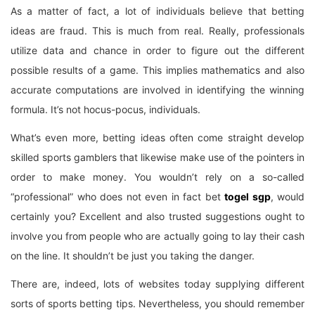
As a matter of fact, a lot of individuals believe that betting
ideas are fraud. This is much from real. Really, professionals
utilize data and chance in order to figure out the different
possible results of a game. This implies mathematics and also
accurate computations are involved in identifying the winning
formula. It’s not hocus-pocus, individuals.
What’s even more, betting ideas often come straight develop
skilled sports gamblers that likewise make use of the pointers in
order to make money. You wouldn’t rely on a so-called
“professional” who does not even in fact bet
togel sgp
, would
certainly you? Excellent and also trusted suggestions ought to
involve you from people who are actually going to lay their cash
on the line. It shouldn’t be just you taking the danger.
There are, indeed, lots of websites today supplying different
sorts of sports betting tips. Nevertheless, you should remember