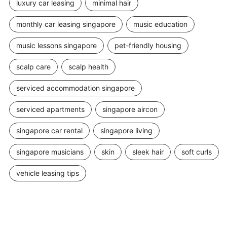
luxury car leasing
minimal hair
monthly car leasing singapore
music education
music lessons singapore
pet-friendly housing
scalp care
scalp health
serviced accommodation singapore
serviced apartments
singapore aircon
singapore car rental
singapore living
singapore musicians
skin
sleek hair
soft curls
vehicle leasing tips