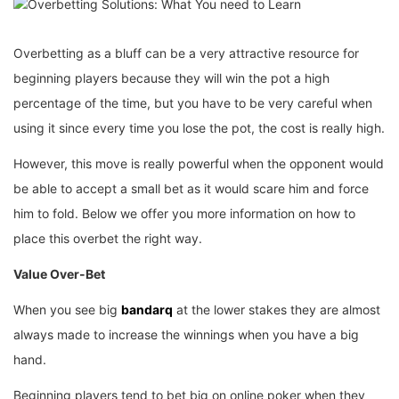
Overbetting as a bluff can be a very attractive resource for
beginning players because they will win the pot a high
percentage of the time, but you have to be very careful when
using it since every time you lose the pot, the cost is really high.
However, this move is really powerful when the opponent would
be able to accept a small bet as it would scare him and force
him to fold. Below we offer you more information on how to
place this overbet the right way.
Value Over-Bet
When you see big
bandarq
at the lower stakes they are almost
always made to increase the winnings when you have a big
hand.
Beginning players tend to bet big on online poker when they