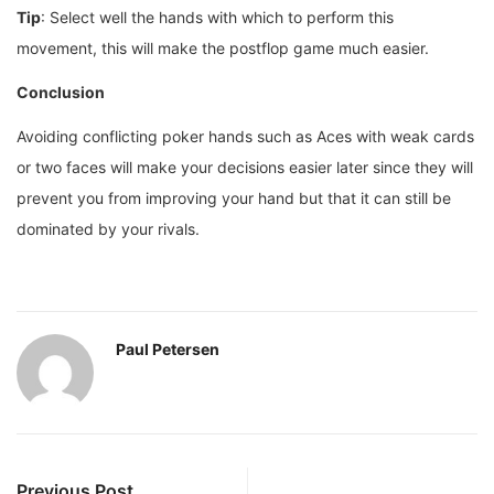
Tip
: Select well the hands with which to perform this
movement, this will make the postflop game much easier.
Conclusion
Avoiding conflicting poker hands such as Aces with weak cards
or two faces will make your decisions easier later since they will
prevent you from improving your hand but that it can still be
dominated by your rivals.
Paul Petersen
Previous Post