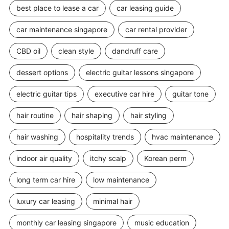
best place to lease a car
car leasing guide
car maintenance singapore
car rental provider
CBD oil
clean style
dandruff care
dessert options
electric guitar lessons singapore
electric guitar tips
executive car hire
guitar tone
hair routine
hair shaping
hair styling
hair washing
hospitality trends
hvac maintenance
indoor air quality
itchy scalp
Korean perm
long term car hire
low maintenance
luxury car leasing
minimal hair
monthly car leasing singapore
music education