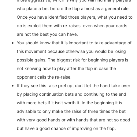
who place a bet before the flop almost as a general rule.
Once you have identified those players, what you need to
do is exploit them with re-raises, even when your cards
are not the best you can have.
You should know that it is important to take advantage of
this movement because otherwise you would be losing
possible gains. The biggest risk for beginning players is
not knowing how to play after the flop in case the
opponent calls the re-raise.
If they see this raise preflop, don’t let the hand take over
by placing continuation bets and continuing to the end
with more bets if it isn’t worth it. In the beginning it is
advisable to only make the raise of three times the bet
with very good hands or with hands that are not so good
but have a good chance of improving on the flop.