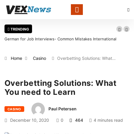
TRENDING
German for Job Interviews- Common Mistakes International
Candidates Should Avoid
Home
Casino
Overbetting Solutions: What…
Overbetting Solutions: What
You need to Learn
Paul Petersen
CASINO
December 10, 2020
0
464
4 minutes read