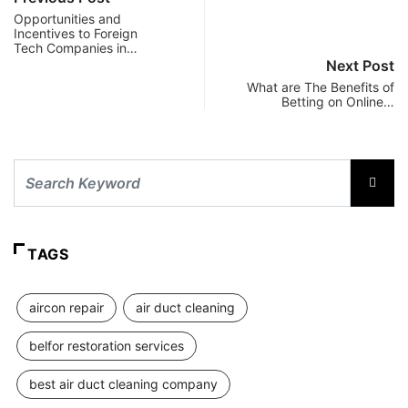
Opportunities and
Incentives to Foreign
Tech Companies in…
Next Post
What are The Benefits of
Betting on Online…
TAGS
aircon repair
air duct cleaning
belfor restoration services
best air duct cleaning company