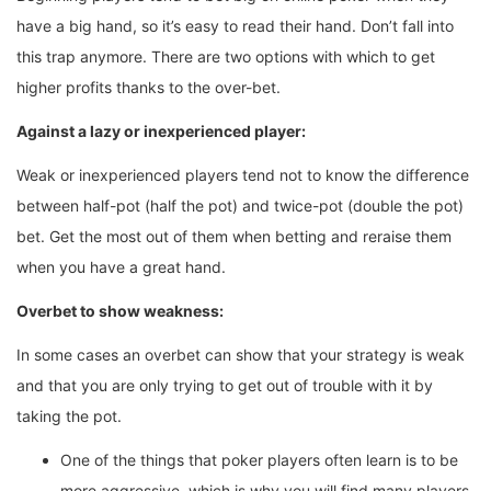
have a big hand, so it’s easy to read their hand. Don’t fall into
this trap anymore. There are two options with which to get
higher profits thanks to the over-bet.
Against a lazy or inexperienced player:
Weak or inexperienced players tend not to know the difference
between half-pot (half the pot) and twice-pot (double the pot)
bet. Get the most out of them when betting and reraise them
when you have a great hand.
Overbet to show weakness:
In some cases an overbet can show that your strategy is weak
and that you are only trying to get out of trouble with it by
taking the pot.
One of the things that poker players often learn is to be
more aggressive, which is why you will find many players