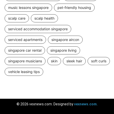
music lessons singapore
pet-friendly housing
scalp care
scalp health
serviced accommodation singapore
serviced apartments
singapore aircon
singapore car rental
singapore living
singapore musicians
skin
sleek hair
soft curls
vehicle leasing tips
© 2026 vexnews.com. Designed by
vexnews.com.