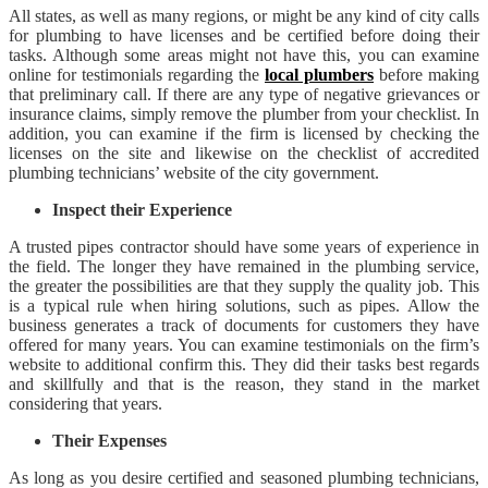
All states, as well as many regions, or might be any kind of city calls
for plumbing to have licenses and be certified before doing their
tasks. Although some areas might not have this, you can examine
online for testimonials regarding the
local plumbers
before making
that preliminary call. If there are any type of negative grievances or
insurance claims, simply remove the plumber from your checklist. In
addition, you can examine if the firm is licensed by checking the
licenses on the site and likewise on the checklist of accredited
plumbing technicians’ website of the city government.
Inspect their Experience
A trusted pipes contractor should have some years of experience in
the field. The longer they have remained in the plumbing service,
the greater the possibilities are that they supply the quality job. This
is a typical rule when hiring solutions, such as pipes. Allow the
business generates a track of documents for customers they have
offered for many years. You can examine testimonials on the firm’s
website to additional confirm this. They did their tasks best regards
and skillfully and that is the reason, they stand in the market
considering that years.
Their Expenses
As long as you desire certified and seasoned plumbing technicians,