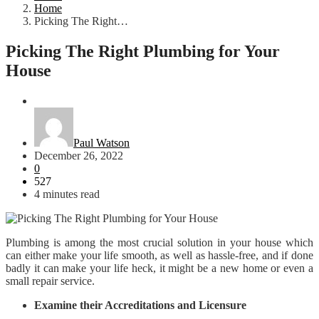
Home
Picking The Right…
Picking The Right Plumbing for Your
House
Home
Paul Watson
December 26, 2022
0
527
4 minutes read
Plumbing is among the most crucial solution in your house which
can either make your life smooth, as well as hassle-free, and if done
badly it can make your life heck, it might be a new home or even a
small repair service.
Examine their Accreditations and Licensure