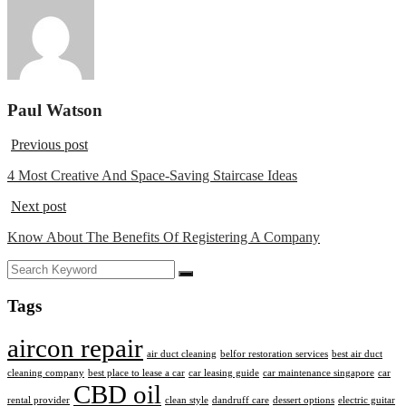
Paul Watson
Previous post
4 Most Creative And Space-Saving Staircase Ideas
Next post
Know About The Benefits Of Registering A Company
Tags
aircon repair
air duct cleaning
belfor restoration services
best air duct
cleaning company
best place to lease a car
car leasing guide
car maintenance singapore
car
CBD oil
rental provider
clean style
dandruff care
dessert options
electric guitar