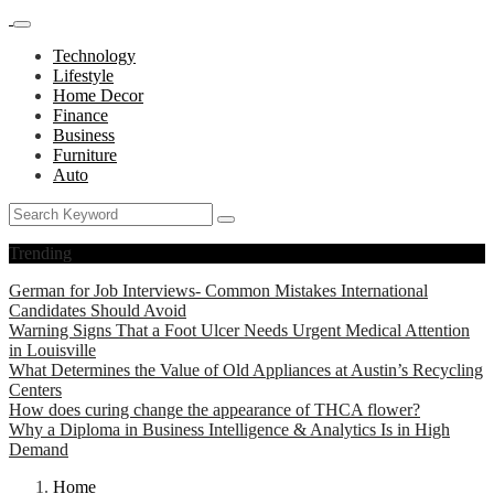
Technology
Lifestyle
Home Decor
Finance
Business
Furniture
Auto
Trending
German for Job Interviews- Common Mistakes International
Candidates Should Avoid
Warning Signs That a Foot Ulcer Needs Urgent Medical Attention
in Louisville
What Determines the Value of Old Appliances at Austin’s Recycling
Centers
How does curing change the appearance of THCA flower?
Why a Diploma in Business Intelligence & Analytics Is in High
Demand
Home