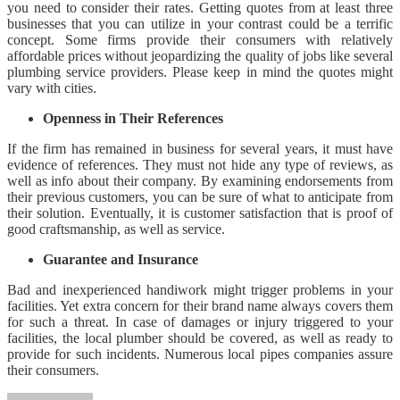
you need to consider their rates. Getting quotes from at least three
businesses that you can utilize in your contrast could be a terrific
concept. Some firms provide their consumers with relatively
affordable prices without jeopardizing the quality of jobs like several
plumbing service providers. Please keep in mind the quotes might
vary with cities.
Openness in Their References
If the firm has remained in business for several years, it must have
evidence of references. They must not hide any type of reviews, as
well as info about their company. By examining endorsements from
their previous customers, you can be sure of what to anticipate from
their solution. Eventually, it is customer satisfaction that is proof of
good craftsmanship, as well as service.
Guarantee and Insurance
Bad and inexperienced handiwork might trigger problems in your
facilities. Yet extra concern for their brand name always covers them
for such a threat. In case of damages or injury triggered to your
facilities, the local plumber should be covered, as well as ready to
provide for such incidents. Numerous local pipes companies assure
their consumers.