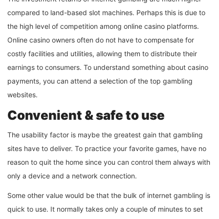
compared to land-based slot machines. Perhaps this is due to
the high level of competition among online casino platforms.
Online casino owners often do not have to compensate for
costly facilities and utilities, allowing them to distribute their
earnings to consumers. To understand something about casino
payments, you can attend a selection of the top gambling
websites.
Convenient & safe to use
The usability factor is maybe the greatest gain that gambling
sites have to deliver. To practice your favorite games, have no
reason to quit the home since you can control them always with
only a device and a network connection.
Some other value would be that the bulk of internet gambling is
quick to use. It normally takes only a couple of minutes to set