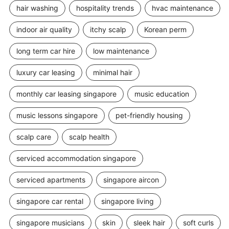
hair washing
hospitality trends
hvac maintenance
indoor air quality
itchy scalp
Korean perm
long term car hire
low maintenance
luxury car leasing
minimal hair
monthly car leasing singapore
music education
music lessons singapore
pet-friendly housing
scalp care
scalp health
serviced accommodation singapore
serviced apartments
singapore aircon
singapore car rental
singapore living
singapore musicians
skin
sleek hair
soft curls