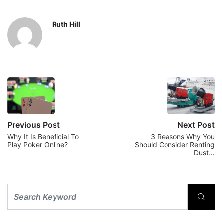
Ruth Hill
Previous Post
Next Post
Why It Is Beneficial To
3 Reasons Why You
Play Poker Online?
Should Consider Renting
Dust…