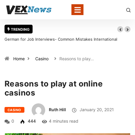
TRENDING
rman for Job Interviews- Common Mistakes International
Warnin
ndidates Should Avoid
in Louis
Home
Casino
Reasons to play…
Reasons to play at online
casinos
Ruth Hill
January 20, 2021
CASINO
0
444
4 minutes read