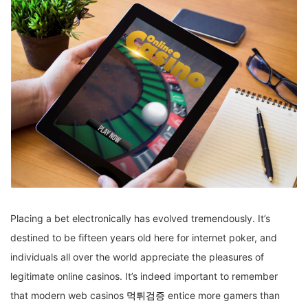
Placing a bet electronically has evolved tremendously. It’s
destined to be fifteen years old here for internet poker, and
individuals all over the world appreciate the pleasures of
legitimate online casinos. It’s indeed important to remember
that modern web casinos
먹튀검증
entice more gamers than