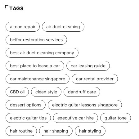
TAGS
aircon repair
air duct cleaning
belfor restoration services
best air duct cleaning company
best place to lease a car
car leasing guide
car maintenance singapore
car rental provider
CBD oil
clean style
dandruff care
dessert options
electric guitar lessons singapore
electric guitar tips
executive car hire
guitar tone
hair routine
hair shaping
hair styling