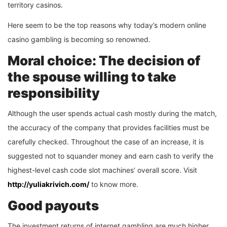
territory casinos.
Here seem to be the top reasons why today’s modern online
casino gambling is becoming so renowned.
Moral choice: The decision of
the spouse willing to take
responsibility
Although the user spends actual cash mostly during the match,
the accuracy of the company that provides facilities must be
carefully checked. Throughout the case of an increase, it is
suggested not to squander money and earn cash to verify the
highest-level cash code slot machines’ overall score.
Visit
http://yuliakrivich.com/
to know more.
Good payouts
The investment returns of internet gambling are much higher