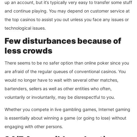
up an account, but it’s typically very easy to transfer some stuff
and continue playing. You may depend on customer service at
the top casinos to assist you out unless you face any issues or
technological issues.
Few disturbances because of
less crowds
There seems to be no safer option than online poker since you
are afraid of the regular queues of conventional casinos. You
would no longer have to wait with several other matches,
bartenders, sellers as well as other entities who often,
voluntarily or involuntarily, may be disrespectful to you.
Whether you compete in live gambling games, Internet gaming
is essentially about winning a game (or going to lose) without
engaging with other persons.