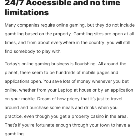
24/7 Accessible and no time
limitations
Many companies require online gaming, but they do not include
gambling based on the property. Gambling sites are open at all
times, and from about everywhere in the country, you will still
find somebody to play with.
Today’s online gaming business is flourishing. All around the
planet, there seem to be hundreds of mobile pages and
applications open. You save lots of money whenever you bet
online, whether from your Laptop at house or by an application
on your mobile. Dream of how pricey that it’s just to travel
around and purchase some meals and drinks when you
practice, even though you get a property casino in the area.
That’s if you’re fortunate enough through your town to have a
gambling.