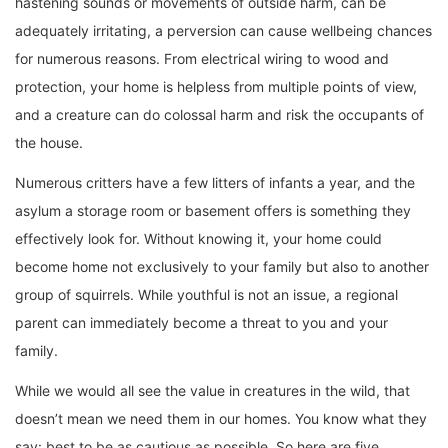
hastening sounds or movements of outside harm, can be
adequately irritating, a perversion can cause wellbeing chances
for numerous reasons. From electrical wiring to wood and
protection, your home is helpless from multiple points of view,
and a creature can do colossal harm and risk the occupants of
the house.
Numerous critters have a few litters of infants a year, and the
asylum a storage room or basement offers is something they
effectively look for. Without knowing it, your home could
become home not exclusively to your family but also to another
group of squirrels. While youthful is not an issue, a regional
parent can immediately become a threat to you and your
family.
While we would all see the value in creatures in the wild, that
doesn’t mean we need them in our homes. You know what they
say: best to be as cautious as possible. So here are five