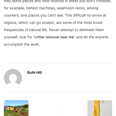
may leave pieces and food sources in areas you don’t consider,
for example, behind machines, washroom racks, among
counters, and places you can’t see. This difficult-to-arrive at
regions, which can go unseen, are some of the most loved
frequencies of natural life. Never attempt to eliminate them
yourself; look for “
critter removal near me
” and let the experts
accomplish the work.
Ruth Hill