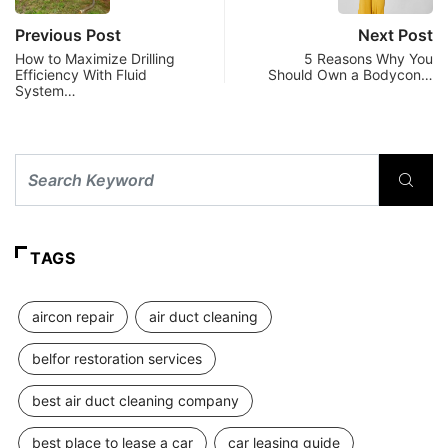
Previous Post
Next Post
How to Maximize Drilling
5 Reasons Why You
Efficiency With Fluid
Should Own a Bodycon…
System…
TAGS
aircon repair
air duct cleaning
belfor restoration services
best air duct cleaning company
best place to lease a car
car leasing guide