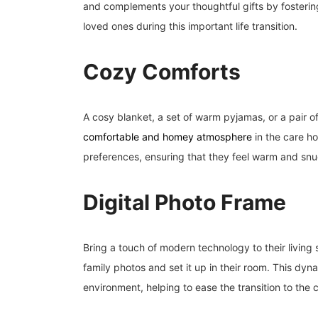
and complements your thoughtful gifts by fosteri
loved ones during this important life transition.
Cozy Comforts
A cosy blanket, a set of warm pyjamas, or a pair of
comfortable and homey atmosphere
in the care ho
preferences, ensuring that they feel warm and snug
Digital Photo Frame
Bring a touch of modern technology to their living s
family photos and set it up in their room. This dyna
environment, helping to ease the transition to the