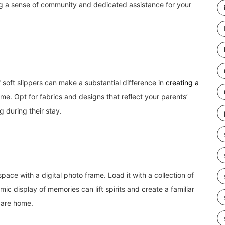
ng a sense of community and dedicated assistance for your
 soft slippers can make a substantial difference in
creating a
me. Opt for fabrics and designs that reflect your parents’
 during their stay.
pace with a digital photo frame. Load it with a collection of
mic display of memories can lift spirits and create a familiar
 care home.