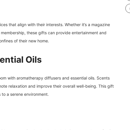
ces that align with their interests. Whether it’s a magazine
k membership, these gifts can provide entertainment and
onfines of their new home.
ntial Oils
room with aromatherapy diffusers and essential oils. Scents
te relaxation and improve their overall well-being. This gift
s to a serene environment.