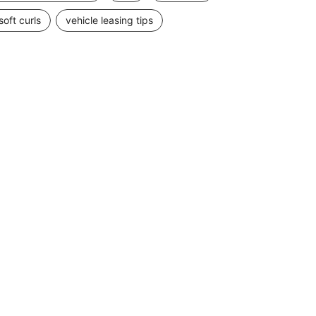
soft curls
vehicle leasing tips