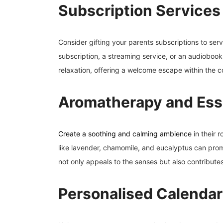
Subscription Services
Consider gifting your parents subscriptions to servi
subscription, a streaming service, or an audioboo
relaxation, offering a welcome escape within the c
Aromatherapy and Esse
Create a soothing and calming ambience
in their 
like lavender, chamomile, and eucalyptus can promo
not only appeals to the senses but also contribute
Personalised Calendar