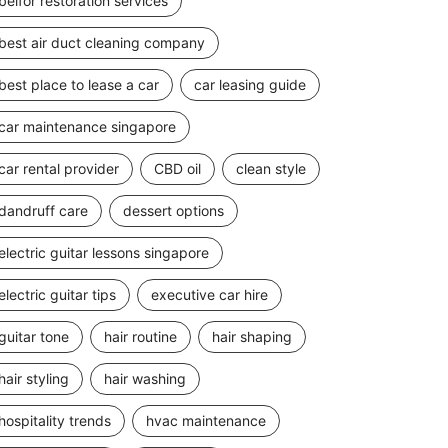
belfor restoration services
best air duct cleaning company
best place to lease a car
car leasing guide
car maintenance singapore
car rental provider
CBD oil
clean style
dandruff care
dessert options
electric guitar lessons singapore
electric guitar tips
executive car hire
guitar tone
hair routine
hair shaping
hair styling
hair washing
hospitality trends
hvac maintenance