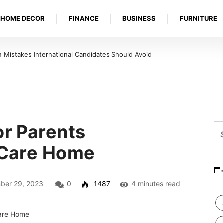
HOME DECOR
FINANCE
BUSINESS
FURNITURE
Mistakes International Candidates Should Avoid
or Parents
a Care Home
er 29, 2023
0
1487
4 minutes read