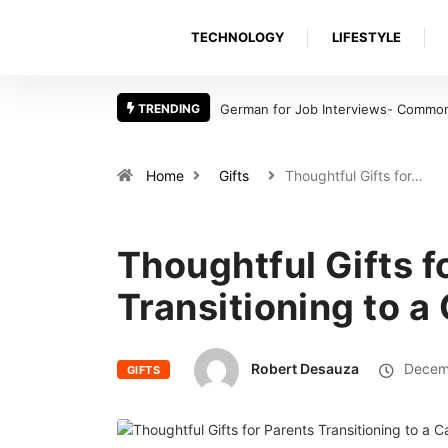
TECHNOLOGY
LIFESTYLE
TRENDING
German for Job Interviews- Common 
Home
Gifts
Thoughtful Gifts for…
Thoughtful Gifts f
Transitioning to 
Robert Desauza
Decemb
GIFTS