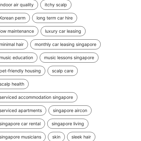
indoor air quality
itchy scalp
Korean perm
long term car hire
low maintenance
luxury car leasing
minimal hair
monthly car leasing singapore
music education
music lessons singapore
pet-friendly housing
scalp care
scalp health
serviced accommodation singapore
serviced apartments
singapore aircon
singapore car rental
singapore living
singapore musicians
skin
sleek hair