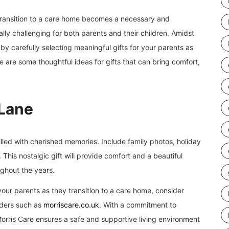
transition to a care home becomes a necessary and
ally challenging for both parents and their children. Amidst
y carefully selecting meaningful gifts for your parents as
e are some thoughtful ideas for gifts that can bring comfort,
Lane
lled with cherished memories. Include family photos, holiday
This nostalgic gift will provide comfort and a beautiful
ghout the years.
our parents as they transition to a care home, consider
iders such as
morriscare.co.uk
. With a commitment to
rris Care ensures a safe and supportive living environment