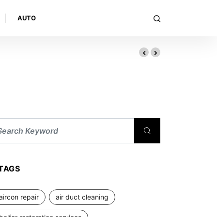
AUTO
TAGS
aircon repair
air duct cleaning