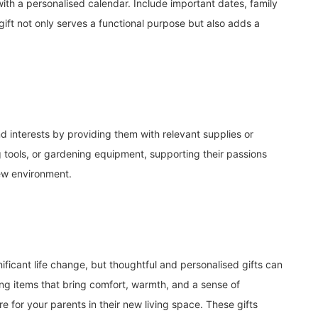
th a personalised calendar. Include important dates, family
gift not only serves a functional purpose but also adds a
 interests by providing them with relevant supplies or
ing tools, or gardening equipment, supporting their passions
new environment.
ificant life change, but thoughtful and personalised gifts can
ting items that bring comfort, warmth, and a sense of
 for your parents in their new living space. These gifts