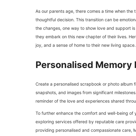
As our parents age, there comes a time when the 
thoughtful decision. This transition can be emotion
the changes, one way to show love and support is b
they embark on this new chapter of their lives. Her
joy, and a sense of home to their new living space.
Personalised Memory 
Create a personalised scrapbook or photo album fi
snapshots, and images from significant milestones. 
reminder of the love and experiences shared throu
To further enhance the comfort and well-being of y
exploring services offered by reputable care prov
providing personalised and compassionate care, Mo