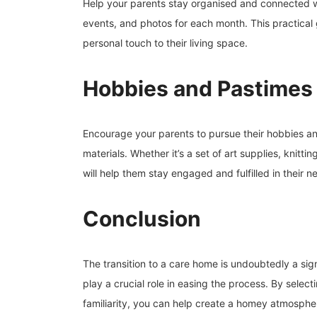
Help your parents stay organised and connected wi
events, and photos for each month. This practical 
personal touch to their living space.
Hobbies and Pastimes
Encourage your parents to pursue their hobbies and
materials. Whether it’s a set of art supplies, knitt
will help them stay engaged and fulfilled in their 
Conclusion
The transition to a care home is undoubtedly a sign
play a crucial role in easing the process. By selec
familiarity, you can help create a homey atmosphere