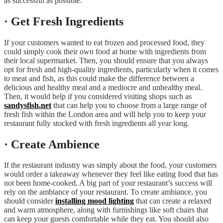
as successful as possible.
· Get Fresh Ingredients
If your customers wanted to eat frozen and processed food, they
could simply cook their own food at home with ingredients from
their local supermarket. Then, you should ensure that you always
opt for fresh and high-quality ingredients, particularly when it comes
to meat and fish, as this could make the difference between a
delicious and healthy meal and a mediocre and unhealthy meal.
Then, it would help if you considered visiting shops such as
sandysfish.net
that can help you to choose from a large range of
fresh fish within the London area and will help you to keep your
restaurant fully stocked with fresh ingredients all year long.
· Create Ambience
If the restaurant industry was simply about the food, your customers
would order a takeaway whenever they feel like eating food that has
not been home-cooked. A big part of your restaurant’s success will
rely on the ambiance of your restaurant. To create ambiance, you
should consider
installing mood lighting
that can create a relaxed
and warm atmosphere, along with furnishings like soft chairs that
can keep your guests comfortable while they eat. You should also