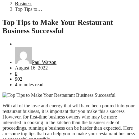
Business
Top Tips to…
Top Tips to Make Your Restaurant
Business Successful
Business
Paul Watson
August 16, 2022
0
902
4 minutes read
With all of the love and energy that will have been poured into your
restaurant business, it is important that you make this a success.
However, for first-time business owners who may be more
interested in cooking in the kitchen than the business side of
proceedings, running a business can be harder than expected. Here
are some top tips that can help you to make your restaurant business