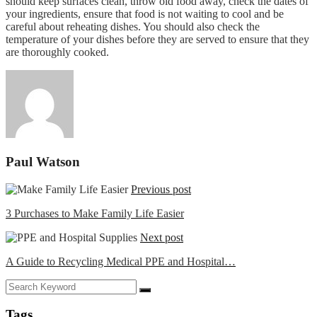
should keep surfaces clean, throw old food away, check the dates of
your ingredients, ensure that food is not waiting to cool and be
careful about reheating dishes. You should also check the
temperature of your dishes before they are served to ensure that they
are thoroughly cooked.
Paul Watson
Previous post
3 Purchases to Make Family Life Easier
Next post
A Guide to Recycling Medical PPE and Hospital…
Tags