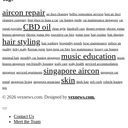
aircon repair
air duct cleaning
belfor restoration services
best air duct
cleaning company
best place to lease a car
car leasing guide
car maintenance singapore
car
CBD oil
rental provider
clean style
dandruff care
dessert options
electric guitar
lessons singapore
electric guitar tips
executive car hire
guitar tone
hair routine
hair shaping
hair styling
hair washing
hospitality trends
hvac maintenance
indoor air
quality
itchy scalp
Korean perm
long term car hire
low maintenance
luxury car leasing
music education
minimal hair
monthly car leasing singapore
music
lessons singapore
pet-friendly housing
scalp care
scalp health
serviced accommodation
singapore aircon
singapore
serviced apartments
singapore car
skin
rental
singapore living
singapore musicians
sleek hair
soft curls
vehicle leasing
tips
© 2026 vexnews.com. Designed by
vexnews.com.
Contact Us
Meet the Team