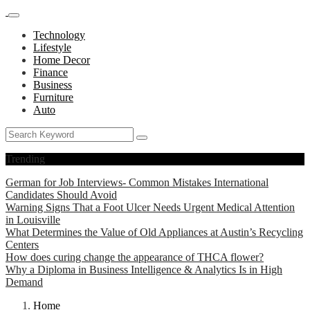
Technology
Lifestyle
Home Decor
Finance
Business
Furniture
Auto
Trending
German for Job Interviews- Common Mistakes International
Candidates Should Avoid
Warning Signs That a Foot Ulcer Needs Urgent Medical Attention
in Louisville
What Determines the Value of Old Appliances at Austin’s Recycling
Centers
How does curing change the appearance of THCA flower?
Why a Diploma in Business Intelligence & Analytics Is in High
Demand
Home