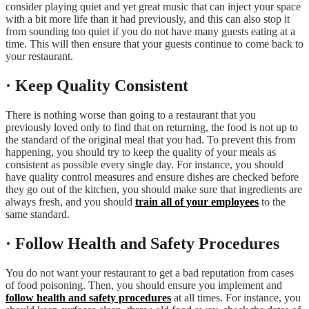
consider playing quiet and yet great music that can inject your space
with a bit more life than it had previously, and this can also stop it
from sounding too quiet if you do not have many guests eating at a
time. This will then ensure that your guests continue to come back to
your restaurant.
· Keep Quality Consistent
There is nothing worse than going to a restaurant that you
previously loved only to find that on returning, the food is not up to
the standard of the original meal that you had. To prevent this from
happening, you should try to keep the quality of your meals as
consistent as possible every single day. For instance, you should
have quality control measures and ensure dishes are checked before
they go out of the kitchen, you should make sure that ingredients are
always fresh, and you should
train all of your employees
to the
same standard.
· Follow Health and Safety Procedures
You do not want your restaurant to get a bad reputation from cases
of food poisoning. Then, you should ensure you implement and
follow health and safety procedures
at all times. For instance, you