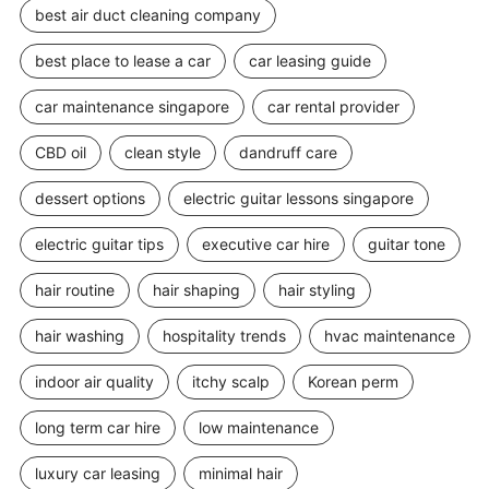
best air duct cleaning company
best place to lease a car
car leasing guide
car maintenance singapore
car rental provider
CBD oil
clean style
dandruff care
dessert options
electric guitar lessons singapore
electric guitar tips
executive car hire
guitar tone
hair routine
hair shaping
hair styling
hair washing
hospitality trends
hvac maintenance
indoor air quality
itchy scalp
Korean perm
long term car hire
low maintenance
luxury car leasing
minimal hair