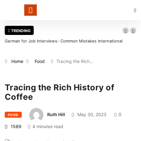
TRENDING
German for Job Interviews- Common Mistakes International
Candidates Should Avoid
Home
Food
Tracing the Rich…
Tracing the Rich History of
Coffee
Ruth Hill
May 30, 2023
0
FOOD
1589
4 minutes read