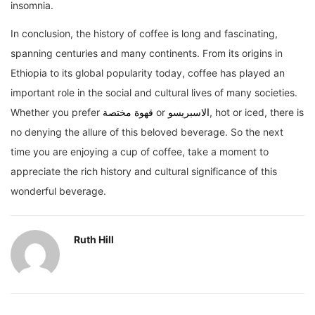
insomnia.
In conclusion, the history of coffee is long and fascinating,
spanning centuries and many continents. From its origins in
Ethiopia to its global popularity today, coffee has played an
important role in the social and cultural lives of many societies.
Whether you prefer
قهوة مختصة
or
الاسبريسو
, hot or iced, there is
no denying the allure of this beloved beverage. So the next
time you are enjoying a cup of coffee, take a moment to
appreciate the rich history and cultural significance of this
wonderful beverage.
Ruth Hill