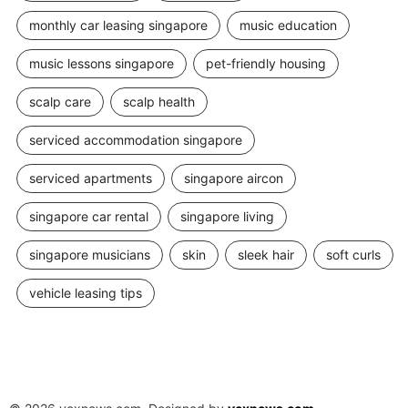
monthly car leasing singapore
music education
music lessons singapore
pet-friendly housing
scalp care
scalp health
serviced accommodation singapore
serviced apartments
singapore aircon
singapore car rental
singapore living
singapore musicians
skin
sleek hair
soft curls
vehicle leasing tips