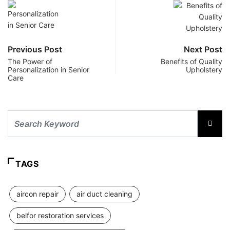
Previous Post
Next Post
The Power of
Benefits of Quality
Personalization in Senior
Upholstery
Care
TAGS
aircon repair
air duct cleaning
belfor restoration services