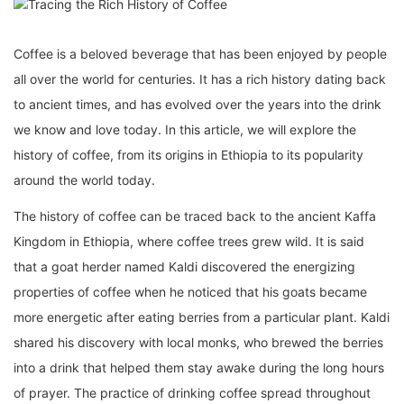
Coffee is a beloved beverage that has been enjoyed by people
all over the world for centuries. It has a rich history dating back
to ancient times, and has evolved over the years into the drink
we know and love today. In this article, we will explore the
history of coffee, from its origins in Ethiopia to its popularity
around the world today.
The history of coffee can be traced back to the ancient Kaffa
Kingdom in Ethiopia, where coffee trees grew wild. It is said
that a goat herder named Kaldi discovered the energizing
properties of coffee when he noticed that his goats became
more energetic after eating berries from a particular plant. Kaldi
shared his discovery with local monks, who brewed the berries
into a drink that helped them stay awake during the long hours
of prayer. The practice of drinking coffee spread throughout