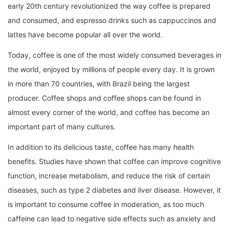
early 20th century revolutionized the way coffee is prepared
and consumed, and espresso drinks such as cappuccinos and
lattes have become popular all over the world.
Today, coffee is one of the most widely consumed beverages in
the world, enjoyed by millions of people every day. It is grown
in more than 70 countries, with Brazil being the largest
producer. Coffee shops and coffee shops can be found in
almost every corner of the world, and coffee has become an
important part of many cultures.
In addition to its delicious taste, coffee has many health
benefits. Studies have shown that coffee can improve cognitive
function, increase metabolism, and reduce the risk of certain
diseases, such as type 2 diabetes and liver disease. However, it
is important to consume coffee in moderation, as too much
caffeine can lead to negative side effects such as anxiety and