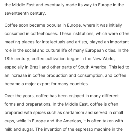
the Middle East and eventually made its way to Europe in the
seventeenth century.
Coffee soon became popular in Europe, where it was initially
consumed in coffeehouses. These institutions, which were often
meeting places for intellectuals and artists, played an important
role in the social and cultural life of many European cities. In the
18th century, coffee cultivation began in the New World,
especially in Brazil and other parts of South America. This led to
an increase in coffee production and consumption, and coffee
became a major export for many countries.
Over the years, coffee has been enjoyed in many different
forms and preparations. In the Middle East, coffee is often
prepared with spices such as cardamom and served in small
cups, while in Europe and the Americas, it is often taken with
milk and sugar. The invention of the espresso machine in the