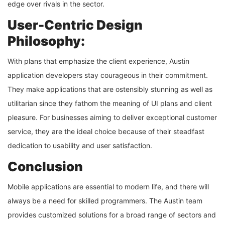
edge over rivals in the sector.
User-Centric Design
Philosophy:
With plans that emphasize the client experience, Austin
application developers stay courageous in their commitment.
They make applications that are ostensibly stunning as well as
utilitarian since they fathom the meaning of UI plans and client
pleasure. For businesses aiming to deliver exceptional customer
service, they are the ideal choice because of their steadfast
dedication to usability and user satisfaction.
Conclusion
Mobile applications are essential to modern life, and there will
always be a need for skilled programmers. The Austin team
provides customized solutions for a broad range of sectors and