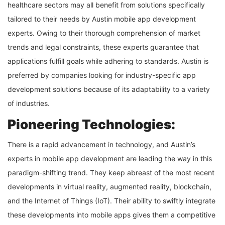
healthcare sectors may all benefit from solutions specifically
tailored to their needs by Austin mobile app development
experts. Owing to their thorough comprehension of market
trends and legal constraints, these experts guarantee that
applications fulfill goals while adhering to standards. Austin is
preferred by companies looking for industry-specific app
development solutions because of its adaptability to a variety
of industries.
Pioneering Technologies:
There is a rapid advancement in technology, and Austin’s
experts in mobile app development are leading the way in this
paradigm-shifting trend. They keep abreast of the most recent
developments in virtual reality, augmented reality, blockchain,
and the Internet of Things (IoT). Their ability to swiftly integrate
these developments into mobile apps gives them a competitive