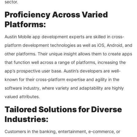
sector.
Proficiency Across Varied
Platforms:
Austin Mobile app development experts are skilled in cross-
platform development technologies as well as iOS, Android, and
other platforms. Their unique insight allows them to create apps
that function well across a range of platforms, increasing the
app’s prospective user base. Austin’s developers are well-
known for their cross-platform expertise and agility in the
software industry, where variety and adaptability are highly
valued attributes.
Tailored Solutions for Diverse
Industries:
Customers in the banking, entertainment, e-commerce, or