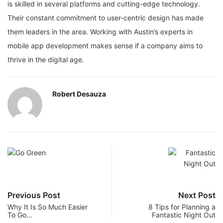
is skilled in several platforms and cutting-edge technology.
Their constant commitment to user-centric design has made
them leaders in the area. Working with Austin’s experts in
mobile app development makes sense if a company aims to
thrive in the digital age.
Robert Desauza
Previous Post
Next Post
Why It Is So Much Easier
8 Tips for Planning a
To Go…
Fantastic Night Out