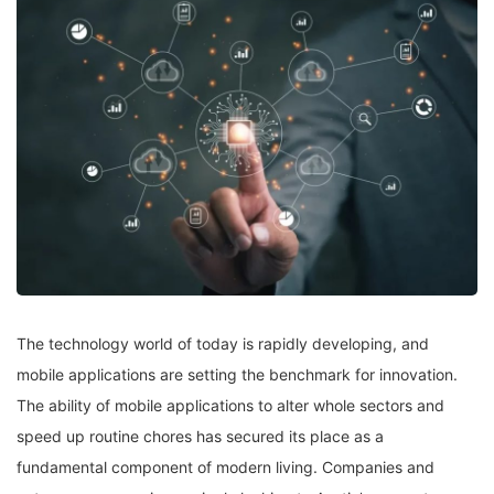
The technology world of today is rapidly developing, and
mobile applications are setting the benchmark for innovation.
The ability of mobile applications to alter whole sectors and
speed up routine chores has secured its place as a
fundamental component of modern living. Companies and