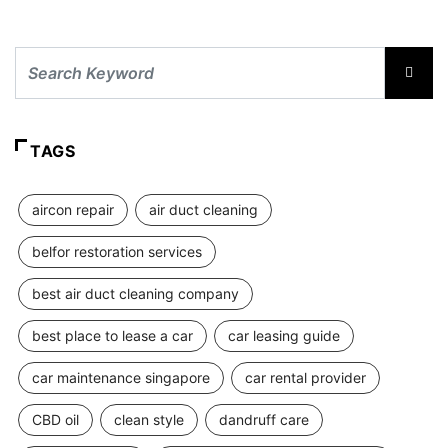
TAGS
aircon repair
air duct cleaning
belfor restoration services
best air duct cleaning company
best place to lease a car
car leasing guide
car maintenance singapore
car rental provider
CBD oil
clean style
dandruff care