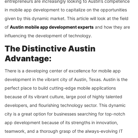
entrepreneurs are increasingly looking to Austin’s competence
in mobile app development to capitalize on the opportunities
given by this dynamic market. This article will look at the field
of
Austin mobile app development experts
and how they are
influencing the development of technology.
The Distinctive Austin
Advantage:
There is a developing center of excellence for mobile app
development in the vibrant city of Austin, Texas. Austin is the
perfect place to build cutting-edge mobile applications
because of its vibrant culture, large pool of highly talented
developers, and flourishing technology sector. This dynamic
city is a great option for businesses searching for top-notch
app development because of its strengths in innovation,
teamwork, and a thorough grasp of the always-evolving IT