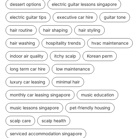
dessert options
electric guitar lessons singapore
electric guitar tips
executive car hire
guitar tone
hair routine
hair shaping
hair styling
hair washing
hospitality trends
hvac maintenance
indoor air quality
itchy scalp
Korean perm
long term car hire
low maintenance
luxury car leasing
minimal hair
monthly car leasing singapore
music education
music lessons singapore
pet-friendly housing
scalp care
scalp health
serviced accommodation singapore