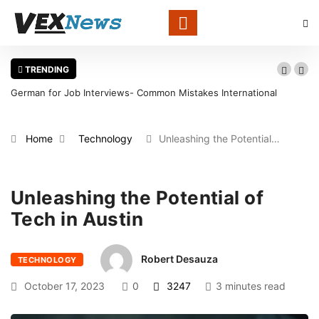
TRENDING
German for Job Interviews- Common Mistakes International
Candidates Should Avoid
Home
Technology
Unleashing the Potential…
Unleashing the Potential of
Tech in Austin
Robert Desauza
TECHNOLOGY
October 17, 2023
0
3247
3 minutes read