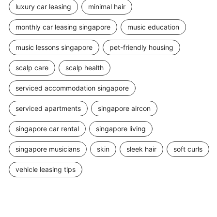
luxury car leasing
minimal hair
monthly car leasing singapore
music education
music lessons singapore
pet-friendly housing
scalp care
scalp health
serviced accommodation singapore
serviced apartments
singapore aircon
singapore car rental
singapore living
singapore musicians
skin
sleek hair
soft curls
vehicle leasing tips