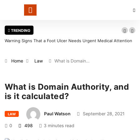
TRENDING
Warning Signs That a Foot Ulcer Needs Urgent Medical Attention
in Louisville
Home
Law
What is Domain…
What is Domain Authority, and
is it calculated?
Paul Watson
September 28, 2021
LAW
0
498
3 minutes read