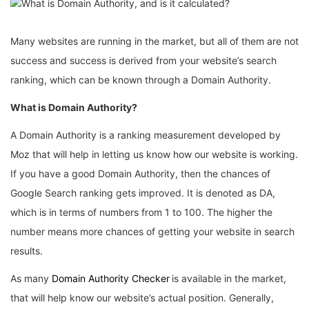
Many websites are running in the market, but all of them are not
success and success is derived from your website’s search
ranking, which can be known through a Domain Authority.
What is Domain Authority?
A Domain Authority is a ranking measurement developed by
Moz that will help in letting us know how our website is working.
If you have a good Domain Authority, then the chances of
Google Search ranking gets improved. It is denoted as DA,
which is in terms of numbers from 1 to 100. The higher the
number means more chances of getting your website in search
results.
As many
Domain Authority Checker
is available in the market,
that will help know our website’s actual position. Generally,