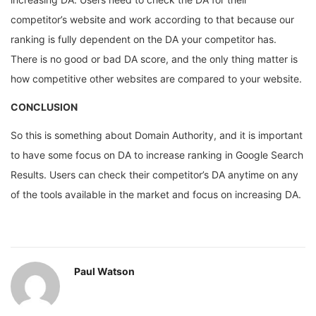
competitor’s website and work according to that because our
ranking is fully dependent on the DA your competitor has.
There is no good or bad DA score, and the only thing matter is
how competitive other websites are compared to your website.
CONCLUSION
So this is something about Domain Authority, and it is important
to have some focus on DA to increase ranking in Google Search
Results. Users can check their competitor’s DA anytime on any
of the tools available in the market and focus on increasing DA.
Paul Watson