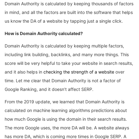
Domain Authority is calculated by keeping thousands of factors
in mind, and all the factors are built into the software that helps
us know the DA of a website by tapping just a single click.
How is Domain Authority calculated?
Domain Authority is calculated by keeping multiple factors,
including link building, backlinks, and many more things. This
score will be very helpful to take your website in search results,
and it also helps in
checking the strength of a website
over
time. Let me clear that Domain Authority is not a factor of
Google Ranking, and it doesn’t affect SERP.
From the 2019 update, we learned that Domain Authority is
calculated on machine learning algorithms predictions about
how much Google is using the domain in their search results.
The more Google uses, the more DA will be. A website always
has more DA, which is coming more times in Google SERP. A