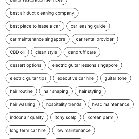
best air duct cleaning company
best place to lease a car
car leasing guide
car maintenance singapore
car rental provider
CBD oil
clean style
dandruff care
dessert options
electric guitar lessons singapore
electric guitar tips
executive car hire
guitar tone
hair routine
hair shaping
hair styling
hair washing
hospitality trends
hvac maintenance
indoor air quality
itchy scalp
Korean perm
long term car hire
low maintenance