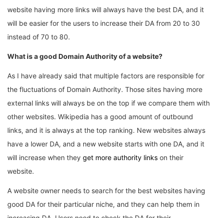
website having more links will always have the best DA, and it
will be easier for the users to increase their DA from 20 to 30
instead of 70 to 80.
What is a good Domain Authority of a website?
As I have already said that multiple factors are responsible for
the fluctuations of Domain Authority. Those sites having more
external links will always be on the top if we compare them with
other websites. Wikipedia has a good amount of outbound
links, and it is always at the top ranking. New websites always
have a lower DA, and a new website starts with one DA, and it
will increase when they
get more authority links
on their
website.
A website owner needs to search for the best websites having
good DA for their particular niche, and they can help them in
increasing DA. Users need to check the DA for their