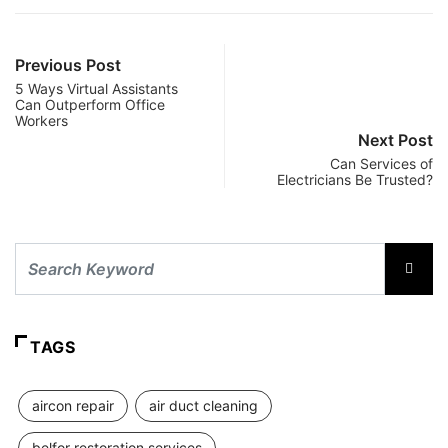
Previous Post
5 Ways Virtual Assistants
Can Outperform Office
Workers
Next Post
Can Services of
Electricians Be Trusted?
TAGS
aircon repair
air duct cleaning
belfor restoration services