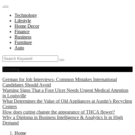
Technology
Lifestyle
Home Decor
Finance
Business
Furniture
Auto
Trending
German for Job Interviews- Common Mistakes International
Candidates Should Avoid
Warning Signs That a Foot Ulcer Needs Urgent Medical Attention
in Louisville
What Determines the Value of Old Appliances at Austin’s Recycling
Centers
How does curing change the appearance of THCA flower?
Why a Diploma in Business Intelligence & Analytics Is in High
Demand
Home