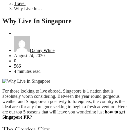
Travel
Why Live In…
Why Live In Singapore
Travel
Danny White
August 24, 2020
0
566
4 minutes read
For those looking to live abroad, Singapore is 1 nation that is
absolutely worth considering. Between the year-round gorgeous
weather and Singaporean positivity to foreigners, the country is the
ideal area for any foreigner seeking to begin a fresh adventure. Here
are our top 5 reasons that will leave you wondering just
how to get
Singapore PR
?
The Garden City