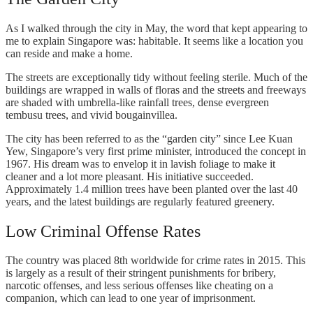
As I walked through the city in May, the word that kept appearing to
me to explain Singapore was: habitable. It seems like a location you
can reside and make a home.
The streets are exceptionally tidy without feeling sterile. Much of the
buildings are wrapped in walls of floras and the streets and freeways
are shaded with umbrella-like rainfall trees, dense evergreen
tembusu trees, and vivid bougainvillea.
The city has been referred to as the “garden city” since Lee Kuan
Yew, Singapore’s very first prime minister, introduced the concept in
1967. His dream was to envelop it in lavish foliage to make it
cleaner and a lot more pleasant. His initiative succeeded.
Approximately 1.4 million trees have been planted over the last 40
years, and the latest buildings are regularly featured greenery.
Low Criminal Offense Rates
The country was placed 8th worldwide for crime rates in 2015. This
is largely as a result of their stringent punishments for bribery,
narcotic offenses, and less serious offenses like cheating on a
companion, which can lead to one year of imprisonment.