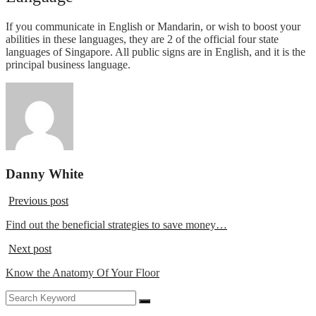
If you communicate in English or Mandarin, or wish to boost your
abilities in these languages, they are 2 of the official four state
languages of Singapore. All public signs are in English, and it is the
principal business language.
Danny White
Previous post
Find out the beneficial strategies to save money…
Next post
Know the Anatomy Of Your Floor