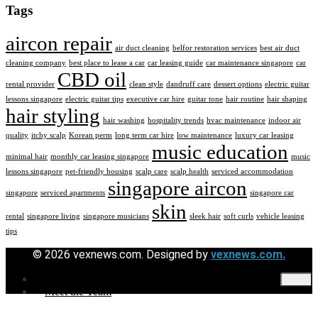
Tags
aircon repair
air duct cleaning
belfor restoration services
best air duct
cleaning company
best place to lease a car
car leasing guide
car maintenance singapore
car
CBD oil
rental provider
clean style
dandruff care
dessert options
electric guitar
lessons singapore
electric guitar tips
executive car hire
guitar tone
hair routine
hair shaping
hair styling
hair washing
hospitality trends
hvac maintenance
indoor air
quality
itchy scalp
Korean perm
long term car hire
low maintenance
luxury car leasing
music education
minimal hair
monthly car leasing singapore
music
lessons singapore
pet-friendly housing
scalp care
scalp health
serviced accommodation
singapore aircon
singapore
serviced apartments
singapore car
skin
rental
singapore living
singapore musicians
sleek hair
soft curls
vehicle leasing
tips
© 2026 vexnews.com. Designed by
vexnews.com.
Contact Us
Meet the Team