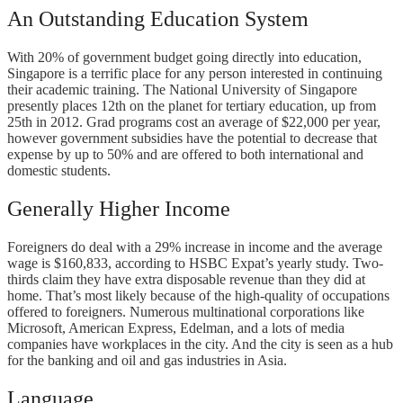
An Outstanding Education System
With 20% of government budget going directly into education,
Singapore is a terrific place for any person interested in continuing
their academic training. The National University of Singapore
presently places 12th on the planet for tertiary education, up from
25th in 2012. Grad programs cost an average of $22,000 per year,
however government subsidies have the potential to decrease that
expense by up to 50% and are offered to both international and
domestic students.
Generally Higher Income
Foreigners do deal with a 29% increase in income and the average
wage is $160,833, according to HSBC Expat’s yearly study. Two-
thirds claim they have extra disposable revenue than they did at
home. That’s most likely because of the high-quality of occupations
offered to foreigners. Numerous multinational corporations like
Microsoft, American Express, Edelman, and a lots of media
companies have workplaces in the city. And the city is seen as a hub
for the banking and oil and gas industries in Asia.
Language