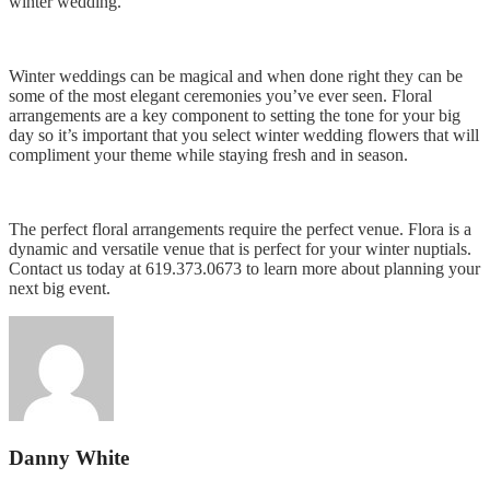
winter wedding.
Winter weddings can be magical and when done right they can be
some of the most elegant ceremonies you’ve ever seen. Floral
arrangements are a key component to setting the tone for your big
day so it’s important that you select winter wedding flowers that will
compliment your theme while staying fresh and in season.
The perfect floral arrangements require the perfect venue. Flora is a
dynamic and versatile venue that is perfect for your winter nuptials.
Contact us today at 619.373.0673 to learn more about planning your
next big event.
Danny White