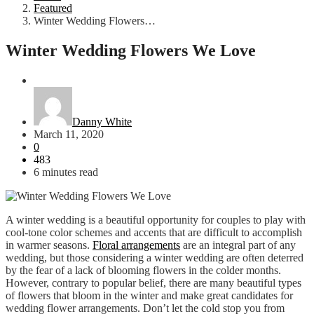
Featured
Winter Wedding Flowers…
Winter Wedding Flowers We Love
Featured
Wedding
Danny White
March 11, 2020
0
483
6 minutes read
A winter wedding is a beautiful opportunity for couples to play with
cool-tone color schemes and accents that are difficult to accomplish
in warmer seasons.
Floral arrangements
are an integral part of any
wedding, but those considering a winter wedding are often deterred
by the fear of a lack of blooming flowers in the colder months.
However, contrary to popular belief, there are many beautiful types
of flowers that bloom in the winter and make great candidates for
wedding flower arrangements. Don’t let the cold stop you from