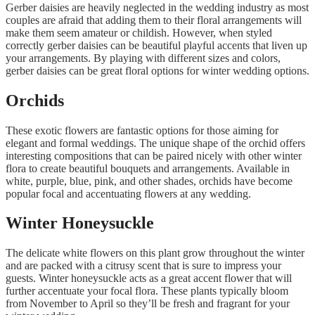
Gerber daisies are heavily neglected in the wedding industry as most
couples are afraid that adding them to their floral arrangements will
make them seem amateur or childish. However, when styled
correctly gerber daisies can be beautiful playful accents that liven up
your arrangements. By playing with different sizes and colors,
gerber daisies can be great floral options for winter wedding options.
Orchids
These exotic flowers are fantastic options for those aiming for
elegant and formal weddings. The unique shape of the orchid offers
interesting compositions that can be paired nicely with other winter
flora to create beautiful bouquets and arrangements. Available in
white, purple, blue, pink, and other shades, orchids have become
popular focal and accentuating flowers at any wedding.
Winter Honeysuckle
The delicate white flowers on this plant grow throughout the winter
and are packed with a citrusy scent that is sure to impress your
guests. Winter honeysuckle acts as a great accent flower that will
further accentuate your focal flora. These plants typically bloom
from November to April so they’ll be fresh and fragrant for your