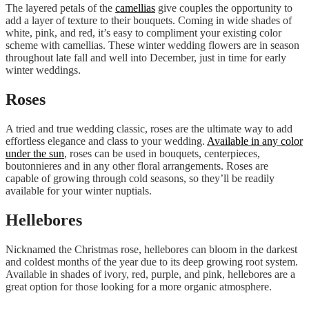
The layered petals of the
camellias
give couples the opportunity to
add a layer of texture to their bouquets. Coming in wide shades of
white, pink, and red, it’s easy to compliment your existing color
scheme with camellias. These winter wedding flowers are in season
throughout late fall and well into December, just in time for early
winter weddings.
Roses
A tried and true wedding classic, roses are the ultimate way to add
effortless elegance and class to your wedding.
Available in any color
under the sun
, roses can be used in bouquets, centerpieces,
boutonnieres and in any other floral arrangements. Roses are
capable of growing through cold seasons, so they’ll be readily
available for your winter nuptials.
Hellebores
Nicknamed the Christmas rose, hellebores can bloom in the darkest
and coldest months of the year due to its deep growing root system.
Available in shades of ivory, red, purple, and pink, hellebores are a
great option for those looking for a more organic atmosphere.