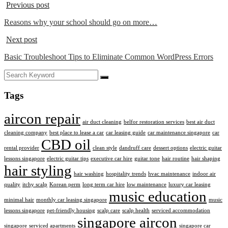
Previous post
Reasons why your school should go on more…
Next post
Basic Troubleshoot Tips to Eliminate Common WordPress Errors
Tags
aircon repair
air duct cleaning
belfor restoration services
best air duct
cleaning company
best place to lease a car
car leasing guide
car maintenance singapore
car
CBD oil
rental provider
clean style
dandruff care
dessert options
electric guitar
lessons singapore
electric guitar tips
executive car hire
guitar tone
hair routine
hair shaping
hair styling
hair washing
hospitality trends
hvac maintenance
indoor air
quality
itchy scalp
Korean perm
long term car hire
low maintenance
luxury car leasing
music education
minimal hair
monthly car leasing singapore
music
lessons singapore
pet-friendly housing
scalp care
scalp health
serviced accommodation
singapore aircon
singapore
serviced apartments
singapore car