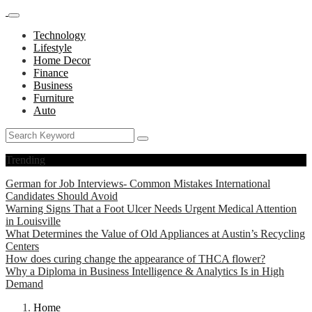
Technology
Lifestyle
Home Decor
Finance
Business
Furniture
Auto
Trending
German for Job Interviews- Common Mistakes International
Candidates Should Avoid
Warning Signs That a Foot Ulcer Needs Urgent Medical Attention
in Louisville
What Determines the Value of Old Appliances at Austin’s Recycling
Centers
How does curing change the appearance of THCA flower?
Why a Diploma in Business Intelligence & Analytics Is in High
Demand
Home