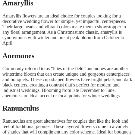
Amaryllis
Amaryllis flowers are an ideal choice for couples looking for a
decorative wedding flower for simple, yet impactful centerpieces.
Their large heads and vibrant colors make them a showstopper in
any floral arrangement. As a Christmastime classic, amaryllis is
synonymous with winter and are at peak bloom from October to
April.
Anemones
Commonly referred to as “lilies of the field” anemones are another
wintertime bloom that can create unique and gorgeous centerpieces
and bouquets. These cup-shaped flowers have bright petals and dark
black centers, creating a contrast that’s perfect for modern and
industrial weddings. Blooming from late December to June,
anemones are ideal accent or focal points for winter weddings.
Ranunculus
Ranunculus are great alternatives for couples that like the look and
feel of traditional peonies. These layered flowers come in a variety
of shades that will compliment any color scheme. Ideal for bouquets,