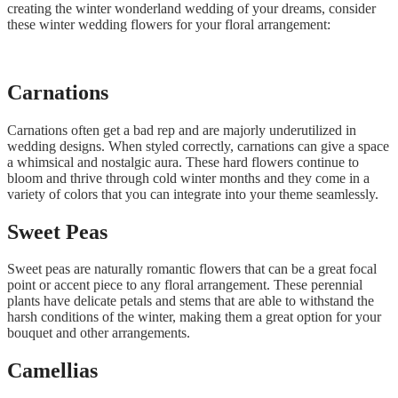
creating the winter wonderland wedding of your dreams, consider
these winter wedding flowers for your floral arrangement:
Carnations
Carnations often get a bad rep and are majorly underutilized in
wedding designs. When styled correctly, carnations can give a space
a whimsical and nostalgic aura. These hard flowers continue to
bloom and thrive through cold winter months and they come in a
variety of colors that you can integrate into your theme seamlessly.
Sweet Peas
Sweet peas are naturally romantic flowers that can be a great focal
point or accent piece to any floral arrangement. These perennial
plants have delicate petals and stems that are able to withstand the
harsh conditions of the winter, making them a great option for your
bouquet and other arrangements.
Camellias