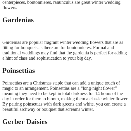
centerpieces, boutonnieres, ranunculus are great winter wedding
flowers.
Gardenias
Gardenias are popular fragrant winter wedding flowers that are as
fitting for bouquets as there are for boutonnieres. Formal and
traditional weddings may find that the gardenia is perfect for adding
a hint of class and sophistication to your big day.
Poinsettias
Poinsettias are a Christmas staple that can add a unique touch of
magic to an arrangement. Poinsettias are a “long-night flower”
meaning they need to be kept in total darkness for 14 hours of the
day in order for them to bloom, making them a classic winter flower.
By pairing poinsettias with dark greens and white, you can create a
beautiful archway or bouquet that screams winter.
Gerber Daisies