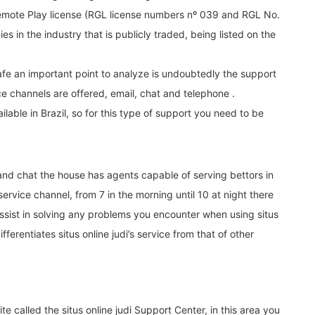
Remote Play license (RGL license numbers nº 039 and RGL No.
ies in the industry that is publicly traded, being listed on the
fe an important point to analyze is undoubtedly the support
ice channels are offered, email, chat and telephone .
lable in Brazil, so for this type of support you need to be
 and chat the house has agents capable of serving bettors in
rvice channel, from 7 in the morning until 10 at night there
assist in solving any problems you encounter when using situs
ifferentiates situs online judi’s service from that of other
site called the situs online judi Support Center, in this area you