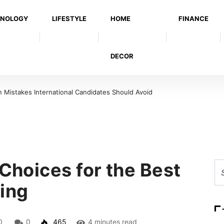
NOLOGY
LIFESTYLE
HOME
FINANCE
DECOR
 Candidates Should Avoid
Warning Signs That a Foot Ulcer Needs Urgent M
 Choices for the Best
ting
0
0
465
4 minutes read