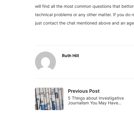
will find all the most common questions that betto
technical problems or any other matter. If you do n
just contact the chat mentioned above and an agent
Ruth Hill
Previous Post
5 Things about Investigative
Journalism You May Have…