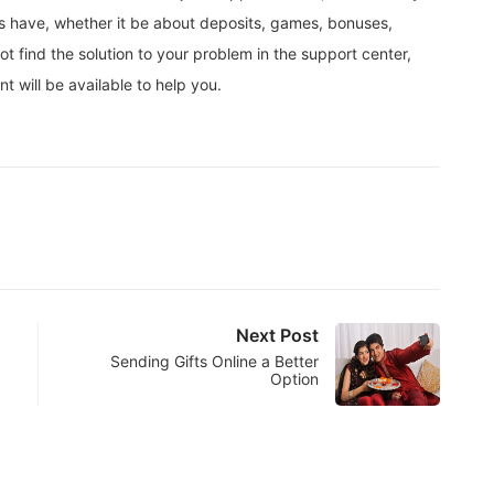
rs have, whether it be about deposits, games, bonuses,
ot find the solution to your problem in the support center,
 will be available to help you.
Next Post
Sending Gifts Online a Better
Option