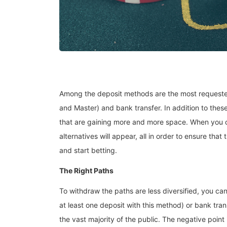
Among the deposit methods are the most requested 
and Master) and bank transfer. In addition to thes
that are gaining more and more space. When you cli
alternatives will appear, all in order to ensure that
and start betting.
The Right Paths
To withdraw the paths are less diversified, you c
at least one deposit with this method) or bank trans
the vast majority of the public. The negative point