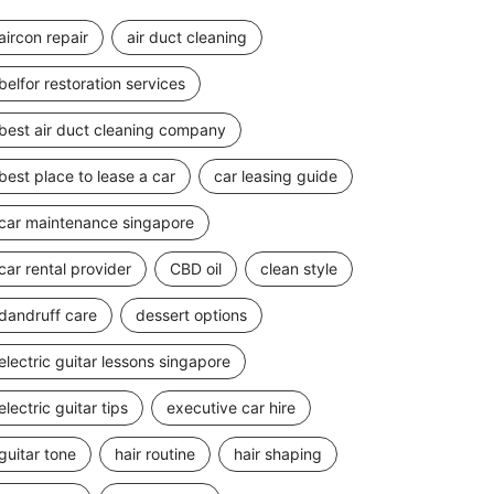
aircon repair
air duct cleaning
belfor restoration services
best air duct cleaning company
best place to lease a car
car leasing guide
car maintenance singapore
car rental provider
CBD oil
clean style
dandruff care
dessert options
electric guitar lessons singapore
electric guitar tips
executive car hire
guitar tone
hair routine
hair shaping