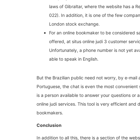
laws of Gibraltar, where the website has a 
022). In addition, it is one of the few compan
London stock exchange.
For an online bookmaker to be considered sa
offered, at situs online judi 3 customer serv
Unfortunately, a phone number is not yet avai
able to speak in English.
But the Brazilian public need not worry, by e-mail
Portuguese, the chat is even the most convenient se
is a person available to answer your questions or 
online judi services. This tool is very efficient and d
bookmakers.
Conclusion
In addition to all this, there is a section of the web