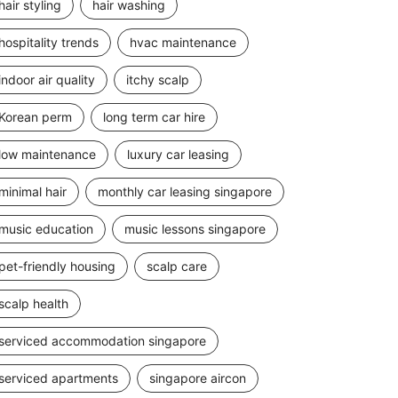
hair styling
hair washing
hospitality trends
hvac maintenance
indoor air quality
itchy scalp
Korean perm
long term car hire
low maintenance
luxury car leasing
minimal hair
monthly car leasing singapore
music education
music lessons singapore
pet-friendly housing
scalp care
scalp health
serviced accommodation singapore
serviced apartments
singapore aircon