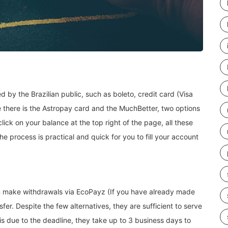
by the Brazilian public, such as boleto, credit card (Visa
e there is the Astropay card and the MuchBetter, two options
ck on your balance at the top right of the page, all these
 the process is practical and quick for you to fill your account
an make withdrawals via EcoPayz (If you have already made
fer. Despite the few alternatives, they are sufficient to serve
 is due to the deadline, they take up to 3 business days to