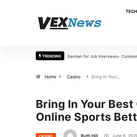
TECH
TRENDING
German for Job Interviews- Common Mistakes International
Home
Casino
Bring In Your…
Bring In Your Best
Online Sports Bet
Ruth Hill
June 8, 202
CASINO