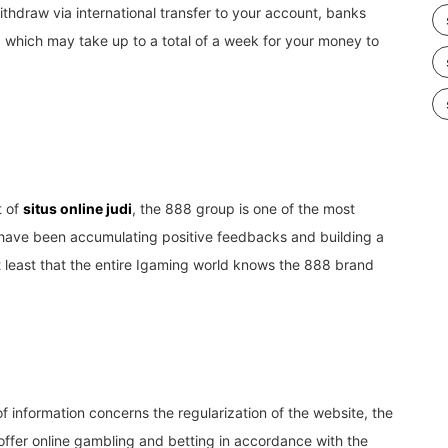
thdraw via international transfer to your account, banks
, which may take up to a total of a week for your money to
t of
situs online judi
, the 888 group is one of the most
hey have been accumulating positive feedbacks and building a
t least that the entire Igaming world knows the 888 brand
f information concerns the regularization of the website, the
offer online gambling and betting in accordance with the