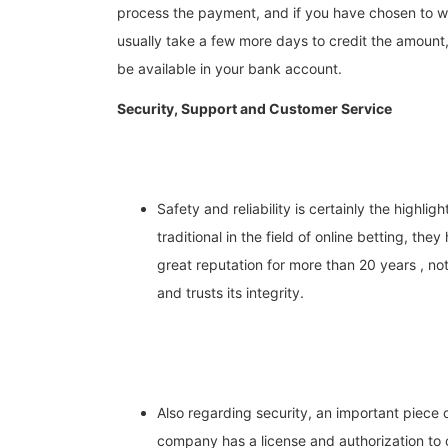
process the payment, and if you have chosen to wi
usually take a few more days to credit the amount
be available in your bank account.
Security, Support and Customer Service
Safety and reliability is certainly the highligh
traditional in the field of online betting, t
great reputation for more than 20 years , no
and trusts its integrity.
Also regarding security, an important piece o
company has a license and authorization to 