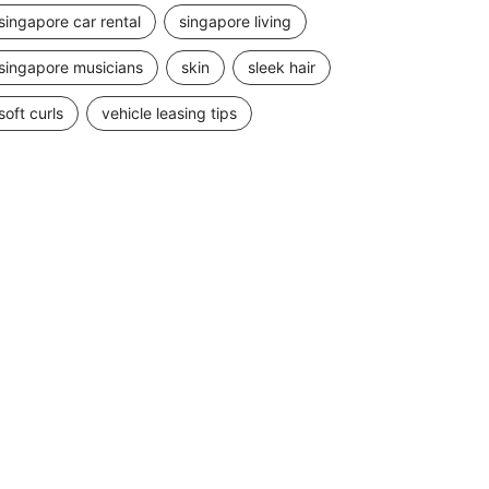
singapore car rental
singapore living
singapore musicians
skin
sleek hair
soft curls
vehicle leasing tips