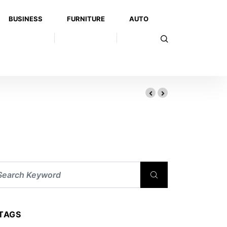
BUSINESS
FURNITURE
AUTO
edical Attention in Louisville
TAGS