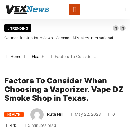
TRENDING
Common Mistakes International
Warning Signs That a Foot Ulcer 
in Louisville
Home
Health
Factors To Consider…
Factors To Consider When
Choosing a Vaporizer. Vape DZ
Smoke Shop in Texas.
Ruth Hill
May 22, 2023
0
HEALTH
445
5 minutes read