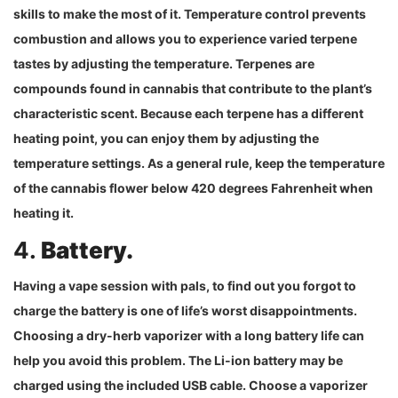
skills to make the most of it. Temperature control prevents
combustion and allows you to experience varied terpene
tastes by adjusting the temperature. Terpenes are
compounds found in cannabis that contribute to the plant’s
characteristic scent. Because each terpene has a different
heating point, you can enjoy them by adjusting the
temperature settings. As a general rule, keep the temperature
of the cannabis flower below 420 degrees Fahrenheit when
heating it.
4.
Battery.
Having a vape session with pals, to find out you forgot to
charge the battery is one of life’s worst disappointments.
Choosing a dry-herb vaporizer with a long battery life can
help you avoid this problem. The Li-ion battery may be
charged using the included USB cable. Choose a vaporizer