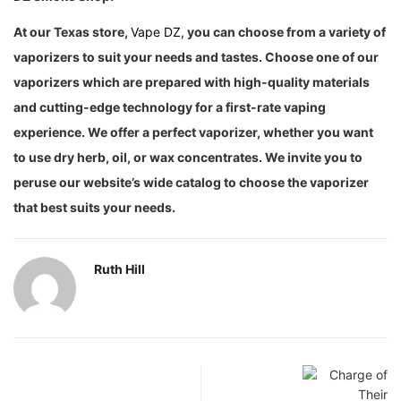
At our Texas store,
Vape DZ,
you can choose from a variety of
vaporizers to suit your needs and tastes. Choose one of our
vaporizers which are prepared with high-quality materials
and cutting-edge technology for a first-rate vaping
experience. We offer a perfect vaporizer, whether you want
to use dry herb, oil, or wax concentrates. We invite you to
peruse our website’s wide catalog to choose the vaporizer
that best suits your needs.
Ruth Hill