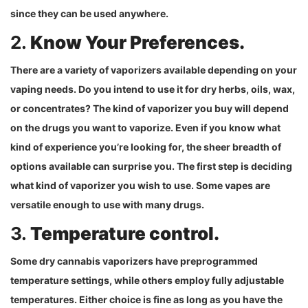
since they can be used anywhere.
2.
Know Your Preferences.
There are a variety of vaporizers available depending on your
vaping needs. Do you intend to use it for dry herbs, oils, wax,
or concentrates? The kind of vaporizer you buy will depend
on the drugs you want to vaporize. Even if you know what
kind of experience you’re looking for, the sheer breadth of
options available can surprise you. The first step is deciding
what kind of vaporizer you wish to use. Some vapes are
versatile enough to use with many drugs.
3.
Temperature control.
Some dry cannabis vaporizers have preprogrammed
temperature settings, while others employ fully adjustable
temperatures. Either choice is fine as long as you have the