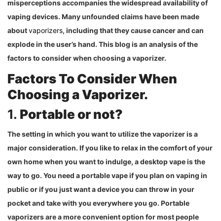
misperceptions accompanies the widespread availability of
vaping devices. Many unfounded claims have been made
about
vaporizers
, including that they cause cancer and can
explode in the user’s hand. This blog is an analysis of the
factors to consider when choosing a vaporizer.
Factors To Consider When
Choosing a Vaporizer.
1.
Portable or not?
The setting in which you want to utilize the vaporizer is a
major consideration. If you like to relax in the comfort of your
own home when you want to indulge, a desktop vape is the
way to go. You need a portable vape if you plan on vaping in
public or if you just want a device you can throw in your
pocket and take with you everywhere you go. Portable
vaporizers are a more convenient option for most people