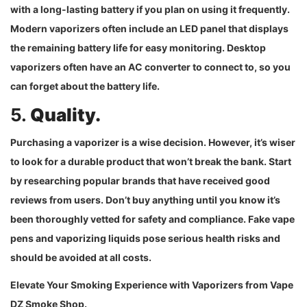
with a long-lasting battery if you plan on using it frequently.
Modern vaporizers often include an LED panel that displays
the remaining battery life for easy monitoring. Desktop
vaporizers often have an AC converter to connect to, so you
can forget about the battery life.
5.
Quality.
Purchasing a vaporizer is a wise decision. However, it’s wiser
to look for a durable product that won’t break the bank. Start
by researching popular brands that have received good
reviews from users. Don’t buy anything until you know it’s
been thoroughly vetted for safety and compliance. Fake vape
pens and vaporizing liquids pose serious health risks and
should be avoided at all costs.
Elevate Your Smoking Experience with Vaporizers from Vape
DZ Smoke Shop.