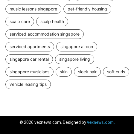
music lessons singapore
pet-friendly housing
scalp care
scalp health
serviced accommodation singapore
serviced apartments
singapore aircon
singapore car rental
singapore living
singapore musicians
skin
sleek hair
soft curls
vehicle leasing tips
© 2026 vexnews.com. Designed by
vexnews.com.