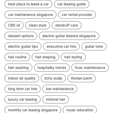
best place to lease a car
car leasing guide
car maintenance singapore
car rental provider
CBD oil
clean style
dandruff care
dessert options
electric guitar lessons singapore
electric guitar tips
executive car hire
guitar tone
hair routine
hair shaping
hair styling
hair washing
hospitality trends
hvac maintenance
indoor air quality
itchy scalp
Korean perm
long term car hire
low maintenance
luxury car leasing
minimal hair
monthly car leasing singapore
music education