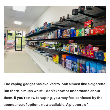
The vaping gadget has evolved to look almost like a cigarette.
But there is much we still don’t know or understand about
them. If you’re new to vaping, you may feel confused by the
abundance of options now available. A plethora of