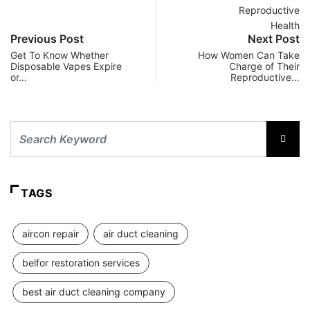
Previous Post
Next Post
Get To Know Whether
How Women Can Take
Disposable Vapes Expire
Charge of Their
or…
Reproductive…
TAGS
aircon repair
air duct cleaning
belfor restoration services
best air duct cleaning company