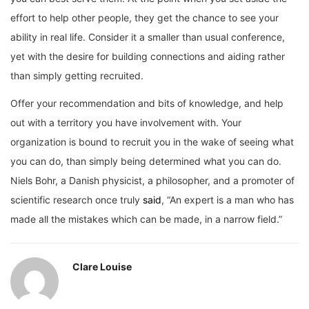
effort to help other people, they get the chance to see your
ability in real life. Consider it a smaller than usual conference,
yet with the desire for building connections and aiding rather
than simply getting recruited.
Offer your recommendation and bits of knowledge, and help
out with a territory you have involvement with. Your
organization is bound to recruit you in the wake of seeing what
you can do, than simply being determined what you can do.
Niels Bohr, a Danish physicist, a philosopher, and a promoter of
scientific research once truly
said
, “An expert is a man who has
made all the mistakes which can be made, in a narrow field.”
Clare Louise