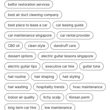
belfor restoration services
best air duct cleaning company
best place to lease a car
car leasing guide
car maintenance singapore
car rental provider
CBD oil
clean style
dandruff care
dessert options
electric guitar lessons singapore
electric guitar tips
executive car hire
guitar tone
hair routine
hair shaping
hair styling
hair washing
hospitality trends
hvac maintenance
indoor air quality
itchy scalp
Korean perm
long term car hire
low maintenance