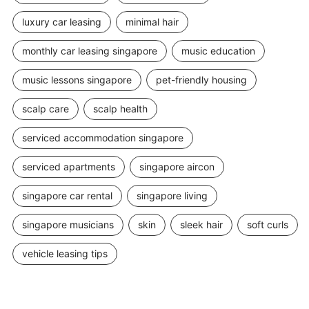
luxury car leasing
minimal hair
monthly car leasing singapore
music education
music lessons singapore
pet-friendly housing
scalp care
scalp health
serviced accommodation singapore
serviced apartments
singapore aircon
singapore car rental
singapore living
singapore musicians
skin
sleek hair
soft curls
vehicle leasing tips