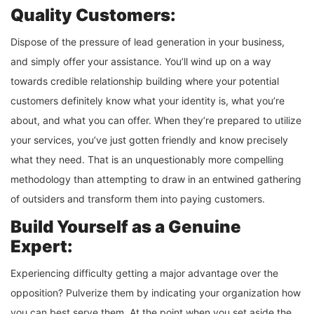
Quality Customers:
Dispose of the pressure of lead generation in your business,
and simply offer your assistance. You’ll wind up on a way
towards credible relationship building where your potential
customers definitely know what your identity is, what you’re
about, and what you can offer. When they’re prepared to utilize
your services, you’ve just gotten friendly and know precisely
what they need. That is an unquestionably more compelling
methodology than attempting to draw in an entwined gathering
of outsiders and transform them into paying customers.
Build Yourself as a Genuine
Expert:
Experiencing difficulty getting a major advantage over the
opposition? Pulverize them by indicating your organization how
you can best serve them. At the point when you set aside the