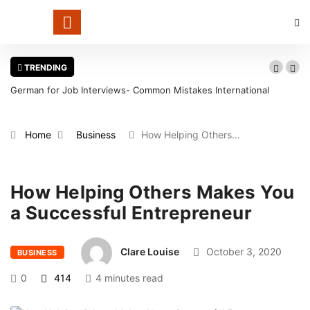
TRENDING
German for Job Interviews- Common Mistakes International
Candidates Should Avoid
Home
Business
How Helping Others…
How Helping Others Makes You
a Successful Entrepreneur
Clare Louise
October 3, 2020
BUSINESS
0
414
4 minutes read