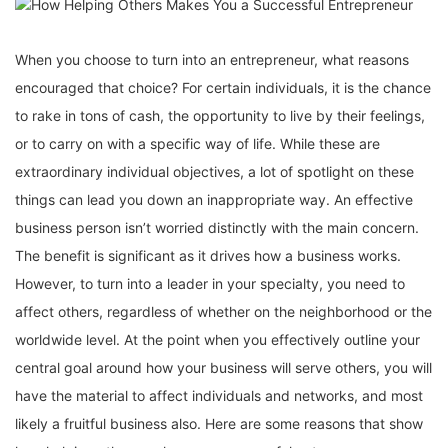
When you choose to turn into an entrepreneur, what reasons
encouraged that choice? For certain individuals, it is the chance
to rake in tons of cash, the opportunity to live by their feelings,
or to carry on with a specific way of life. While these are
extraordinary individual objectives, a lot of spotlight on these
things can lead you down an inappropriate way. An effective
business person isn’t worried distinctly with the main concern.
The benefit is significant as it drives how a business works.
However, to turn into a leader in your specialty, you need to
affect others, regardless of whether on the neighborhood or the
worldwide level. At the point when you effectively outline your
central goal around how your business will serve others, you will
have the material to affect individuals and networks, and most
likely a fruitful business also. Here are some reasons that show