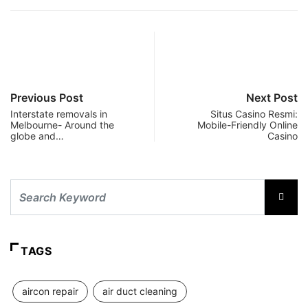
Previous Post
Next Post
Interstate removals in
Situs Casino Resmi:
Melbourne- Around the
Mobile-Friendly Online
globe and…
Casino
TAGS
aircon repair
air duct cleaning