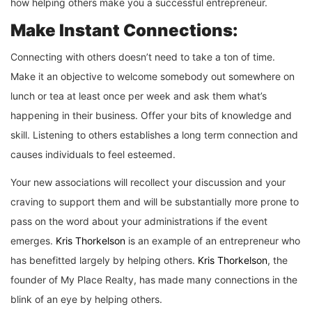
how helping others make you a successful entrepreneur.
Make Instant Connections:
Connecting with others doesn’t need to take a ton of time.
Make it an objective to welcome somebody out somewhere on
lunch or tea at least once per week and ask them what’s
happening in their business. Offer your bits of knowledge and
skill. Listening to others establishes a long term connection and
causes individuals to feel esteemed.
Your new associations will recollect your discussion and your
craving to support them and will be substantially more prone to
pass on the word about your administrations if the event
emerges.
Kris Thorkelson
is an example of an entrepreneur who
has benefitted largely by helping others.
Kris Thorkelson
, the
founder of My Place Realty, has made many connections in the
blink of an eye by helping others.