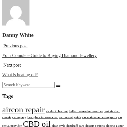
Danny White
Previous post
Your Complete Guide to Buying Diamond Jewellery
Next post
What is heating oil?
Tags
aircon repair
air duct cleaning
belfor restoration services
best air duct
cleaning company
best place to lease a car
car leasing guide
car maintenance singapore
car
CBD oil
rental provider
clean style
dandruff care
dessert options
electric guitar