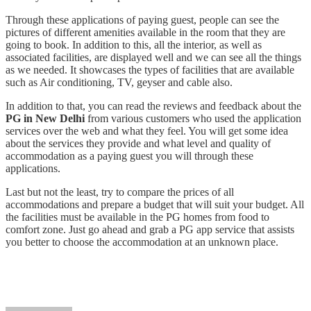
Through these applications of paying guest, people can see the
pictures of different amenities available in the room that they are
going to book. In addition to this, all the interior, as well as
associated facilities, are displayed well and we can see all the things
as we needed. It showcases the types of facilities that are available
such as Air conditioning, TV, geyser and cable also.
In addition to that, you can read the reviews and feedback about the
PG in New Delhi
from various customers who used the application
services over the web and what they feel. You will get some idea
about the services they provide and what level and quality of
accommodation as a paying guest you will through these
applications.
Last but not the least, try to compare the prices of all
accommodations and prepare a budget that will suit your budget. All
the facilities must be available in the PG homes from food to
comfort zone. Just go ahead and grab a PG app service that assists
you better to choose the accommodation at an unknown place.