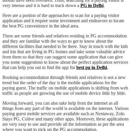
should have been overseen. Thus, searching for a paying visitor is
very intense and it is hard to track down a
PG in Delhi
.
Here are a portion of the approaches to scan for a paying visitor
application and it require some investment and endeavors to locate
the best PG convenience in the ideal area.
There are some friends and relatives residing in PG accommodation
and they are familiar with the ways to get to know about the
different facilities that needed to be there. Stay in touch with the kith
and kin that are living in PG homes and take some valuable advice
from them so that they can suggest some application that can give
you some suggestions to know about the perfect application services
that can help you out to find the app for
best pg in Delhi
.
Booking accommodation through friends and relatives is not a new
trend but the order of the day is the mobile applications for the
paying guest. The traffic on mobile applications is shifting from web
traffic as people are growing the use of mobile device little by little.
Moving forward, you can also take help from the internet as all
things from any part of the world is available on the internet. Various
paying guest mobile services are available such as Nestaway, Zolo
Stays PG, Colive and many other apps. Moreover, these applications
are very easy to use and provide all the information as per the area
where you want to pick up the PG accommodation.