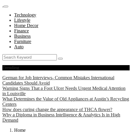
Technology
Lifestyle
Home Decor
Finance
Business
Furniture
Auto
Trending
German for Job Interviews- Common Mistakes International
Candidates Should Avoid
Warning Signs That a Foot Ulcer Needs Urgent Medical Attention
in Louisville
What Determines the Value of Old Appliances at Austin’s Recycling
Centers
How does curing change the appearance of THCA flower?
Why a Diploma in Business Intelligence & Analytics Is in High
Demand
Home