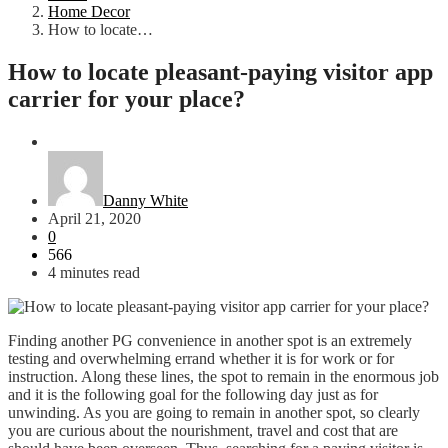
Home Decor
How to locate…
How to locate pleasant-paying visitor app
carrier for your place?
Home Decor
Danny White
April 21, 2020
0
566
4 minutes read
Finding another PG convenience in another spot is an extremely
testing and overwhelming errand whether it is for work or for
instruction. Along these lines, the spot to remain in the enormous job
and it is the following goal for the following day just as for
unwinding. As you are going to remain in another spot, so clearly
you are curious about the nourishment, travel and cost that are