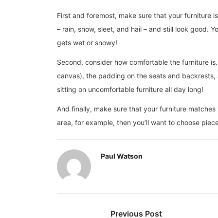
First and foremost, make sure that your furniture 
– rain, snow, sleet, and hail – and still look good. 
gets wet or snowy!
Second, consider how comfortable the furniture is. 
canvas), the padding on the seats and backrests, a
sitting on uncomfortable furniture all day long!
And finally, make sure that your furniture matches
area, for example, then you’ll want to choose piec
Paul Watson
Previous Post