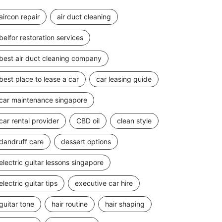
aircon repair
air duct cleaning
belfor restoration services
best air duct cleaning company
best place to lease a car
car leasing guide
car maintenance singapore
car rental provider
CBD oil
clean style
dandruff care
dessert options
electric guitar lessons singapore
electric guitar tips
executive car hire
guitar tone
hair routine
hair shaping