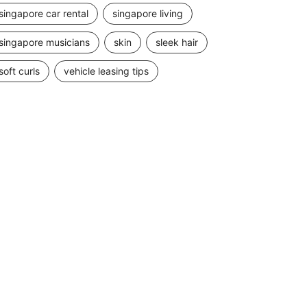
singapore car rental
singapore living
singapore musicians
skin
sleek hair
soft curls
vehicle leasing tips