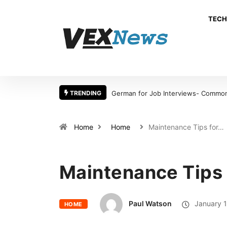
TECH
TRENDING
German for Job Interviews- Common 
Home
Home
Maintenance Tips for…
Maintenance Tips 
Paul Watson
January 1
HOME