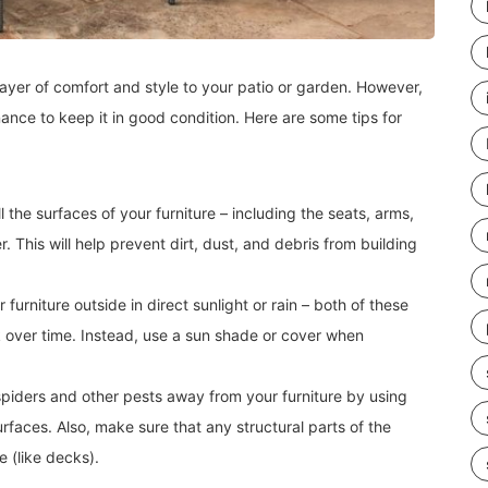
layer of comfort and style to your patio or garden. However,
nance to keep it in good condition. Here are some tips for
l the surfaces of your furniture – including the seats, arms,
. This will help prevent dirt, dust, and debris from building
 furniture outside in direct sunlight or rain – both of these
 over time. Instead, use a sun shade or cover when
 spiders and other pests away from your furniture by using
urfaces. Also, make sure that any structural parts of the
e (like decks).