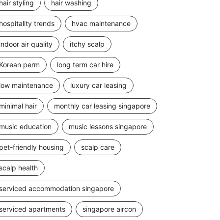
hair styling
hair washing
hospitality trends
hvac maintenance
indoor air quality
itchy scalp
Korean perm
long term car hire
low maintenance
luxury car leasing
minimal hair
monthly car leasing singapore
music education
music lessons singapore
pet-friendly housing
scalp care
scalp health
serviced accommodation singapore
serviced apartments
singapore aircon