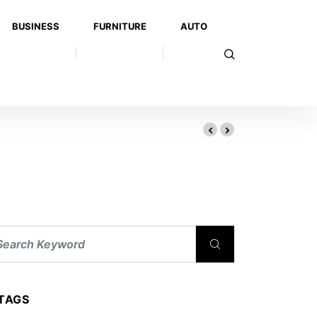
BUSINESS
FURNITURE
AUTO
TAGS