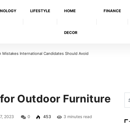
NOLOGY
LIFESTYLE
HOME
FINANCE
DECOR
Mistakes International Candidates Should Avoid
for Outdoor Furniture
7, 2023
0
453
3 minutes read