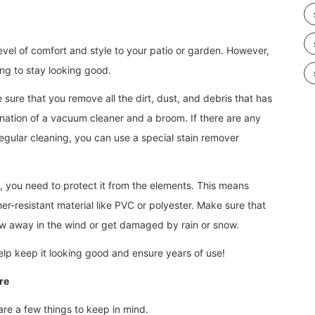
evel of comfort and style to your patio or garden. However,
ing to stay looking good.
 sure that you remove all the dirt, dust, and debris that has
ination of a vacuum cleaner and a broom. If there are any
regular cleaning, you can use a special stain remover
t, you need to protect it from the elements. This means
er-resistant material like PVC or polyester. Make sure that
low away in the wind or get damaged by rain or snow.
 help keep it looking good and ensure years of use!
re
are a few things to keep in mind.