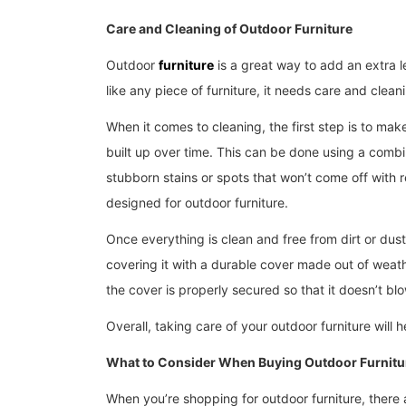
Care and Cleaning of Outdoor Furniture
Outdoor
furniture
is a great way to add an extra l
like any piece of furniture, it needs care and clean
When it comes to cleaning, the first step is to make
built up over time. This can be done using a comb
stubborn stains or spots that won’t come off with 
designed for outdoor furniture.
Once everything is clean and free from dirt or dus
covering it with a durable cover made out of weath
the cover is properly secured so that it doesn’t b
Overall, taking care of your outdoor furniture will
What to Consider When Buying Outdoor Furnitu
When you’re shopping for outdoor furniture, there 