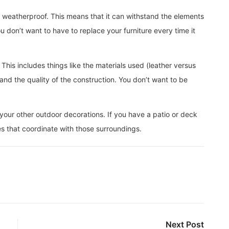
is weatherproof. This means that it can withstand the elements
You don’t want to have to replace your furniture every time it
This includes things like the materials used (leather versus
nd the quality of the construction. You don’t want to be
 your other outdoor decorations. If you have a patio or deck
es that coordinate with those surroundings.
Next Post