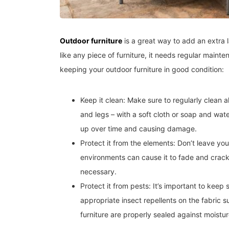
Outdoor furniture
is a great way to add an extra 
like any piece of furniture, it needs regular mainte
keeping your outdoor furniture in good condition:
Keep it clean: Make sure to regularly clean al
and legs – with a soft cloth or soap and water
up over time and causing damage.
Protect it from the elements: Don’t leave your
environments can cause it to fade and crack
necessary.
Protect it from pests: It’s important to keep
appropriate insect repellents on the fabric s
furniture are properly sealed against moistur