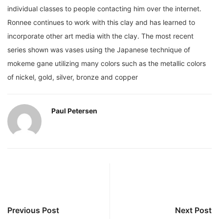
individual classes to people contacting him over the internet.
Ronnee continues to work with this clay and has learned to
incorporate other art media with the clay. The most recent
series shown was vases using the Japanese technique of
mokeme gane utilizing many colors such as the metallic colors
of nickel, gold, silver, bronze and copper
Paul Petersen
Previous Post
Next Post