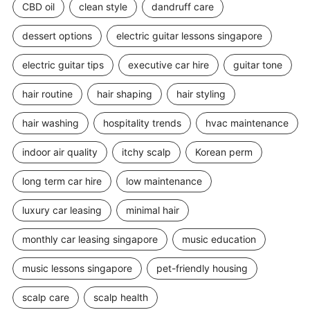
CBD oil
clean style
dandruff care
dessert options
electric guitar lessons singapore
electric guitar tips
executive car hire
guitar tone
hair routine
hair shaping
hair styling
hair washing
hospitality trends
hvac maintenance
indoor air quality
itchy scalp
Korean perm
long term car hire
low maintenance
luxury car leasing
minimal hair
monthly car leasing singapore
music education
music lessons singapore
pet-friendly housing
scalp care
scalp health