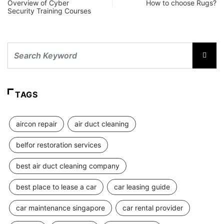
Overview of Cyber
How to choose Rugs?
Security Training Courses
TAGS
aircon repair
air duct cleaning
belfor restoration services
best air duct cleaning company
best place to lease a car
car leasing guide
car maintenance singapore
car rental provider