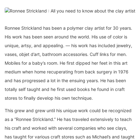
Ronnee Strickland has been a polymer clay artist for 30 years.
His work has been seen around the world. His use of color is
unique, artsy, and appealing. — his work has included jewelry,
vases, objet d’art, bathroom accessories. Cuff links for men.
Mobiles for a baby’s room. He first dipped her feet in this art
medium when home recuperating from back surgery in 1976
and has progressed a lot in the ensuing years. He has been
totally self taught and he first used books he found in craft
stores to finally develop his own technique.
This grew and grew until his unique work could be recognized
as a “Ronnee Strickland.” He has traveled extensively to teach
his craft and worked with several companies who see clays,
has taught for various craft stores such as Michael’s and taught