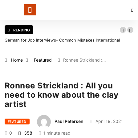
TRENDING
German for Job Interviews- Common Mistakes International
Candidates Should Avoid
Home
Featured
Ronnee Strickland :…
Ronnee Strickland : All you
need to know about the clay
artist
Paul Petersen
April 19, 2021
FEATURED
0
358
1 minute read